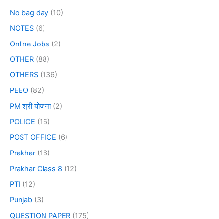
No bag day
(10)
NOTES
(6)
Online Jobs
(2)
OTHER
(88)
OTHERS
(136)
PEEO
(82)
PM श्री योजना
(2)
POLICE
(16)
POST OFFICE
(6)
Prakhar
(16)
Prakhar Class 8
(12)
PTI
(12)
Punjab
(3)
QUESTION PAPER
(175)