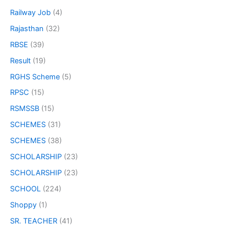
Railway Job
(4)
Rajasthan
(32)
RBSE
(39)
Result
(19)
RGHS Scheme
(5)
RPSC
(15)
RSMSSB
(15)
SCHEMES
(31)
SCHEMES
(38)
SCHOLARSHIP
(23)
SCHOLARSHIP
(23)
SCHOOL
(224)
Shoppy
(1)
SR. TEACHER
(41)