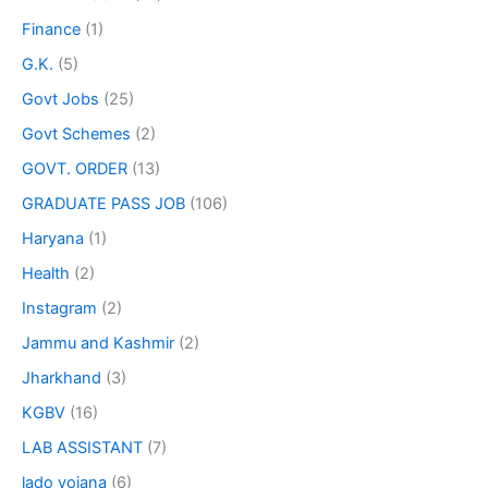
Finance
(1)
G.K.
(5)
Govt Jobs
(25)
Govt Schemes
(2)
GOVT. ORDER
(13)
GRADUATE PASS JOB
(106)
Haryana
(1)
Health
(2)
Instagram
(2)
Jammu and Kashmir
(2)
Jharkhand
(3)
KGBV
(16)
LAB ASSISTANT
(7)
lado yojana
(6)