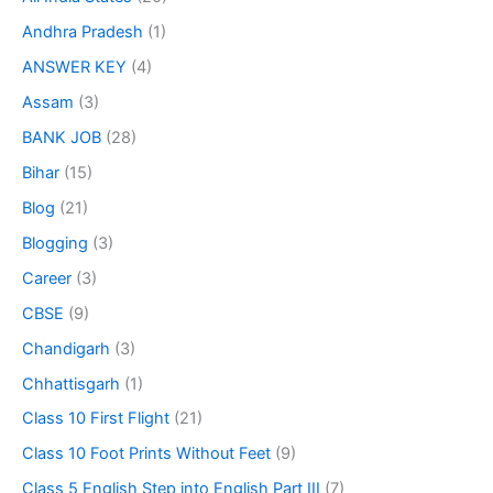
Andhra Pradesh
(1)
ANSWER KEY
(4)
Assam
(3)
BANK JOB
(28)
Bihar
(15)
Blog
(21)
Blogging
(3)
Career
(3)
CBSE
(9)
Chandigarh
(3)
Chhattisgarh
(1)
Class 10 First Flight
(21)
Class 10 Foot Prints Without Feet
(9)
Class 5 English Step into English Part III
(7)