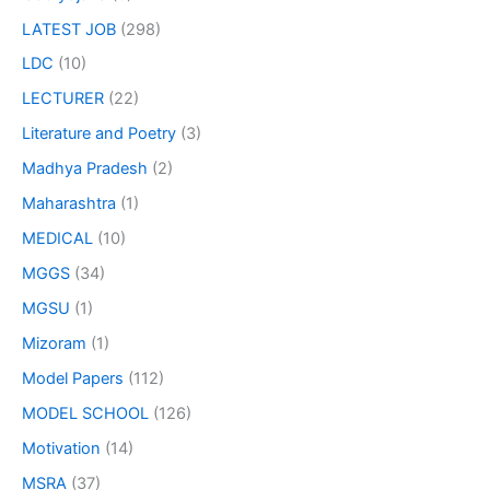
LATEST JOB
(298)
LDC
(10)
LECTURER
(22)
Literature and Poetry
(3)
Madhya Pradesh
(2)
Maharashtra
(1)
MEDICAL
(10)
MGGS
(34)
MGSU
(1)
Mizoram
(1)
Model Papers
(112)
MODEL SCHOOL
(126)
Motivation
(14)
MSRA
(37)