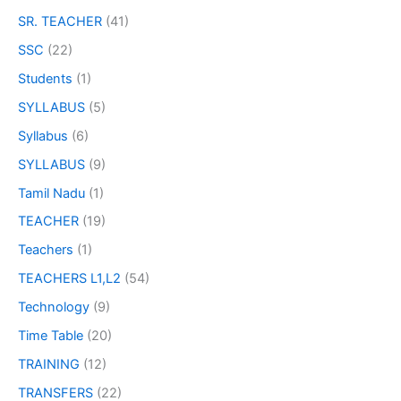
SR. TEACHER
(41)
SSC
(22)
Students
(1)
SYLLABUS
(5)
Syllabus
(6)
SYLLABUS
(9)
Tamil Nadu
(1)
TEACHER
(19)
Teachers
(1)
TEACHERS L1,L2
(54)
Technology
(9)
Time Table
(20)
TRAINING
(12)
TRANSFERS
(22)