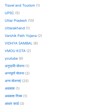
Travel and Tourism
(1)
UPSC
(5)
Uttar Pradesh
(10)
Uttarakhand
(1)
Varshik Path Yojana
(2)
VIDHYA SAMBAL
(6)
VMOU KOTA
(2)
youtube
(6)
अनुप्रति योजना
(1)
अन्नपूर्णा योजना
(2)
अन्य योजनाएं
(25)
अवकाश
(1)
अवकाश नियम
(1)
आधार कार्ड
(3)