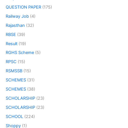
QUESTION PAPER
(175)
Railway Job
(4)
Rajasthan
(32)
RBSE
(39)
Result
(19)
RGHS Scheme
(5)
RPSC
(15)
RSMSSB
(15)
SCHEMES
(31)
SCHEMES
(38)
SCHOLARSHIP
(23)
SCHOLARSHIP
(23)
SCHOOL
(224)
Shoppy
(1)