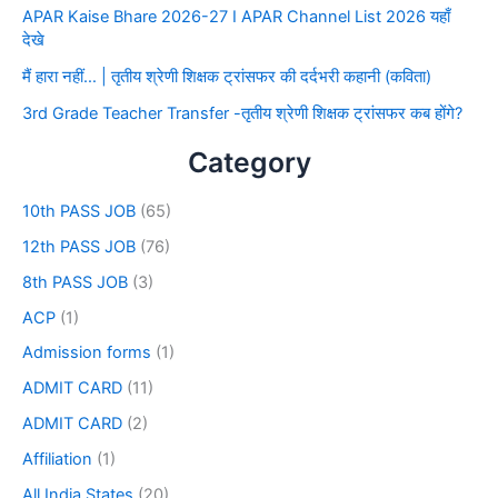
APAR Kaise Bhare 2026-27 I APAR Channel List 2026 यहाँ
देखे
मैं हारा नहीं… | तृतीय श्रेणी शिक्षक ट्रांसफर की दर्दभरी कहानी (कविता)
3rd Grade Teacher Transfer -तृतीय श्रेणी शिक्षक ट्रांसफर कब होंगे?
Category
10th PASS JOB
(65)
12th PASS JOB
(76)
8th PASS JOB
(3)
ACP
(1)
Admission forms
(1)
ADMIT CARD
(11)
ADMIT CARD
(2)
Affiliation
(1)
All India States
(20)