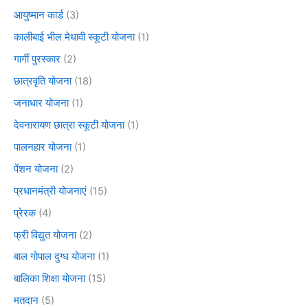
आयुष्मान कार्ड
(3)
कालीबाई भील मेधावी स्कूटी योजना
(1)
गार्गी पुरस्कार
(2)
छात्रवृति योजना
(18)
जनाधार योजना
(1)
देवनारायण छात्रा स्कूटी योजना
(1)
पालनहार योजना
(1)
पेंशन योजना
(2)
प्रधानमंत्री योजनाएं
(15)
प्रेरक
(4)
फ्री विद्युत योजना
(2)
बाल गोपाल दुग्ध योजना
(1)
बालिका शिक्षा योजना
(15)
मतदान
(5)