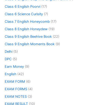
Class 6 English Poorvi
(17)
Class 6 Science Curisity
(7)
Class 7 English Honeycomb
(17)
Class 8 English Honeydew
(19)
Class 9 English Beehive Book
(22)
Class 9 English Moments Book
(9)
Delhi
(5)
DPC
(5)
Earn Money
(9)
English
(42)
EXAM FORM
(6)
EXAM FORMS
(4)
EXAM NOTES
(3)
EXAM RESULT
(10)