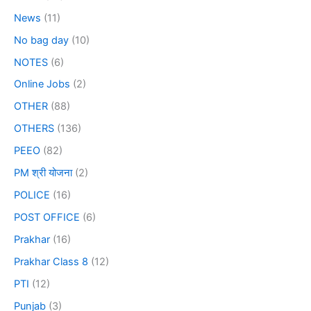
News
(11)
No bag day
(10)
NOTES
(6)
Online Jobs
(2)
OTHER
(88)
OTHERS
(136)
PEEO
(82)
PM श्री योजना
(2)
POLICE
(16)
POST OFFICE
(6)
Prakhar
(16)
Prakhar Class 8
(12)
PTI
(12)
Punjab
(3)