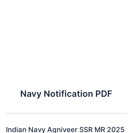
Navy Notification PDF
Indian Navy Agniveer SSR MR 2025