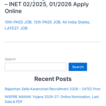
– INET 02/2025, 01/2026 Apply
Online
10th PASS JOB
,
12th PASS JOB
,
All India States
,
LATEST JOB
Search
Search
Recent Posts
Rajasthan Safai Karamchari Recruitment 2026 – 24752 Post
INSPIRE MANAK Yojana 2026-27: Online Nomination, Last
Date & PDF