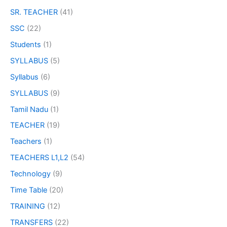
SR. TEACHER
(41)
SSC
(22)
Students
(1)
SYLLABUS
(5)
Syllabus
(6)
SYLLABUS
(9)
Tamil Nadu
(1)
TEACHER
(19)
Teachers
(1)
TEACHERS L1,L2
(54)
Technology
(9)
Time Table
(20)
TRAINING
(12)
TRANSFERS
(22)