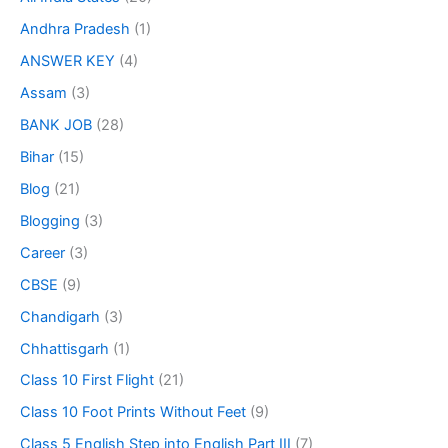
Andhra Pradesh
(1)
ANSWER KEY
(4)
Assam
(3)
BANK JOB
(28)
Bihar
(15)
Blog
(21)
Blogging
(3)
Career
(3)
CBSE
(9)
Chandigarh
(3)
Chhattisgarh
(1)
Class 10 First Flight
(21)
Class 10 Foot Prints Without Feet
(9)
Class 5 English Step into English Part III
(7)