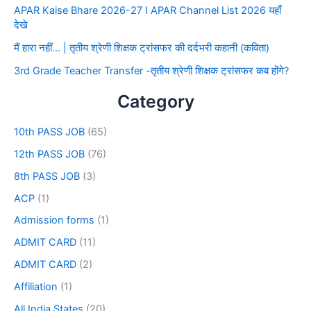
APAR Kaise Bhare 2026-27 I APAR Channel List 2026 यहाँ
देखे
मैं हारा नहीं… | तृतीय श्रेणी शिक्षक ट्रांसफर की दर्दभरी कहानी (कविता)
3rd Grade Teacher Transfer -तृतीय श्रेणी शिक्षक ट्रांसफर कब होंगे?
Category
10th PASS JOB
(65)
12th PASS JOB
(76)
8th PASS JOB
(3)
ACP
(1)
Admission forms
(1)
ADMIT CARD
(11)
ADMIT CARD
(2)
Affiliation
(1)
All India States
(20)