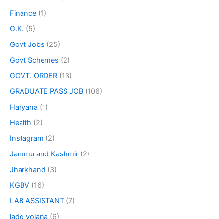
Finance
(1)
G.K.
(5)
Govt Jobs
(25)
Govt Schemes
(2)
GOVT. ORDER
(13)
GRADUATE PASS JOB
(106)
Haryana
(1)
Health
(2)
Instagram
(2)
Jammu and Kashmir
(2)
Jharkhand
(3)
KGBV
(16)
LAB ASSISTANT
(7)
lado yojana
(6)