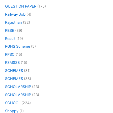
QUESTION PAPER
(175)
Railway Job
(4)
Rajasthan
(32)
RBSE
(39)
Result
(19)
RGHS Scheme
(5)
RPSC
(15)
RSMSSB
(15)
SCHEMES
(31)
SCHEMES
(38)
SCHOLARSHIP
(23)
SCHOLARSHIP
(23)
SCHOOL
(224)
Shoppy
(1)