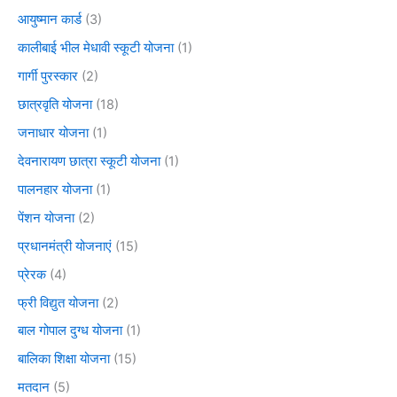
आयुष्मान कार्ड
(3)
कालीबाई भील मेधावी स्कूटी योजना
(1)
गार्गी पुरस्कार
(2)
छात्रवृति योजना
(18)
जनाधार योजना
(1)
देवनारायण छात्रा स्कूटी योजना
(1)
पालनहार योजना
(1)
पेंशन योजना
(2)
प्रधानमंत्री योजनाएं
(15)
प्रेरक
(4)
फ्री विद्युत योजना
(2)
बाल गोपाल दुग्ध योजना
(1)
बालिका शिक्षा योजना
(15)
मतदान
(5)