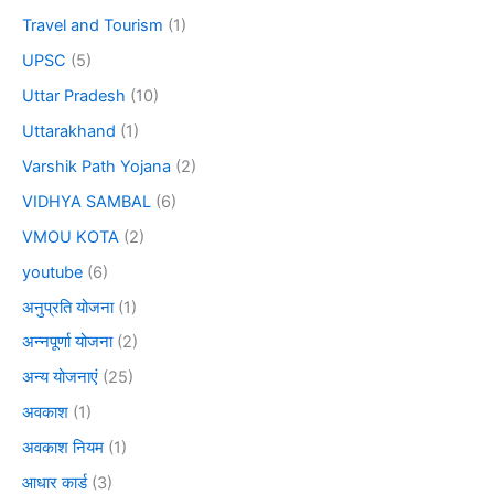
Travel and Tourism
(1)
UPSC
(5)
Uttar Pradesh
(10)
Uttarakhand
(1)
Varshik Path Yojana
(2)
VIDHYA SAMBAL
(6)
VMOU KOTA
(2)
youtube
(6)
अनुप्रति योजना
(1)
अन्नपूर्णा योजना
(2)
अन्य योजनाएं
(25)
अवकाश
(1)
अवकाश नियम
(1)
आधार कार्ड
(3)