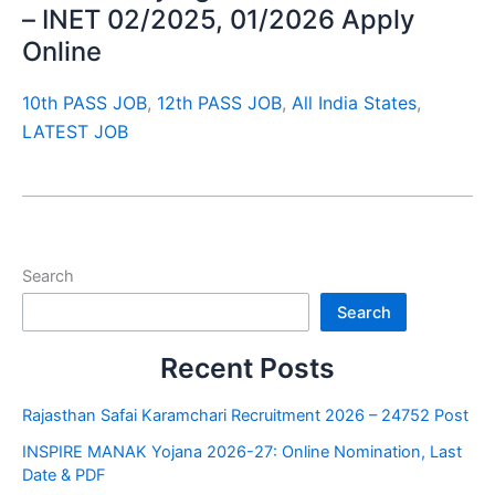
– INET 02/2025, 01/2026 Apply
Online
10th PASS JOB
,
12th PASS JOB
,
All India States
,
LATEST JOB
Search
Search
Recent Posts
Rajasthan Safai Karamchari Recruitment 2026 – 24752 Post
INSPIRE MANAK Yojana 2026-27: Online Nomination, Last
Date & PDF