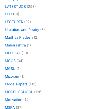
LATEST JOB
(298)
LDC
(10)
LECTURER
(22)
Literature and Poetry
(3)
Madhya Pradesh
(2)
Maharashtra
(1)
MEDICAL
(10)
MGGS
(34)
MGSU
(1)
Mizoram
(1)
Model Papers
(112)
MODEL SCHOOL
(126)
Motivation
(14)
MSRA
(37)