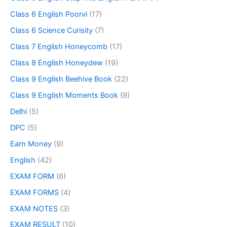
Class 6 English Poorvi
(17)
Class 6 Science Curisity
(7)
Class 7 English Honeycomb
(17)
Class 8 English Honeydew
(19)
Class 9 English Beehive Book
(22)
Class 9 English Moments Book
(9)
Delhi
(5)
DPC
(5)
Earn Money
(9)
English
(42)
EXAM FORM
(6)
EXAM FORMS
(4)
EXAM NOTES
(3)
EXAM RESULT
(10)