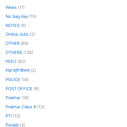
News
(11)
No bag day
(10)
NOTES
(6)
Online Jobs
(2)
OTHER
(88)
OTHERS
(136)
PEEO
(82)
PM श्री योजना
(2)
POLICE
(16)
POST OFFICE
(6)
Prakhar
(16)
Prakhar Class 8
(12)
PTI
(12)
Punjab
(3)