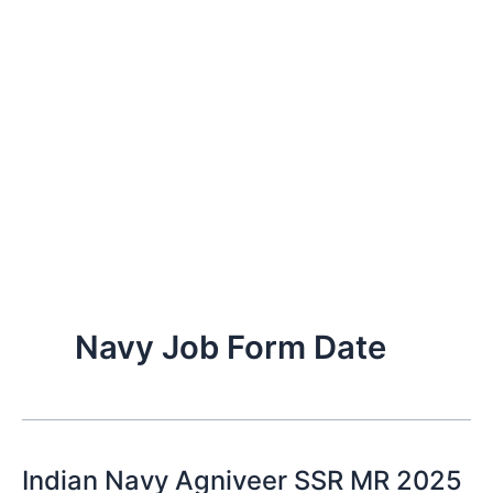
Navy Job Form Date
Indian Navy Agniveer SSR MR 2025