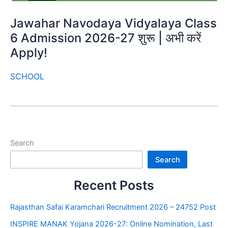
Jawahar Navodaya Vidyalaya Class
6 Admission 2026-27 शुरू | अभी करें
Apply!
SCHOOL
Search
Search
Recent Posts
Rajasthan Safai Karamchari Recruitment 2026 – 24752 Post
INSPIRE MANAK Yojana 2026-27: Online Nomination, Last