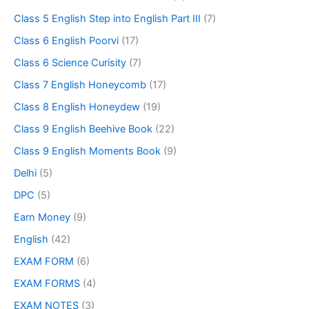
Class 5 English Step into English Part III
(7)
Class 6 English Poorvi
(17)
Class 6 Science Curisity
(7)
Class 7 English Honeycomb
(17)
Class 8 English Honeydew
(19)
Class 9 English Beehive Book
(22)
Class 9 English Moments Book
(9)
Delhi
(5)
DPC
(5)
Earn Money
(9)
English
(42)
EXAM FORM
(6)
EXAM FORMS
(4)
EXAM NOTES
(3)