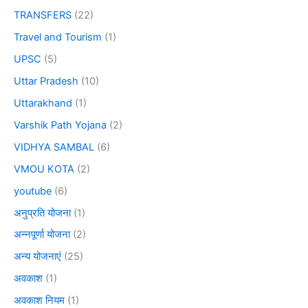
TRANSFERS
(22)
Travel and Tourism
(1)
UPSC
(5)
Uttar Pradesh
(10)
Uttarakhand
(1)
Varshik Path Yojana
(2)
VIDHYA SAMBAL
(6)
VMOU KOTA
(2)
youtube
(6)
अनुप्रति योजना
(1)
अन्नपूर्णा योजना
(2)
अन्य योजनाएं
(25)
अवकाश
(1)
अवकाश नियम
(1)