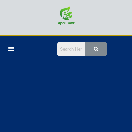
Skip
to
content
Menu