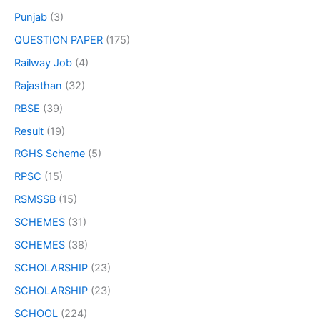
Punjab
(3)
QUESTION PAPER
(175)
Railway Job
(4)
Rajasthan
(32)
RBSE
(39)
Result
(19)
RGHS Scheme
(5)
RPSC
(15)
RSMSSB
(15)
SCHEMES
(31)
SCHEMES
(38)
SCHOLARSHIP
(23)
SCHOLARSHIP
(23)
SCHOOL
(224)