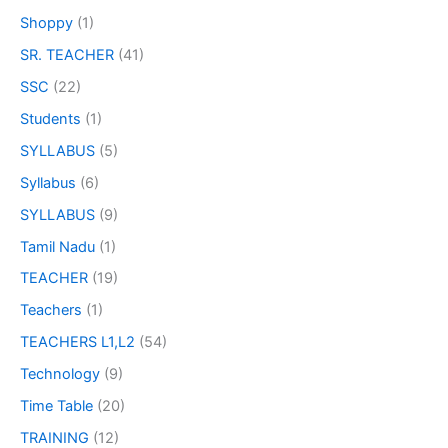
Shoppy
(1)
SR. TEACHER
(41)
SSC
(22)
Students
(1)
SYLLABUS
(5)
Syllabus
(6)
SYLLABUS
(9)
Tamil Nadu
(1)
TEACHER
(19)
Teachers
(1)
TEACHERS L1,L2
(54)
Technology
(9)
Time Table
(20)
TRAINING
(12)