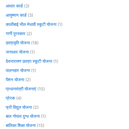
आधार कार्ड
(3)
आयुष्मान कार्ड
(3)
कालीबाई भील मेधावी स्कूटी योजना
(1)
गार्गी पुरस्कार
(2)
छात्रवृति योजना
(18)
जनाधार योजना
(1)
देवनारायण छात्रा स्कूटी योजना
(1)
पालनहार योजना
(1)
पेंशन योजना
(2)
प्रधानमंत्री योजनाएं
(15)
प्रेरक
(4)
फ्री विद्युत योजना
(2)
बाल गोपाल दुग्ध योजना
(1)
बालिका शिक्षा योजना
(15)