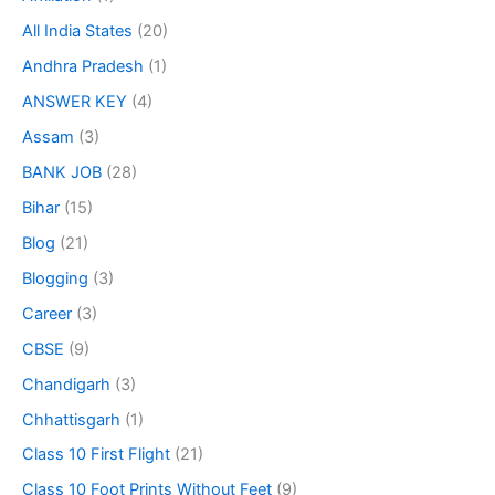
All India States
(20)
Andhra Pradesh
(1)
ANSWER KEY
(4)
Assam
(3)
BANK JOB
(28)
Bihar
(15)
Blog
(21)
Blogging
(3)
Career
(3)
CBSE
(9)
Chandigarh
(3)
Chhattisgarh
(1)
Class 10 First Flight
(21)
Class 10 Foot Prints Without Feet
(9)