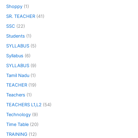
Shoppy
(1)
SR. TEACHER
(41)
SSC
(22)
Students
(1)
SYLLABUS
(5)
Syllabus
(6)
SYLLABUS
(9)
Tamil Nadu
(1)
TEACHER
(19)
Teachers
(1)
TEACHERS L1,L2
(54)
Technology
(9)
Time Table
(20)
TRAINING
(12)