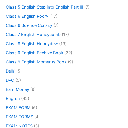
Class 5 English Step into English Part III
(7)
Class 6 English Poorvi
(17)
Class 6 Science Curisity
(7)
Class 7 English Honeycomb
(17)
Class 8 English Honeydew
(19)
Class 9 English Beehive Book
(22)
Class 9 English Moments Book
(9)
Delhi
(5)
DPC
(5)
Earn Money
(9)
English
(42)
EXAM FORM
(6)
EXAM FORMS
(4)
EXAM NOTES
(3)