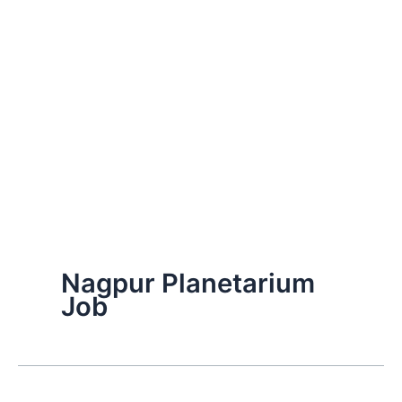
Nagpur Planetarium
Job