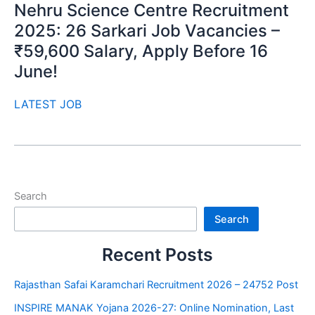
Nehru Science Centre Recruitment
2025: 26 Sarkari Job Vacancies –
₹59,600 Salary, Apply Before 16
June!
LATEST JOB
Search
Search
Recent Posts
Rajasthan Safai Karamchari Recruitment 2026 – 24752 Post
INSPIRE MANAK Yojana 2026-27: Online Nomination, Last