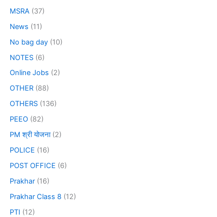
MSRA
(37)
News
(11)
No bag day
(10)
NOTES
(6)
Online Jobs
(2)
OTHER
(88)
OTHERS
(136)
PEEO
(82)
PM श्री योजना
(2)
POLICE
(16)
POST OFFICE
(6)
Prakhar
(16)
Prakhar Class 8
(12)
PTI
(12)