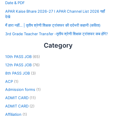
Date & PDF
APAR Kaise Bhare 2026-27 I APAR Channel List 2026 यहाँ
देखे
मैं हारा नहीं… | तृतीय श्रेणी शिक्षक ट्रांसफर की दर्दभरी कहानी (कविता)
3rd Grade Teacher Transfer -तृतीय श्रेणी शिक्षक ट्रांसफर कब होंगे?
Category
10th PASS JOB
(65)
12th PASS JOB
(76)
8th PASS JOB
(3)
ACP
(1)
Admission forms
(1)
ADMIT CARD
(11)
ADMIT CARD
(2)
Affiliation
(1)