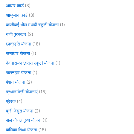
आधार कार्ड
(3)
आयुष्मान कार्ड
(3)
कालीबाई भील मेधावी स्कूटी योजना
(1)
गार्गी पुरस्कार
(2)
छात्रवृति योजना
(18)
जनाधार योजना
(1)
देवनारायण छात्रा स्कूटी योजना
(1)
पालनहार योजना
(1)
पेंशन योजना
(2)
प्रधानमंत्री योजनाएं
(15)
प्रेरक
(4)
फ्री विद्युत योजना
(2)
बाल गोपाल दुग्ध योजना
(1)
बालिका शिक्षा योजना
(15)