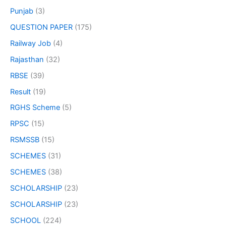
Punjab
(3)
QUESTION PAPER
(175)
Railway Job
(4)
Rajasthan
(32)
RBSE
(39)
Result
(19)
RGHS Scheme
(5)
RPSC
(15)
RSMSSB
(15)
SCHEMES
(31)
SCHEMES
(38)
SCHOLARSHIP
(23)
SCHOLARSHIP
(23)
SCHOOL
(224)