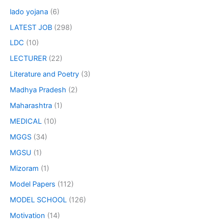
lado yojana
(6)
LATEST JOB
(298)
LDC
(10)
LECTURER
(22)
Literature and Poetry
(3)
Madhya Pradesh
(2)
Maharashtra
(1)
MEDICAL
(10)
MGGS
(34)
MGSU
(1)
Mizoram
(1)
Model Papers
(112)
MODEL SCHOOL
(126)
Motivation
(14)