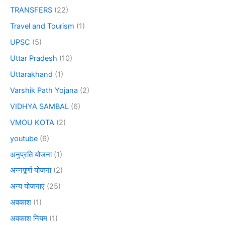
TRANSFERS
(22)
Travel and Tourism
(1)
UPSC
(5)
Uttar Pradesh
(10)
Uttarakhand
(1)
Varshik Path Yojana
(2)
VIDHYA SAMBAL
(6)
VMOU KOTA
(2)
youtube
(6)
अनुप्रति योजना
(1)
अन्नपूर्णा योजना
(2)
अन्य योजनाएं
(25)
अवकाश
(1)
अवकाश नियम
(1)