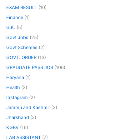
EXAM RESULT
(10)
Finance
(1)
G.K.
(5)
Govt Jobs
(25)
Govt Schemes
(2)
GOVT. ORDER
(13)
GRADUATE PASS JOB
(106)
Haryana
(1)
Health
(2)
Instagram
(2)
Jammu and Kashmir
(2)
Jharkhand
(3)
KGBV
(16)
LAB ASSISTANT
(7)