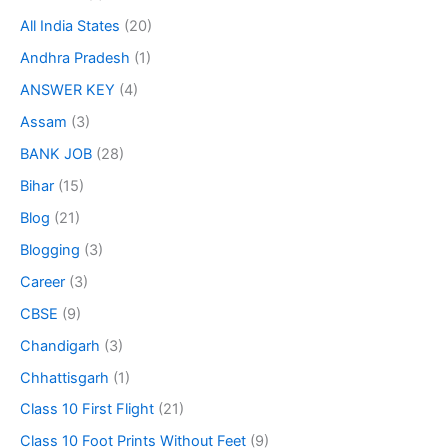
All India States
(20)
Andhra Pradesh
(1)
ANSWER KEY
(4)
Assam
(3)
BANK JOB
(28)
Bihar
(15)
Blog
(21)
Blogging
(3)
Career
(3)
CBSE
(9)
Chandigarh
(3)
Chhattisgarh
(1)
Class 10 First Flight
(21)
Class 10 Foot Prints Without Feet
(9)