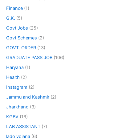
Finance
(1)
G.K.
(5)
Govt Jobs
(25)
Govt Schemes
(2)
GOVT. ORDER
(13)
GRADUATE PASS JOB
(106)
Haryana
(1)
Health
(2)
Instagram
(2)
Jammu and Kashmir
(2)
Jharkhand
(3)
KGBV
(16)
LAB ASSISTANT
(7)
lado yojana
(6)