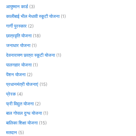
आयुष्मान कार्ड
(3)
कालीबाई भील मेधावी स्कूटी योजना
(1)
गार्गी पुरस्कार
(2)
छात्रवृति योजना
(18)
जनाधार योजना
(1)
देवनारायण छात्रा स्कूटी योजना
(1)
पालनहार योजना
(1)
पेंशन योजना
(2)
प्रधानमंत्री योजनाएं
(15)
प्रेरक
(4)
फ्री विद्युत योजना
(2)
बाल गोपाल दुग्ध योजना
(1)
बालिका शिक्षा योजना
(15)
मतदान
(5)