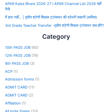
APAR Kaise Bhare 2026-27 I APAR Channel List 2026 यहाँ
देखे
मैं हारा नहीं… | तृतीय श्रेणी शिक्षक ट्रांसफर की दर्दभरी कहानी (कविता)
3rd Grade Teacher Transfer -तृतीय श्रेणी शिक्षक ट्रांसफर कब होंगे?
Category
10th PASS JOB
(65)
12th PASS JOB
(76)
8th PASS JOB
(3)
ACP
(1)
Admission forms
(1)
ADMIT CARD
(11)
ADMIT CARD
(2)
Affiliation
(1)
All India States
(20)