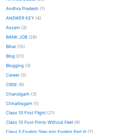
Andhra Pradesh
(1)
ANSWER KEY
(4)
Assam
(3)
BANK JOB
(28)
Bihar
(15)
Blog
(21)
Blogging
(3)
Career
(3)
CBSE
(9)
Chandigarh
(3)
Chhattisgarh
(1)
Class 10 First Flight
(21)
Class 10 Foot Prints Without Feet
(9)
Class 5 English Step into English Part III
(7)