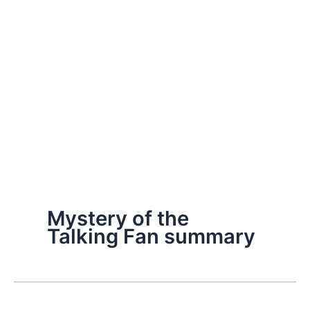
Mystery of the
Talking Fan summary