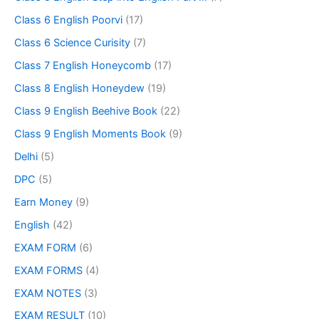
Class 6 English Poorvi
(17)
Class 6 Science Curisity
(7)
Class 7 English Honeycomb
(17)
Class 8 English Honeydew
(19)
Class 9 English Beehive Book
(22)
Class 9 English Moments Book
(9)
Delhi
(5)
DPC
(5)
Earn Money
(9)
English
(42)
EXAM FORM
(6)
EXAM FORMS
(4)
EXAM NOTES
(3)
EXAM RESULT
(10)