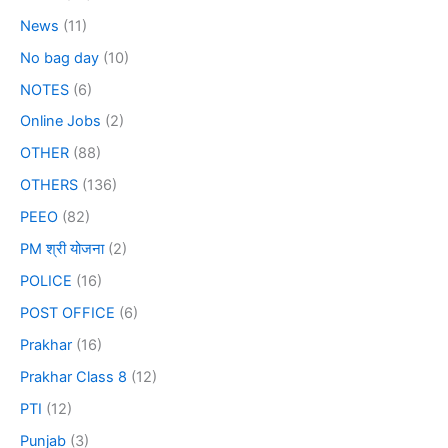
News
(11)
No bag day
(10)
NOTES
(6)
Online Jobs
(2)
OTHER
(88)
OTHERS
(136)
PEEO
(82)
PM श्री योजना
(2)
POLICE
(16)
POST OFFICE
(6)
Prakhar
(16)
Prakhar Class 8
(12)
PTI
(12)
Punjab
(3)