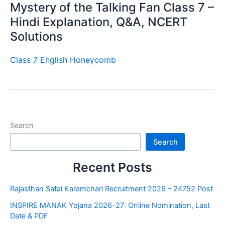
Mystery of the Talking Fan Class 7 –
Hindi Explanation, Q&A, NCERT
Solutions
Class 7 English Honeycomb
Search
Search
Recent Posts
Rajasthan Safai Karamchari Recruitment 2026 – 24752 Post
INSPIRE MANAK Yojana 2026-27: Online Nomination, Last
Date & PDF