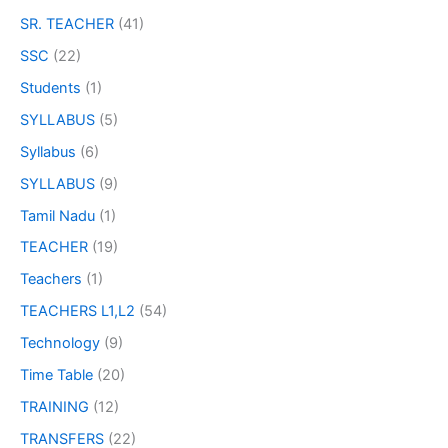
SR. TEACHER
(41)
SSC
(22)
Students
(1)
SYLLABUS
(5)
Syllabus
(6)
SYLLABUS
(9)
Tamil Nadu
(1)
TEACHER
(19)
Teachers
(1)
TEACHERS L1,L2
(54)
Technology
(9)
Time Table
(20)
TRAINING
(12)
TRANSFERS
(22)