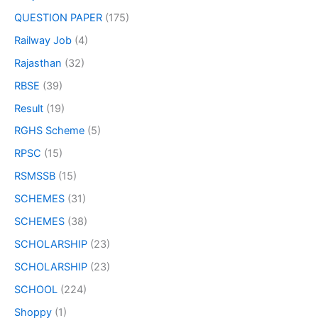
QUESTION PAPER
(175)
Railway Job
(4)
Rajasthan
(32)
RBSE
(39)
Result
(19)
RGHS Scheme
(5)
RPSC
(15)
RSMSSB
(15)
SCHEMES
(31)
SCHEMES
(38)
SCHOLARSHIP
(23)
SCHOLARSHIP
(23)
SCHOOL
(224)
Shoppy
(1)