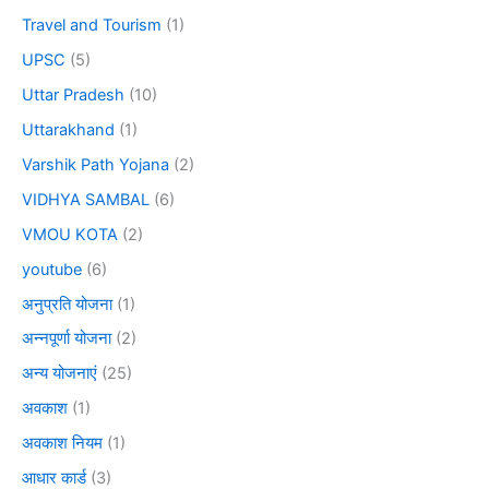
Travel and Tourism
(1)
UPSC
(5)
Uttar Pradesh
(10)
Uttarakhand
(1)
Varshik Path Yojana
(2)
VIDHYA SAMBAL
(6)
VMOU KOTA
(2)
youtube
(6)
अनुप्रति योजना
(1)
अन्नपूर्णा योजना
(2)
अन्य योजनाएं
(25)
अवकाश
(1)
अवकाश नियम
(1)
आधार कार्ड
(3)