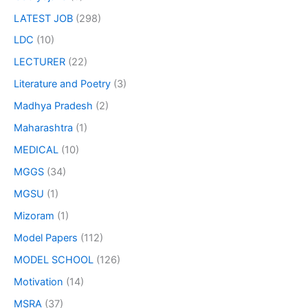
LATEST JOB
(298)
LDC
(10)
LECTURER
(22)
Literature and Poetry
(3)
Madhya Pradesh
(2)
Maharashtra
(1)
MEDICAL
(10)
MGGS
(34)
MGSU
(1)
Mizoram
(1)
Model Papers
(112)
MODEL SCHOOL
(126)
Motivation
(14)
MSRA
(37)