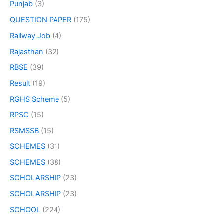
Punjab
(3)
QUESTION PAPER
(175)
Railway Job
(4)
Rajasthan
(32)
RBSE
(39)
Result
(19)
RGHS Scheme
(5)
RPSC
(15)
RSMSSB
(15)
SCHEMES
(31)
SCHEMES
(38)
SCHOLARSHIP
(23)
SCHOLARSHIP
(23)
SCHOOL
(224)