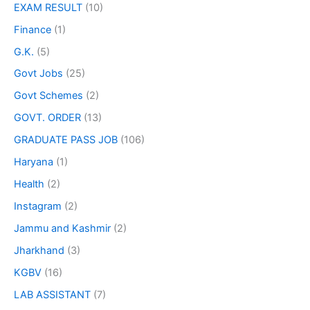
EXAM RESULT
(10)
Finance
(1)
G.K.
(5)
Govt Jobs
(25)
Govt Schemes
(2)
GOVT. ORDER
(13)
GRADUATE PASS JOB
(106)
Haryana
(1)
Health
(2)
Instagram
(2)
Jammu and Kashmir
(2)
Jharkhand
(3)
KGBV
(16)
LAB ASSISTANT
(7)