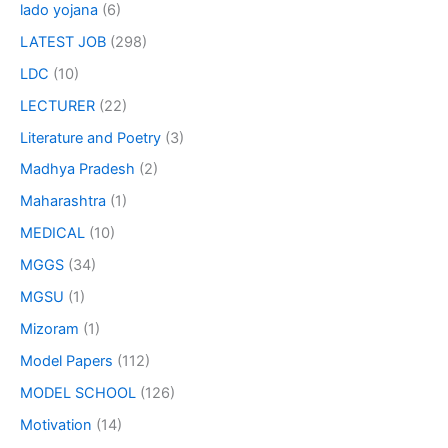
lado yojana
(6)
LATEST JOB
(298)
LDC
(10)
LECTURER
(22)
Literature and Poetry
(3)
Madhya Pradesh
(2)
Maharashtra
(1)
MEDICAL
(10)
MGGS
(34)
MGSU
(1)
Mizoram
(1)
Model Papers
(112)
MODEL SCHOOL
(126)
Motivation
(14)