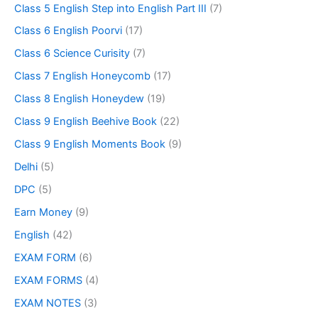
Class 5 English Step into English Part III
(7)
Class 6 English Poorvi
(17)
Class 6 Science Curisity
(7)
Class 7 English Honeycomb
(17)
Class 8 English Honeydew
(19)
Class 9 English Beehive Book
(22)
Class 9 English Moments Book
(9)
Delhi
(5)
DPC
(5)
Earn Money
(9)
English
(42)
EXAM FORM
(6)
EXAM FORMS
(4)
EXAM NOTES
(3)