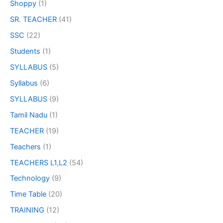
Shoppy
(1)
SR. TEACHER
(41)
SSC
(22)
Students
(1)
SYLLABUS
(5)
Syllabus
(6)
SYLLABUS
(9)
Tamil Nadu
(1)
TEACHER
(19)
Teachers
(1)
TEACHERS L1,L2
(54)
Technology
(9)
Time Table
(20)
TRAINING
(12)