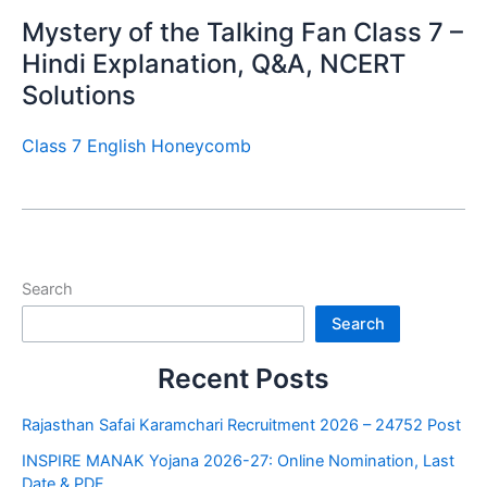
Mystery of the Talking Fan Class 7 –
Hindi Explanation, Q&A, NCERT
Solutions
Class 7 English Honeycomb
Search
Search
Recent Posts
Rajasthan Safai Karamchari Recruitment 2026 – 24752 Post
INSPIRE MANAK Yojana 2026-27: Online Nomination, Last
Date & PDF