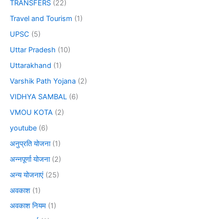
TRANSFERS
(22)
Travel and Tourism
(1)
UPSC
(5)
Uttar Pradesh
(10)
Uttarakhand
(1)
Varshik Path Yojana
(2)
VIDHYA SAMBAL
(6)
VMOU KOTA
(2)
youtube
(6)
अनुप्रति योजना
(1)
अन्नपूर्णा योजना
(2)
अन्य योजनाएं
(25)
अवकाश
(1)
अवकाश नियम
(1)