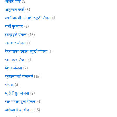
आधार कार्ड
(3)
आयुष्मान कार्ड
(3)
कालीबाई भील मेधावी स्कूटी योजना
(1)
गार्गी पुरस्कार
(2)
छात्रवृति योजना
(18)
जनाधार योजना
(1)
देवनारायण छात्रा स्कूटी योजना
(1)
पालनहार योजना
(1)
पेंशन योजना
(2)
प्रधानमंत्री योजनाएं
(15)
प्रेरक
(4)
फ्री विद्युत योजना
(2)
बाल गोपाल दुग्ध योजना
(1)
बालिका शिक्षा योजना
(15)