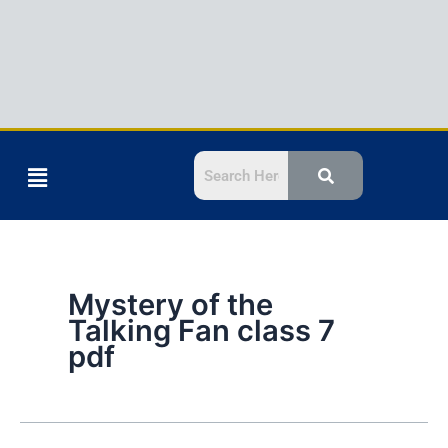
Menu
Mystery of the
Talking Fan class 7
pdf