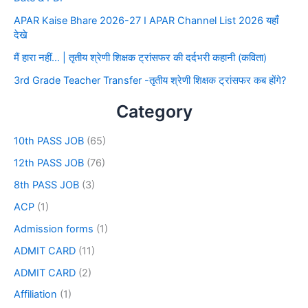
APAR Kaise Bhare 2026-27 I APAR Channel List 2026 यहाँ
देखे
मैं हारा नहीं… | तृतीय श्रेणी शिक्षक ट्रांसफर की दर्दभरी कहानी (कविता)
3rd Grade Teacher Transfer -तृतीय श्रेणी शिक्षक ट्रांसफर कब होंगे?
Category
10th PASS JOB
(65)
12th PASS JOB
(76)
8th PASS JOB
(3)
ACP
(1)
Admission forms
(1)
ADMIT CARD
(11)
ADMIT CARD
(2)
Affiliation
(1)