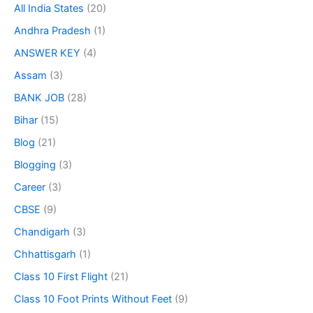
All India States
(20)
Andhra Pradesh
(1)
ANSWER KEY
(4)
Assam
(3)
BANK JOB
(28)
Bihar
(15)
Blog
(21)
Blogging
(3)
Career
(3)
CBSE
(9)
Chandigarh
(3)
Chhattisgarh
(1)
Class 10 First Flight
(21)
Class 10 Foot Prints Without Feet
(9)