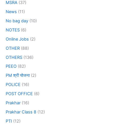
MSRA
(37)
News
(11)
No bag day
(10)
NOTES
(6)
Online Jobs
(2)
OTHER
(88)
OTHERS
(136)
PEEO
(82)
PM श्री योजना
(2)
POLICE
(16)
POST OFFICE
(6)
Prakhar
(16)
Prakhar Class 8
(12)
PTI
(12)