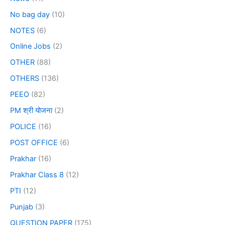
No bag day
(10)
NOTES
(6)
Online Jobs
(2)
OTHER
(88)
OTHERS
(136)
PEEO
(82)
PM श्री योजना
(2)
POLICE
(16)
POST OFFICE
(6)
Prakhar
(16)
Prakhar Class 8
(12)
PTI
(12)
Punjab
(3)
QUESTION PAPER
(175)