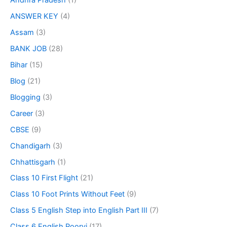
Andhra Pradesh
(1)
ANSWER KEY
(4)
Assam
(3)
BANK JOB
(28)
Bihar
(15)
Blog
(21)
Blogging
(3)
Career
(3)
CBSE
(9)
Chandigarh
(3)
Chhattisgarh
(1)
Class 10 First Flight
(21)
Class 10 Foot Prints Without Feet
(9)
Class 5 English Step into English Part III
(7)
Class 6 English Poorvi
(17)