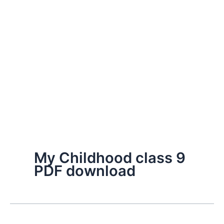
My Childhood class 9
PDF download