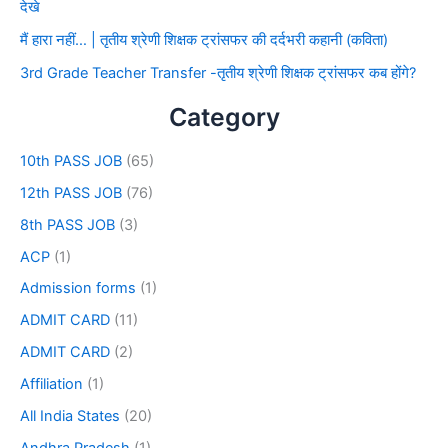
देखे
मैं हारा नहीं… | तृतीय श्रेणी शिक्षक ट्रांसफर की दर्दभरी कहानी (कविता)
3rd Grade Teacher Transfer -तृतीय श्रेणी शिक्षक ट्रांसफर कब होंगे?
Category
10th PASS JOB
(65)
12th PASS JOB
(76)
8th PASS JOB
(3)
ACP
(1)
Admission forms
(1)
ADMIT CARD
(11)
ADMIT CARD
(2)
Affiliation
(1)
All India States
(20)