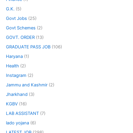
G.K.
(5)
Govt Jobs
(25)
Govt Schemes
(2)
GOVT. ORDER
(13)
GRADUATE PASS JOB
(106)
Haryana
(1)
Health
(2)
Instagram
(2)
Jammu and Kashmir
(2)
Jharkhand
(3)
KGBV
(16)
LAB ASSISTANT
(7)
lado yojana
(6)
LATEST JOB
(298)