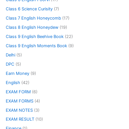
Class 6 Science Curisity
(7)
Class 7 English Honeycomb
(17)
Class 8 English Honeydew
(19)
Class 9 English Beehive Book
(22)
Class 9 English Moments Book
(9)
Delhi
(5)
DPC
(5)
Earn Money
(9)
English
(42)
EXAM FORM
(6)
EXAM FORMS
(4)
EXAM NOTES
(3)
EXAM RESULT
(10)
Finance
(1)