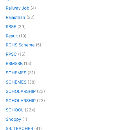
Railway Job
(4)
Rajasthan
(32)
RBSE
(39)
Result
(19)
RGHS Scheme
(5)
RPSC
(15)
RSMSSB
(15)
SCHEMES
(31)
SCHEMES
(38)
SCHOLARSHIP
(23)
SCHOLARSHIP
(23)
SCHOOL
(224)
Shoppy
(1)
SR. TEACHER
(41)