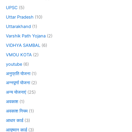
UPSC
(5)
Uttar Pradesh
(10)
Uttarakhand
(1)
Varshik Path Yojana
(2)
VIDHYA SAMBAL
(6)
VMOU KOTA
(2)
youtube
(6)
अनुप्रति योजना
(1)
अन्नपूर्णा योजना
(2)
अन्य योजनाएं
(25)
अवकाश
(1)
अवकाश नियम
(1)
आधार कार्ड
(3)
आयुष्मान कार्ड
(3)