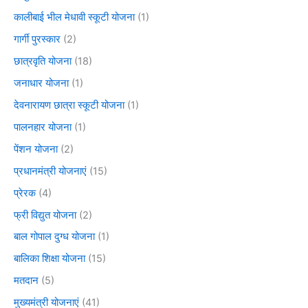
कालीबाई भील मेधावी स्कूटी योजना
(1)
गार्गी पुरस्कार
(2)
छात्रवृति योजना
(18)
जनाधार योजना
(1)
देवनारायण छात्रा स्कूटी योजना
(1)
पालनहार योजना
(1)
पेंशन योजना
(2)
प्रधानमंत्री योजनाएं
(15)
प्रेरक
(4)
फ्री विद्युत योजना
(2)
बाल गोपाल दुग्ध योजना
(1)
बालिका शिक्षा योजना
(15)
मतदान
(5)
मुख्यमंत्री योजनाएं
(41)