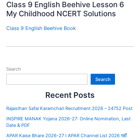
Class 9 English Beehive Lesson 6
My Childhood NCERT Solutions
Class 9 English Beehive Book
Search
Search
Recent Posts
Rajasthan Safai Karamchari Recruitment 2026 – 24752 Post
INSPIRE MANAK Yojana 2026-27: Online Nomination, Last
Date & PDF
APAR Kaise Bhare 2026-27 I APAR Channel List 2026 यहाँ