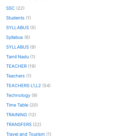
SSC
(22)
Students
(1)
SYLLABUS
(5)
Syllabus
(6)
SYLLABUS
(9)
Tamil Nadu
(1)
TEACHER
(19)
Teachers
(1)
TEACHERS L1,L2
(54)
Technology
(9)
Time Table
(20)
TRAINING
(12)
TRANSFERS
(22)
Travel and Tourism
(1)