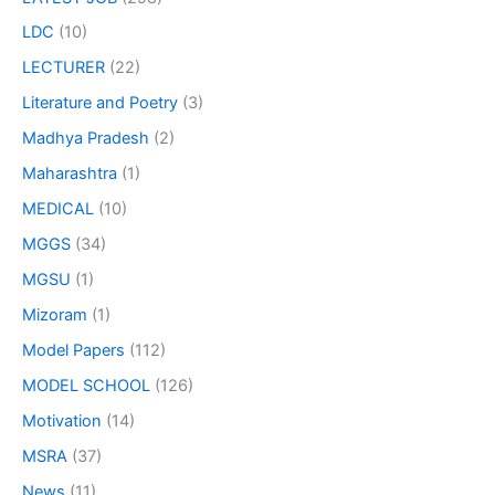
LDC
(10)
LECTURER
(22)
Literature and Poetry
(3)
Madhya Pradesh
(2)
Maharashtra
(1)
MEDICAL
(10)
MGGS
(34)
MGSU
(1)
Mizoram
(1)
Model Papers
(112)
MODEL SCHOOL
(126)
Motivation
(14)
MSRA
(37)
News
(11)