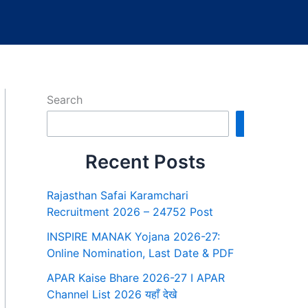
Search
Search
Recent Posts
Rajasthan Safai Karamchari
Recruitment 2026 – 24752 Post
INSPIRE MANAK Yojana 2026-27:
Online Nomination, Last Date & PDF
APAR Kaise Bhare 2026-27 I APAR
Channel List 2026 यहाँ देखे