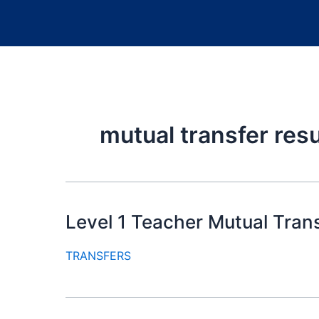
mutual transfer resul
Level 1 Teacher Mutual Tran
TRANSFERS