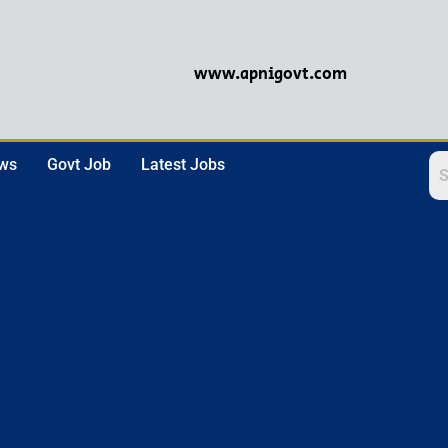
www.apnigovt.com
ews
Govt Job
Latest Jobs