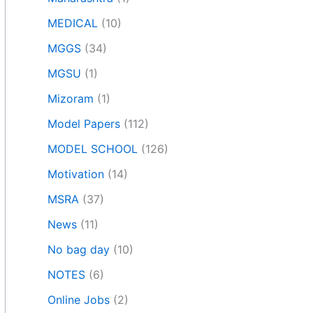
MEDICAL
(10)
MGGS
(34)
MGSU
(1)
Mizoram
(1)
Model Papers
(112)
MODEL SCHOOL
(126)
Motivation
(14)
MSRA
(37)
News
(11)
No bag day
(10)
NOTES
(6)
Online Jobs
(2)