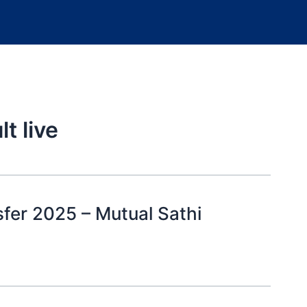
t live
sfer 2025 – Mutual Sathi