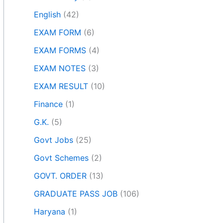
English
(42)
EXAM FORM
(6)
EXAM FORMS
(4)
EXAM NOTES
(3)
EXAM RESULT
(10)
Finance
(1)
G.K.
(5)
Govt Jobs
(25)
Govt Schemes
(2)
GOVT. ORDER
(13)
GRADUATE PASS JOB
(106)
Haryana
(1)