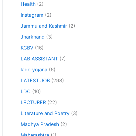
Health
(2)
Instagram
(2)
Jammu and Kashmir
(2)
Jharkhand
(3)
KGBV
(16)
LAB ASSISTANT
(7)
lado yojana
(6)
LATEST JOB
(298)
LDC
(10)
LECTURER
(22)
Literature and Poetry
(3)
Madhya Pradesh
(2)
Maharashtra
(1)