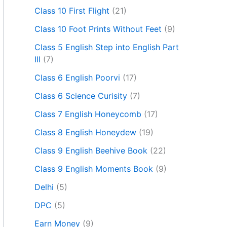
Class 10 First Flight
(21)
Class 10 Foot Prints Without Feet
(9)
Class 5 English Step into English Part
III
(7)
Class 6 English Poorvi
(17)
Class 6 Science Curisity
(7)
Class 7 English Honeycomb
(17)
Class 8 English Honeydew
(19)
Class 9 English Beehive Book
(22)
Class 9 English Moments Book
(9)
Delhi
(5)
DPC
(5)
Earn Money
(9)