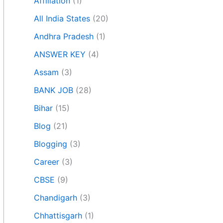
Affiliation
(1)
All India States
(20)
Andhra Pradesh
(1)
ANSWER KEY
(4)
Assam
(3)
BANK JOB
(28)
Bihar
(15)
Blog
(21)
Blogging
(3)
Career
(3)
CBSE
(9)
Chandigarh
(3)
Chhattisgarh
(1)