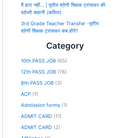
मैं हारा नहीं… | तृतीय श्रेणी शिक्षक ट्रांसफर की
दर्दभरी कहानी (कविता)
3rd Grade Teacher Transfer -तृतीय
श्रेणी शिक्षक ट्रांसफर कब होंगे?
Category
10th PASS JOB
(65)
12th PASS JOB
(76)
8th PASS JOB
(3)
ACP
(1)
Admission forms
(1)
ADMIT CARD
(11)
ADMIT CARD
(2)