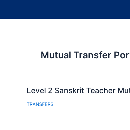
Mutual Transfer Por
Level 2 Sanskrit Teacher Mu
TRANSFERS