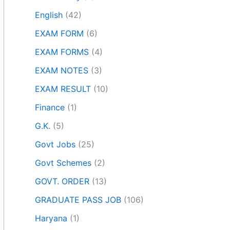
English
(42)
EXAM FORM
(6)
EXAM FORMS
(4)
EXAM NOTES
(3)
EXAM RESULT
(10)
Finance
(1)
G.K.
(5)
Govt Jobs
(25)
Govt Schemes
(2)
GOVT. ORDER
(13)
GRADUATE PASS JOB
(106)
Haryana
(1)