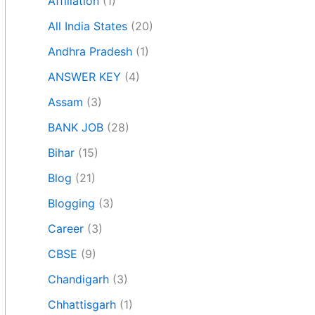
Affiliation
(1)
All India States
(20)
Andhra Pradesh
(1)
ANSWER KEY
(4)
Assam
(3)
BANK JOB
(28)
Bihar
(15)
Blog
(21)
Blogging
(3)
Career
(3)
CBSE
(9)
Chandigarh
(3)
Chhattisgarh
(1)