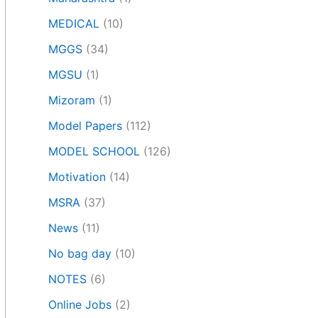
MEDICAL
(10)
MGGS
(34)
MGSU
(1)
Mizoram
(1)
Model Papers
(112)
MODEL SCHOOL
(126)
Motivation
(14)
MSRA
(37)
News
(11)
No bag day
(10)
NOTES
(6)
Online Jobs
(2)