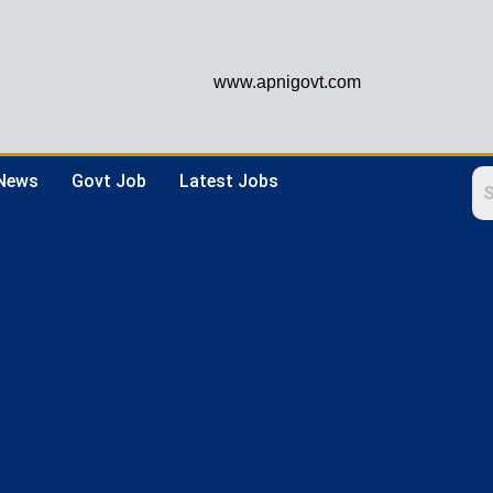
www.apnigovt.com
 News
Govt Job
Latest Jobs