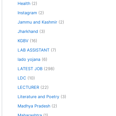
Health
(2)
Instagram
(2)
Jammu and Kashmir
(2)
Jharkhand
(3)
KGBV
(16)
LAB ASSISTANT
(7)
lado yojana
(6)
LATEST JOB
(298)
LDC
(10)
LECTURER
(22)
Literature and Poetry
(3)
Madhya Pradesh
(2)
Maharashtra
(1)