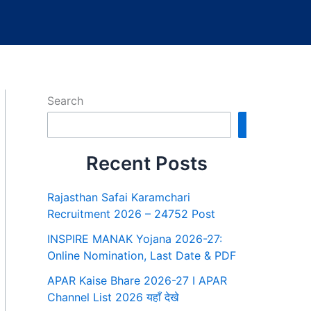
Search
Search
Recent Posts
Rajasthan Safai Karamchari
Recruitment 2026 – 24752 Post
INSPIRE MANAK Yojana 2026-27:
Online Nomination, Last Date & PDF
APAR Kaise Bhare 2026-27 I APAR
Channel List 2026 यहाँ देखे