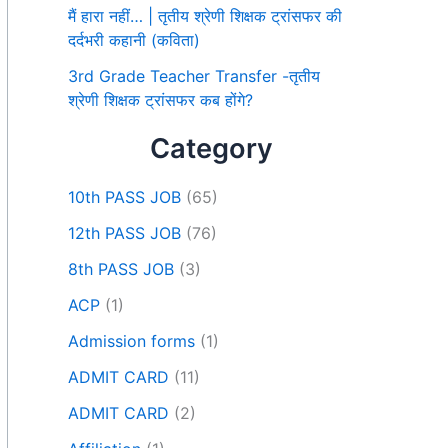
मैं हारा नहीं… | तृतीय श्रेणी शिक्षक ट्रांसफर की
दर्दभरी कहानी (कविता)
3rd Grade Teacher Transfer -तृतीय
श्रेणी शिक्षक ट्रांसफर कब होंगे?
Category
10th PASS JOB
(65)
12th PASS JOB
(76)
8th PASS JOB
(3)
ACP
(1)
Admission forms
(1)
ADMIT CARD
(11)
ADMIT CARD
(2)