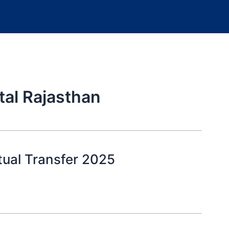
tal Rajasthan
tual Transfer 2025