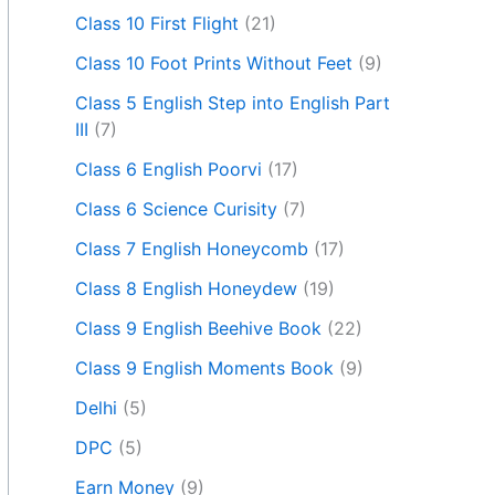
Class 10 First Flight
(21)
Class 10 Foot Prints Without Feet
(9)
Class 5 English Step into English Part
III
(7)
Class 6 English Poorvi
(17)
Class 6 Science Curisity
(7)
Class 7 English Honeycomb
(17)
Class 8 English Honeydew
(19)
Class 9 English Beehive Book
(22)
Class 9 English Moments Book
(9)
Delhi
(5)
DPC
(5)
Earn Money
(9)