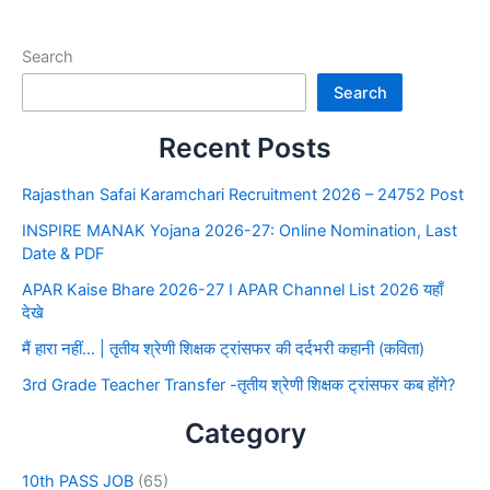
Search
Search
Recent Posts
Rajasthan Safai Karamchari Recruitment 2026 – 24752 Post
INSPIRE MANAK Yojana 2026-27: Online Nomination, Last
Date & PDF
APAR Kaise Bhare 2026-27 I APAR Channel List 2026 यहाँ
देखे
मैं हारा नहीं… | तृतीय श्रेणी शिक्षक ट्रांसफर की दर्दभरी कहानी (कविता)
3rd Grade Teacher Transfer -तृतीय श्रेणी शिक्षक ट्रांसफर कब होंगे?
Category
10th PASS JOB
(65)