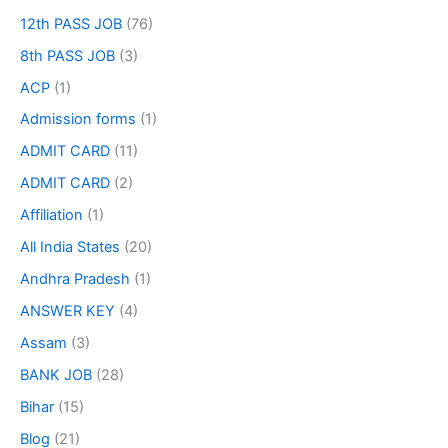
12th PASS JOB
(76)
8th PASS JOB
(3)
ACP
(1)
Admission forms
(1)
ADMIT CARD
(11)
ADMIT CARD
(2)
Affiliation
(1)
All India States
(20)
Andhra Pradesh
(1)
ANSWER KEY
(4)
Assam
(3)
BANK JOB
(28)
Bihar
(15)
Blog
(21)