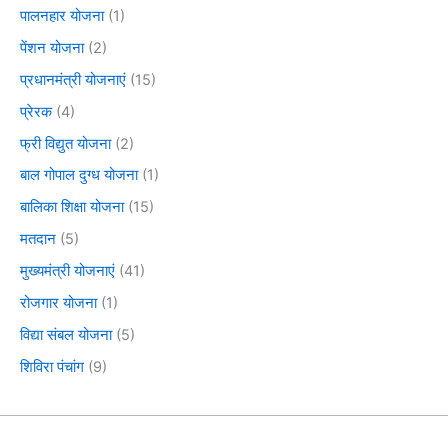
पालनहार योजना
(1)
पेंशन योजना
(2)
प्रधानमंत्री योजनाएं
(15)
प्रेरक
(4)
फ्री विद्युत योजना
(2)
बाल गोपाल दुग्ध योजना
(1)
बालिका शिक्षा योजना
(15)
मतदान
(5)
मुख्यमंत्री योजनाएं
(41)
रोजगार योजना
(1)
विद्या संबल योजना
(5)
शिविरा पंचांग
(9)