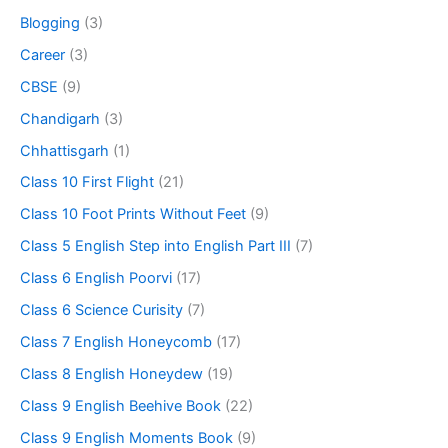
Blogging
(3)
Career
(3)
CBSE
(9)
Chandigarh
(3)
Chhattisgarh
(1)
Class 10 First Flight
(21)
Class 10 Foot Prints Without Feet
(9)
Class 5 English Step into English Part III
(7)
Class 6 English Poorvi
(17)
Class 6 Science Curisity
(7)
Class 7 English Honeycomb
(17)
Class 8 English Honeydew
(19)
Class 9 English Beehive Book
(22)
Class 9 English Moments Book
(9)