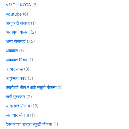
VMOU KOTA
(2)
youtube
(6)
अनुप्रति योजना
(1)
अन्नपूर्णा योजना
(2)
अन्य योजनाएं
(25)
अवकाश
(1)
अवकाश नियम
(1)
आधार कार्ड
(3)
आयुष्मान कार्ड
(3)
कालीबाई भील मेधावी स्कूटी योजना
(1)
गार्गी पुरस्कार
(2)
छात्रवृति योजना
(18)
जनाधार योजना
(1)
देवनारायण छात्रा स्कूटी योजना
(1)