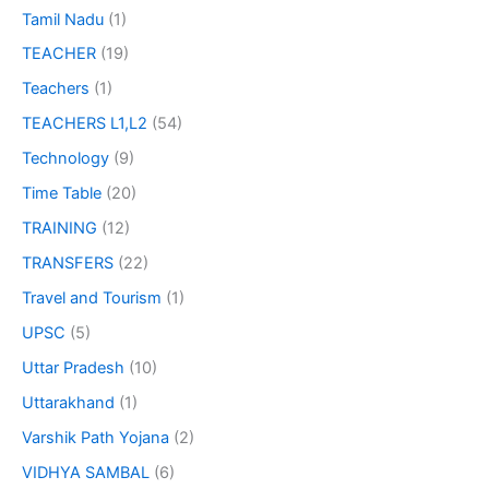
Tamil Nadu
(1)
TEACHER
(19)
Teachers
(1)
TEACHERS L1,L2
(54)
Technology
(9)
Time Table
(20)
TRAINING
(12)
TRANSFERS
(22)
Travel and Tourism
(1)
UPSC
(5)
Uttar Pradesh
(10)
Uttarakhand
(1)
Varshik Path Yojana
(2)
VIDHYA SAMBAL
(6)