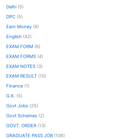
Delhi
(5)
DPC
(5)
Earn Money
(9)
English
(42)
EXAM FORM
(6)
EXAM FORMS
(4)
EXAM NOTES
(3)
EXAM RESULT
(10)
Finance
(1)
G.K.
(5)
Govt Jobs
(25)
Govt Schemes
(2)
GOVT. ORDER
(13)
GRADUATE PASS JOB
(106)