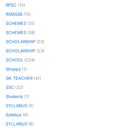
RPSC
(15)
RSMSSB
(15)
SCHEMES
(31)
SCHEMES
(38)
SCHOLARSHIP
(23)
SCHOLARSHIP
(23)
SCHOOL
(224)
Shoppy
(1)
SR. TEACHER
(41)
SSC
(22)
Students
(1)
SYLLABUS
(5)
Syllabus
(6)
SYLLABUS
(9)