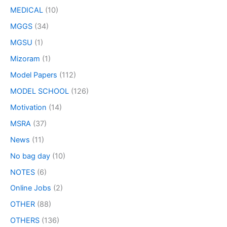
MEDICAL
(10)
MGGS
(34)
MGSU
(1)
Mizoram
(1)
Model Papers
(112)
MODEL SCHOOL
(126)
Motivation
(14)
MSRA
(37)
News
(11)
No bag day
(10)
NOTES
(6)
Online Jobs
(2)
OTHER
(88)
OTHERS
(136)