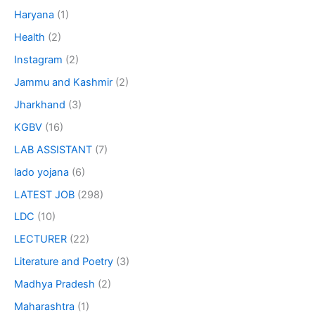
Haryana
(1)
Health
(2)
Instagram
(2)
Jammu and Kashmir
(2)
Jharkhand
(3)
KGBV
(16)
LAB ASSISTANT
(7)
lado yojana
(6)
LATEST JOB
(298)
LDC
(10)
LECTURER
(22)
Literature and Poetry
(3)
Madhya Pradesh
(2)
Maharashtra
(1)