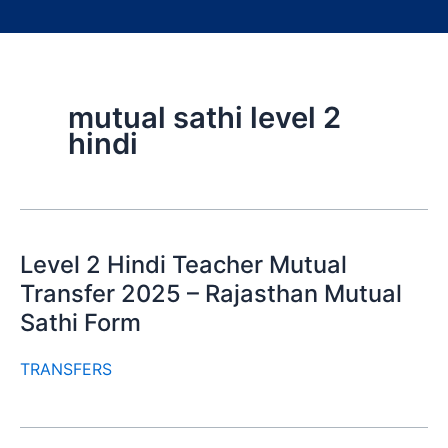
mutual sathi level 2
hindi
Level 2 Hindi Teacher Mutual
Transfer 2025 – Rajasthan Mutual
Sathi Form
TRANSFERS