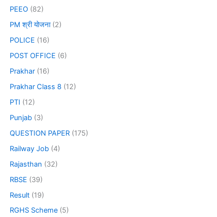
PEEO
(82)
PM श्री योजना
(2)
POLICE
(16)
POST OFFICE
(6)
Prakhar
(16)
Prakhar Class 8
(12)
PTI
(12)
Punjab
(3)
QUESTION PAPER
(175)
Railway Job
(4)
Rajasthan
(32)
RBSE
(39)
Result
(19)
RGHS Scheme
(5)