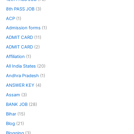
8th PASS JOB
(3)
ACP
(1)
Admission forms
(1)
ADMIT CARD
(11)
ADMIT CARD
(2)
Affiliation
(1)
All India States
(20)
Andhra Pradesh
(1)
ANSWER KEY
(4)
Assam
(3)
BANK JOB
(28)
Bihar
(15)
Blog
(21)
Blogging
(3)