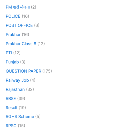
PM श्री योजना
(2)
POLICE
(16)
POST OFFICE
(6)
Prakhar
(16)
Prakhar Class 8
(12)
PTI
(12)
Punjab
(3)
QUESTION PAPER
(175)
Railway Job
(4)
Rajasthan
(32)
RBSE
(39)
Result
(19)
RGHS Scheme
(5)
RPSC
(15)