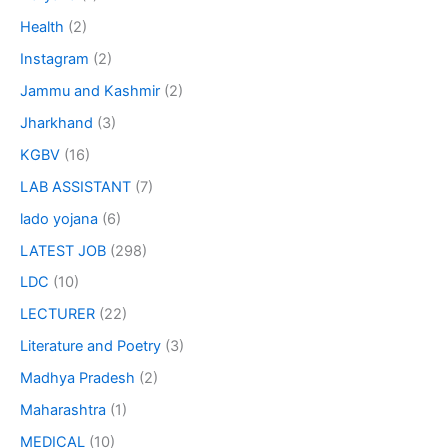
Health
(2)
Instagram
(2)
Jammu and Kashmir
(2)
Jharkhand
(3)
KGBV
(16)
LAB ASSISTANT
(7)
lado yojana
(6)
LATEST JOB
(298)
LDC
(10)
LECTURER
(22)
Literature and Poetry
(3)
Madhya Pradesh
(2)
Maharashtra
(1)
MEDICAL
(10)