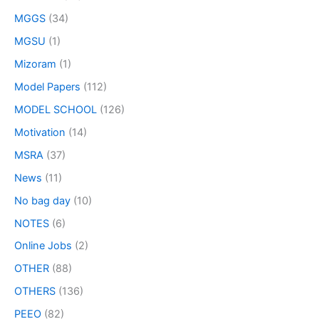
MGGS
(34)
MGSU
(1)
Mizoram
(1)
Model Papers
(112)
MODEL SCHOOL
(126)
Motivation
(14)
MSRA
(37)
News
(11)
No bag day
(10)
NOTES
(6)
Online Jobs
(2)
OTHER
(88)
OTHERS
(136)
PEEO
(82)