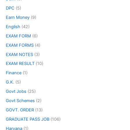
DPC
(5)
Earn Money
(9)
English
(42)
EXAM FORM
(6)
EXAM FORMS
(4)
EXAM NOTES
(3)
EXAM RESULT
(10)
Finance
(1)
G.K.
(5)
Govt Jobs
(25)
Govt Schemes
(2)
GOVT. ORDER
(13)
GRADUATE PASS JOB
(106)
Haryana
(1)