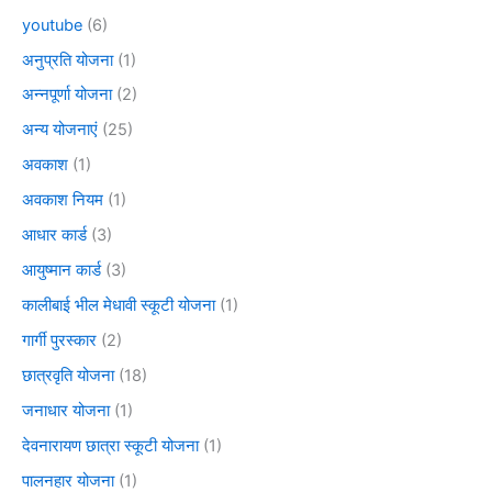
youtube
(6)
अनुप्रति योजना
(1)
अन्नपूर्णा योजना
(2)
अन्य योजनाएं
(25)
अवकाश
(1)
अवकाश नियम
(1)
आधार कार्ड
(3)
आयुष्मान कार्ड
(3)
कालीबाई भील मेधावी स्कूटी योजना
(1)
गार्गी पुरस्कार
(2)
छात्रवृति योजना
(18)
जनाधार योजना
(1)
देवनारायण छात्रा स्कूटी योजना
(1)
पालनहार योजना
(1)