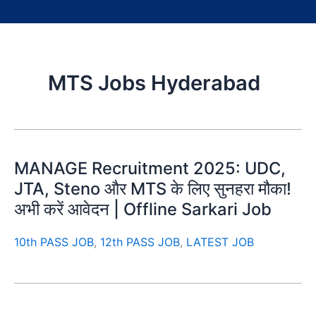
MTS Jobs Hyderabad
MANAGE Recruitment 2025: UDC,
JTA, Steno और MTS के लिए सुनहरा मौका!
अभी करें आवेदन | Offline Sarkari Job
10th PASS JOB
,
12th PASS JOB
,
LATEST JOB