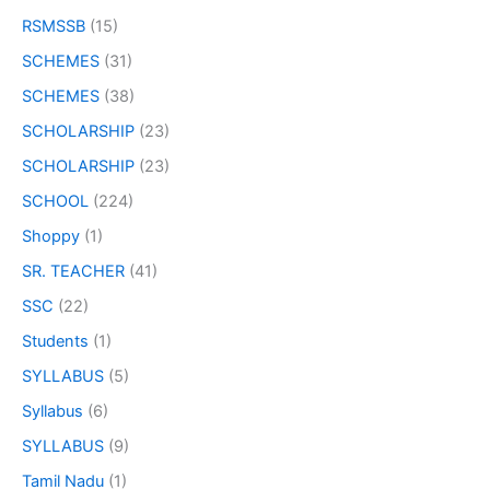
RSMSSB
(15)
SCHEMES
(31)
SCHEMES
(38)
SCHOLARSHIP
(23)
SCHOLARSHIP
(23)
SCHOOL
(224)
Shoppy
(1)
SR. TEACHER
(41)
SSC
(22)
Students
(1)
SYLLABUS
(5)
Syllabus
(6)
SYLLABUS
(9)
Tamil Nadu
(1)