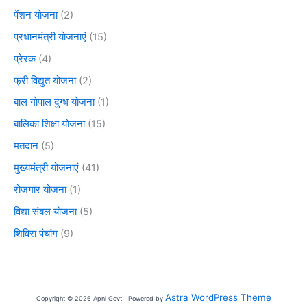
पेंशन योजना
(2)
प्रधानमंत्री योजनाएं
(15)
प्रेरक
(4)
फ्री विद्युत योजना
(2)
बाल गोपाल दुग्ध योजना
(1)
बालिका शिक्षा योजना
(15)
मतदान
(5)
मुख्यमंत्री योजनाएं
(41)
रोजगार योजना
(1)
विद्या संबल योजना
(5)
शिविरा पंचांग
(9)
Astra WordPress Theme
Copyright © 2026 Apni Govt | Powered by