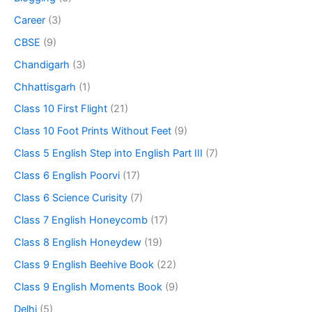
Career
(3)
CBSE
(9)
Chandigarh
(3)
Chhattisgarh
(1)
Class 10 First Flight
(21)
Class 10 Foot Prints Without Feet
(9)
Class 5 English Step into English Part III
(7)
Class 6 English Poorvi
(17)
Class 6 Science Curisity
(7)
Class 7 English Honeycomb
(17)
Class 8 English Honeydew
(19)
Class 9 English Beehive Book
(22)
Class 9 English Moments Book
(9)
Delhi
(5)