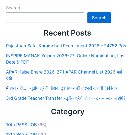
Search
Search
Recent Posts
Rajasthan Safai Karamchari Recruitment 2026 – 24752 Post
INSPIRE MANAK Yojana 2026-27: Online Nomination, Last
Date & PDF
APAR Kaise Bhare 2026-27 I APAR Channel List 2026 यहाँ
देखे
मैं हारा नहीं… | तृतीय श्रेणी शिक्षक ट्रांसफर की दर्दभरी कहानी (कविता)
3rd Grade Teacher Transfer -तृतीय श्रेणी शिक्षक ट्रांसफर कब होंगे?
Category
10th PASS JOB
(65)
12th PASS JOB
(76)