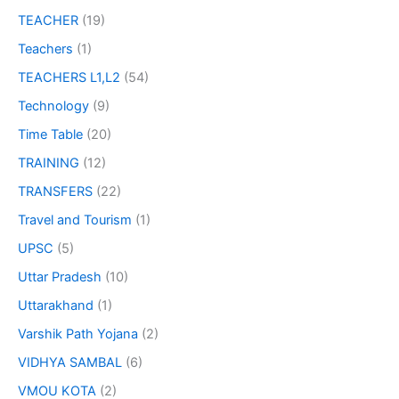
TEACHER
(19)
Teachers
(1)
TEACHERS L1,L2
(54)
Technology
(9)
Time Table
(20)
TRAINING
(12)
TRANSFERS
(22)
Travel and Tourism
(1)
UPSC
(5)
Uttar Pradesh
(10)
Uttarakhand
(1)
Varshik Path Yojana
(2)
VIDHYA SAMBAL
(6)
VMOU KOTA
(2)