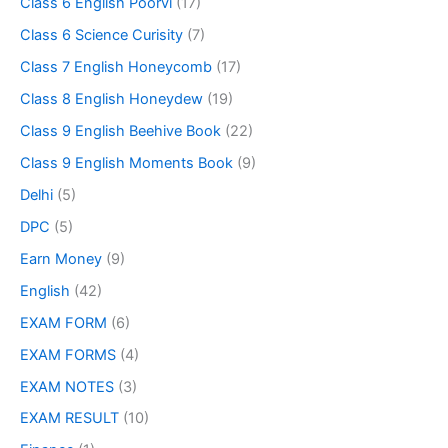
Class 6 English Poorvi
(17)
Class 6 Science Curisity
(7)
Class 7 English Honeycomb
(17)
Class 8 English Honeydew
(19)
Class 9 English Beehive Book
(22)
Class 9 English Moments Book
(9)
Delhi
(5)
DPC
(5)
Earn Money
(9)
English
(42)
EXAM FORM
(6)
EXAM FORMS
(4)
EXAM NOTES
(3)
EXAM RESULT
(10)