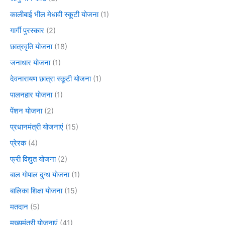
कालीबाई भील मेधावी स्कूटी योजना
(1)
गार्गी पुरस्कार
(2)
छात्रवृति योजना
(18)
जनाधार योजना
(1)
देवनारायण छात्रा स्कूटी योजना
(1)
पालनहार योजना
(1)
पेंशन योजना
(2)
प्रधानमंत्री योजनाएं
(15)
प्रेरक
(4)
फ्री विद्युत योजना
(2)
बाल गोपाल दुग्ध योजना
(1)
बालिका शिक्षा योजना
(15)
मतदान
(5)
मुख्यमंत्री योजनाएं
(41)