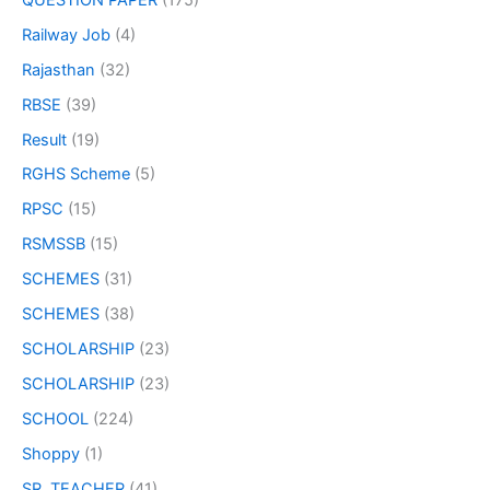
Railway Job
(4)
Rajasthan
(32)
RBSE
(39)
Result
(19)
RGHS Scheme
(5)
RPSC
(15)
RSMSSB
(15)
SCHEMES
(31)
SCHEMES
(38)
SCHOLARSHIP
(23)
SCHOLARSHIP
(23)
SCHOOL
(224)
Shoppy
(1)
SR. TEACHER
(41)