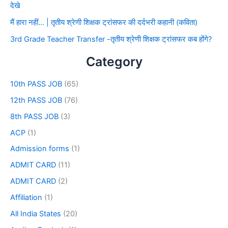
देखे
मैं हारा नहीं… | तृतीय श्रेणी शिक्षक ट्रांसफर की दर्दभरी कहानी (कविता)
3rd Grade Teacher Transfer -तृतीय श्रेणी शिक्षक ट्रांसफर कब होंगे?
Category
10th PASS JOB
(65)
12th PASS JOB
(76)
8th PASS JOB
(3)
ACP
(1)
Admission forms
(1)
ADMIT CARD
(11)
ADMIT CARD
(2)
Affiliation
(1)
All India States
(20)