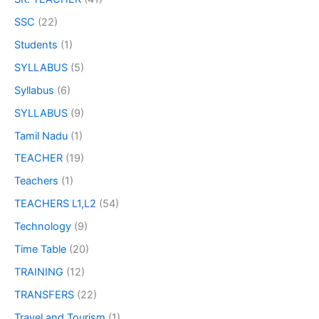
SSC
(22)
Students
(1)
SYLLABUS
(5)
Syllabus
(6)
SYLLABUS
(9)
Tamil Nadu
(1)
TEACHER
(19)
Teachers
(1)
TEACHERS L1,L2
(54)
Technology
(9)
Time Table
(20)
TRAINING
(12)
TRANSFERS
(22)
Travel and Tourism
(1)