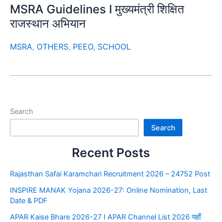
MSRA Guidelines I मुख्यमंत्री शिक्षित
राजस्थान अभियान
MSRA
,
OTHERS
,
PEEO
,
SCHOOL
Search
Search
Recent Posts
Rajasthan Safai Karamchari Recruitment 2026 – 24752 Post
INSPIRE MANAK Yojana 2026-27: Online Nomination, Last
Date & PDF
APAR Kaise Bhare 2026-27 I APAR Channel List 2026 यहाँ