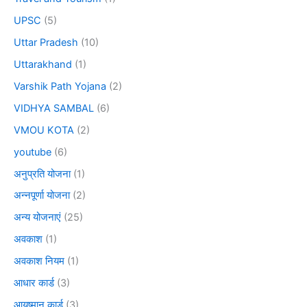
UPSC
(5)
Uttar Pradesh
(10)
Uttarakhand
(1)
Varshik Path Yojana
(2)
VIDHYA SAMBAL
(6)
VMOU KOTA
(2)
youtube
(6)
अनुप्रति योजना
(1)
अन्नपूर्णा योजना
(2)
अन्य योजनाएं
(25)
अवकाश
(1)
अवकाश नियम
(1)
आधार कार्ड
(3)
आयुष्मान कार्ड
(3)