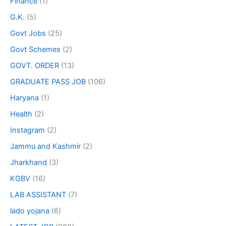
Finance
(1)
G.K.
(5)
Govt Jobs
(25)
Govt Schemes
(2)
GOVT. ORDER
(13)
GRADUATE PASS JOB
(106)
Haryana
(1)
Health
(2)
Instagram
(2)
Jammu and Kashmir
(2)
Jharkhand
(3)
KGBV
(16)
LAB ASSISTANT
(7)
lado yojana
(6)