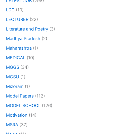
LATEST JOB
(298)
LDC
(10)
LECTURER
(22)
Literature and Poetry
(3)
Madhya Pradesh
(2)
Maharashtra
(1)
MEDICAL
(10)
MGGS
(34)
MGSU
(1)
Mizoram
(1)
Model Papers
(112)
MODEL SCHOOL
(126)
Motivation
(14)
MSRA
(37)