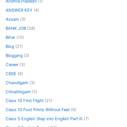
Andhra Pradesh
(1)
ANSWER KEY
(4)
Assam
(3)
BANK JOB
(28)
Bihar
(15)
Blog
(21)
Blogging
(3)
Career
(3)
CBSE
(9)
Chandigarh
(3)
Chhattisgarh
(1)
Class 10 First Flight
(21)
Class 10 Foot Prints Without Feet
(9)
Class 5 English Step into English Part III
(7)