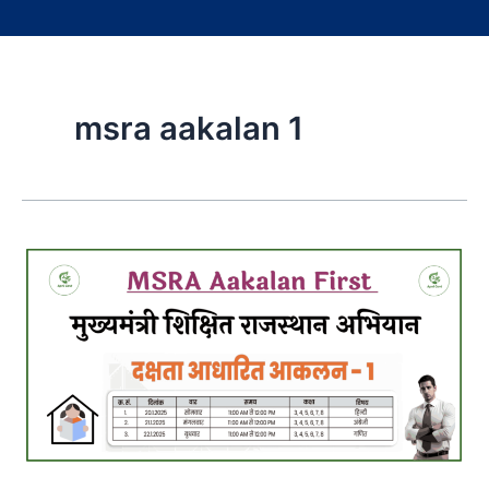
msra aakalan 1