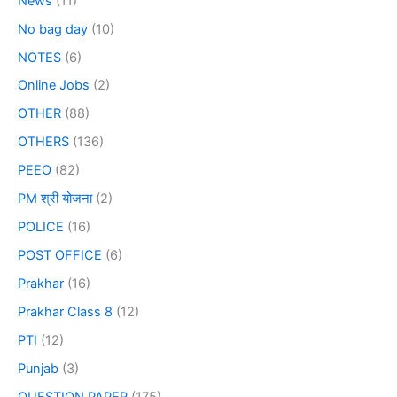
News
(11)
No bag day
(10)
NOTES
(6)
Online Jobs
(2)
OTHER
(88)
OTHERS
(136)
PEEO
(82)
PM श्री योजना
(2)
POLICE
(16)
POST OFFICE
(6)
Prakhar
(16)
Prakhar Class 8
(12)
PTI
(12)
Punjab
(3)
QUESTION PAPER
(175)