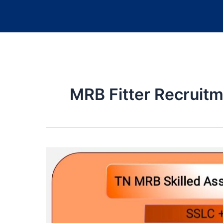
MRB Fitter Recruit