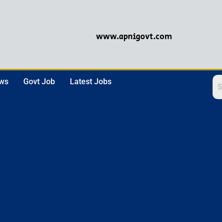
www.apnigovt.com
ews
Govt Job
Latest Jobs