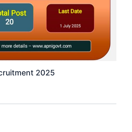
ecruitment 2025