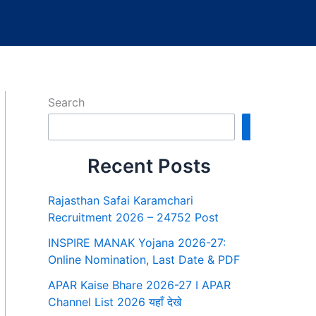
Search
Search
Recent Posts
Rajasthan Safai Karamchari
Recruitment 2026 – 24752 Post
INSPIRE MANAK Yojana 2026-27:
Online Nomination, Last Date & PDF
APAR Kaise Bhare 2026-27 I APAR
Channel List 2026 यहाँ देखे