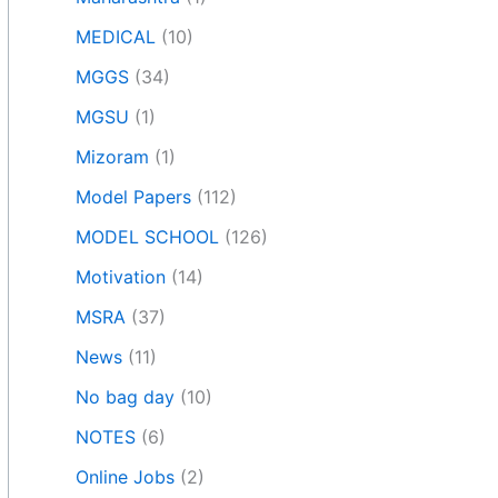
MEDICAL
(10)
MGGS
(34)
MGSU
(1)
Mizoram
(1)
Model Papers
(112)
MODEL SCHOOL
(126)
Motivation
(14)
MSRA
(37)
News
(11)
No bag day
(10)
NOTES
(6)
Online Jobs
(2)