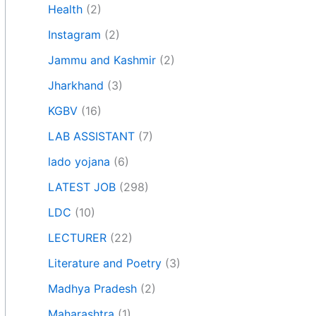
Health
(2)
Instagram
(2)
Jammu and Kashmir
(2)
Jharkhand
(3)
KGBV
(16)
LAB ASSISTANT
(7)
lado yojana
(6)
LATEST JOB
(298)
LDC
(10)
LECTURER
(22)
Literature and Poetry
(3)
Madhya Pradesh
(2)
Maharashtra
(1)