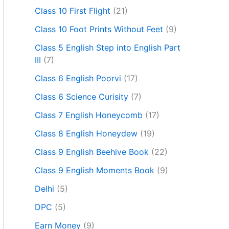
Class 10 First Flight
(21)
Class 10 Foot Prints Without Feet
(9)
Class 5 English Step into English Part
III
(7)
Class 6 English Poorvi
(17)
Class 6 Science Curisity
(7)
Class 7 English Honeycomb
(17)
Class 8 English Honeydew
(19)
Class 9 English Beehive Book
(22)
Class 9 English Moments Book
(9)
Delhi
(5)
DPC
(5)
Earn Money
(9)