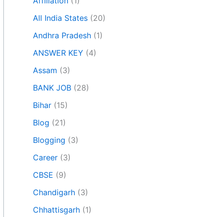
Affiliation
(1)
All India States
(20)
Andhra Pradesh
(1)
ANSWER KEY
(4)
Assam
(3)
BANK JOB
(28)
Bihar
(15)
Blog
(21)
Blogging
(3)
Career
(3)
CBSE
(9)
Chandigarh
(3)
Chhattisgarh
(1)