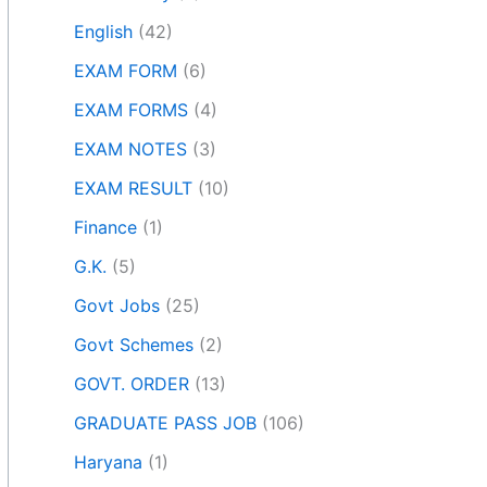
English
(42)
EXAM FORM
(6)
EXAM FORMS
(4)
EXAM NOTES
(3)
EXAM RESULT
(10)
Finance
(1)
G.K.
(5)
Govt Jobs
(25)
Govt Schemes
(2)
GOVT. ORDER
(13)
GRADUATE PASS JOB
(106)
Haryana
(1)