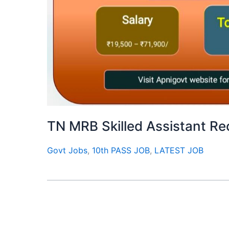
TN MRB Skilled Assistant R
Govt Jobs
,
10th PASS JOB
,
LATEST JOB