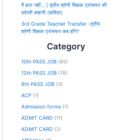
मैं हारा नहीं… | तृतीय श्रेणी शिक्षक ट्रांसफर की
दर्दभरी कहानी (कविता)
3rd Grade Teacher Transfer -तृतीय
श्रेणी शिक्षक ट्रांसफर कब होंगे?
Category
10th PASS JOB
(65)
12th PASS JOB
(76)
8th PASS JOB
(3)
ACP
(1)
Admission forms
(1)
ADMIT CARD
(11)
ADMIT CARD
(2)