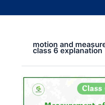
motion and measure
class 6 explanation