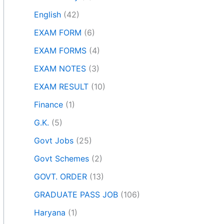
English
(42)
EXAM FORM
(6)
EXAM FORMS
(4)
EXAM NOTES
(3)
EXAM RESULT
(10)
Finance
(1)
G.K.
(5)
Govt Jobs
(25)
Govt Schemes
(2)
GOVT. ORDER
(13)
GRADUATE PASS JOB
(106)
Haryana
(1)