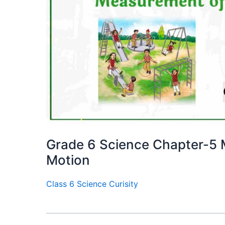
Grade 6 Science Chapter-5
Motion
Class 6 Science Curisity