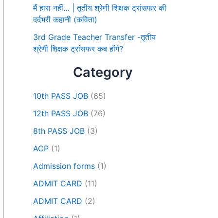
मैं हारा नहीं… | तृतीय श्रेणी शिक्षक ट्रांसफर की
दर्दभरी कहानी (कविता)
3rd Grade Teacher Transfer -तृतीय
श्रेणी शिक्षक ट्रांसफर कब होंगे?
Category
10th PASS JOB
(65)
12th PASS JOB
(76)
8th PASS JOB
(3)
ACP
(1)
Admission forms
(1)
ADMIT CARD
(11)
ADMIT CARD
(2)