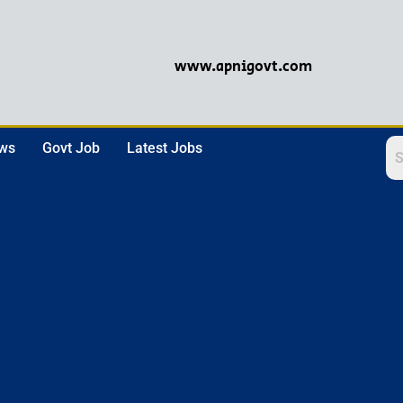
www.apnigovt.com
ews
Govt Job
Latest Jobs