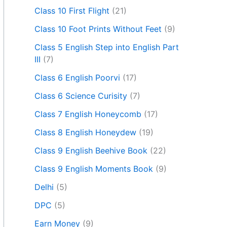
Class 10 First Flight
(21)
Class 10 Foot Prints Without Feet
(9)
Class 5 English Step into English Part
III
(7)
Class 6 English Poorvi
(17)
Class 6 Science Curisity
(7)
Class 7 English Honeycomb
(17)
Class 8 English Honeydew
(19)
Class 9 English Beehive Book
(22)
Class 9 English Moments Book
(9)
Delhi
(5)
DPC
(5)
Earn Money
(9)