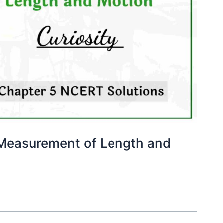
 Measurement of Length and