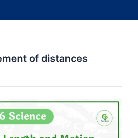
ment of distances