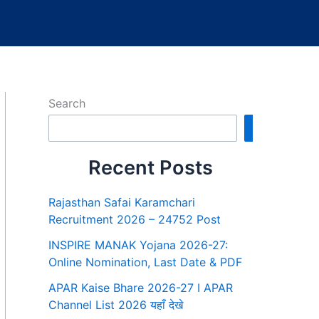
Search
Search
Recent Posts
Rajasthan Safai Karamchari
Recruitment 2026 – 24752 Post
INSPIRE MANAK Yojana 2026-27:
Online Nomination, Last Date & PDF
APAR Kaise Bhare 2026-27 I APAR
Channel List 2026 यहाँ देखे