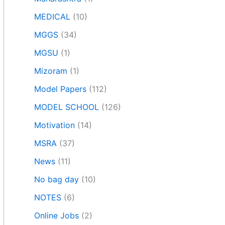
MEDICAL
(10)
MGGS
(34)
MGSU
(1)
Mizoram
(1)
Model Papers
(112)
MODEL SCHOOL
(126)
Motivation
(14)
MSRA
(37)
News
(11)
No bag day
(10)
NOTES
(6)
Online Jobs
(2)