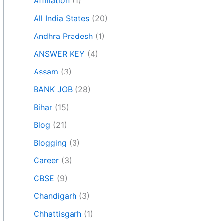
Affiliation
(1)
All India States
(20)
Andhra Pradesh
(1)
ANSWER KEY
(4)
Assam
(3)
BANK JOB
(28)
Bihar
(15)
Blog
(21)
Blogging
(3)
Career
(3)
CBSE
(9)
Chandigarh
(3)
Chhattisgarh
(1)