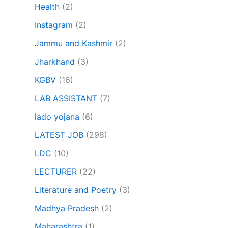
Health
(2)
Instagram
(2)
Jammu and Kashmir
(2)
Jharkhand
(3)
KGBV
(16)
LAB ASSISTANT
(7)
lado yojana
(6)
LATEST JOB
(298)
LDC
(10)
LECTURER
(22)
Literature and Poetry
(3)
Madhya Pradesh
(2)
Maharashtra
(1)