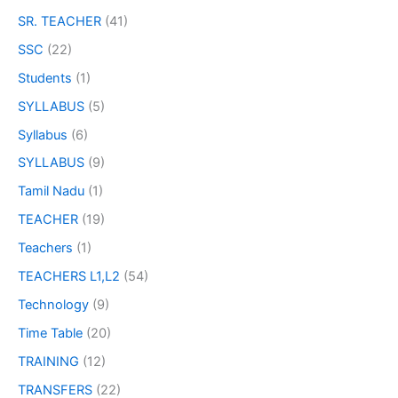
SR. TEACHER
(41)
SSC
(22)
Students
(1)
SYLLABUS
(5)
Syllabus
(6)
SYLLABUS
(9)
Tamil Nadu
(1)
TEACHER
(19)
Teachers
(1)
TEACHERS L1,L2
(54)
Technology
(9)
Time Table
(20)
TRAINING
(12)
TRANSFERS
(22)