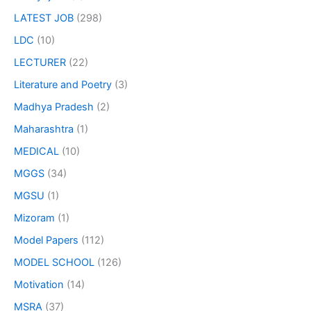
LATEST JOB
(298)
LDC
(10)
LECTURER
(22)
Literature and Poetry
(3)
Madhya Pradesh
(2)
Maharashtra
(1)
MEDICAL
(10)
MGGS
(34)
MGSU
(1)
Mizoram
(1)
Model Papers
(112)
MODEL SCHOOL
(126)
Motivation
(14)
MSRA
(37)