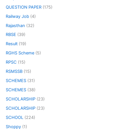
QUESTION PAPER
(175)
Railway Job
(4)
Rajasthan
(32)
RBSE
(39)
Result
(19)
RGHS Scheme
(5)
RPSC
(15)
RSMSSB
(15)
SCHEMES
(31)
SCHEMES
(38)
SCHOLARSHIP
(23)
SCHOLARSHIP
(23)
SCHOOL
(224)
Shoppy
(1)