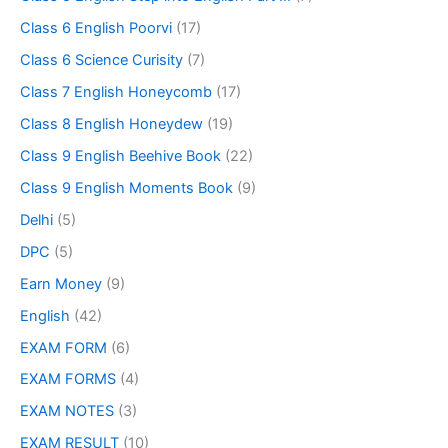
Class 6 English Poorvi
(17)
Class 6 Science Curisity
(7)
Class 7 English Honeycomb
(17)
Class 8 English Honeydew
(19)
Class 9 English Beehive Book
(22)
Class 9 English Moments Book
(9)
Delhi
(5)
DPC
(5)
Earn Money
(9)
English
(42)
EXAM FORM
(6)
EXAM FORMS
(4)
EXAM NOTES
(3)
EXAM RESULT
(10)