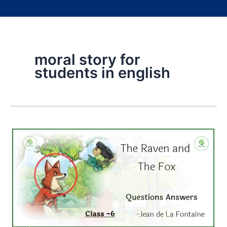
moral story for
students in english