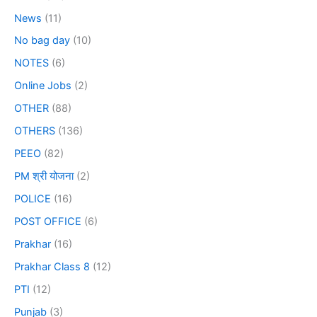
News
(11)
No bag day
(10)
NOTES
(6)
Online Jobs
(2)
OTHER
(88)
OTHERS
(136)
PEEO
(82)
PM श्री योजना
(2)
POLICE
(16)
POST OFFICE
(6)
Prakhar
(16)
Prakhar Class 8
(12)
PTI
(12)
Punjab
(3)