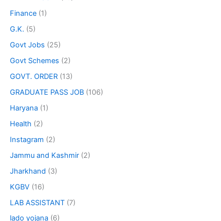
Finance
(1)
G.K.
(5)
Govt Jobs
(25)
Govt Schemes
(2)
GOVT. ORDER
(13)
GRADUATE PASS JOB
(106)
Haryana
(1)
Health
(2)
Instagram
(2)
Jammu and Kashmir
(2)
Jharkhand
(3)
KGBV
(16)
LAB ASSISTANT
(7)
lado yojana
(6)