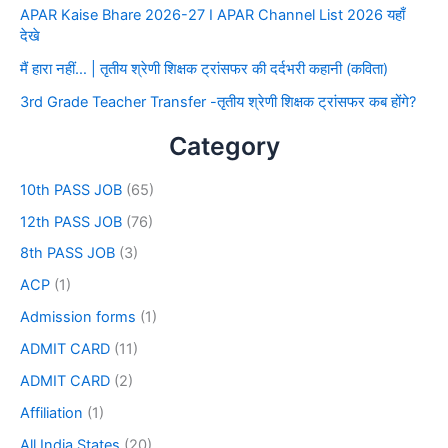
APAR Kaise Bhare 2026-27 I APAR Channel List 2026 यहाँ
देखे
मैं हारा नहीं… | तृतीय श्रेणी शिक्षक ट्रांसफर की दर्दभरी कहानी (कविता)
3rd Grade Teacher Transfer -तृतीय श्रेणी शिक्षक ट्रांसफर कब होंगे?
Category
10th PASS JOB
(65)
12th PASS JOB
(76)
8th PASS JOB
(3)
ACP
(1)
Admission forms
(1)
ADMIT CARD
(11)
ADMIT CARD
(2)
Affiliation
(1)
All India States
(20)