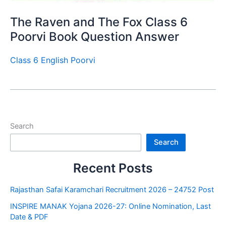
The Raven and The Fox Class 6
Poorvi Book Question Answer
Class 6 English Poorvi
Search
Search
Recent Posts
Rajasthan Safai Karamchari Recruitment 2026 – 24752 Post
INSPIRE MANAK Yojana 2026-27: Online Nomination, Last
Date & PDF