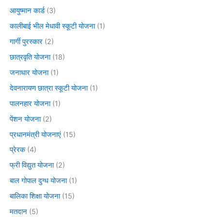
आयुष्मान कार्ड
(3)
कालीबाई भील मेधावी स्कूटी योजना
(1)
गार्गी पुरस्कार
(2)
छात्रवृति योजना
(18)
जनाधार योजना
(1)
देवनारायण छात्रा स्कूटी योजना
(1)
पालनहार योजना
(1)
पेंशन योजना
(2)
प्रधानमंत्री योजनाएं
(15)
प्रेरक
(4)
फ्री विद्युत योजना
(2)
बाल गोपाल दुग्ध योजना
(1)
बालिका शिक्षा योजना
(15)
मतदान
(5)