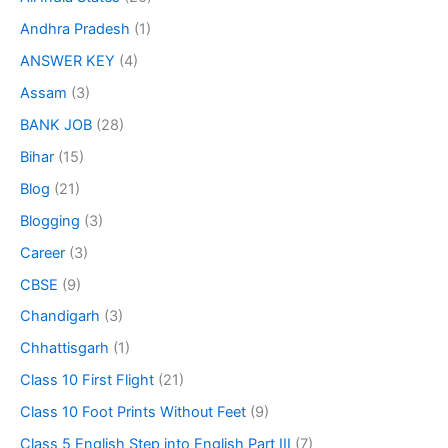
Andhra Pradesh
(1)
ANSWER KEY
(4)
Assam
(3)
BANK JOB
(28)
Bihar
(15)
Blog
(21)
Blogging
(3)
Career
(3)
CBSE
(9)
Chandigarh
(3)
Chhattisgarh
(1)
Class 10 First Flight
(21)
Class 10 Foot Prints Without Feet
(9)
Class 5 English Step into English Part III
(7)