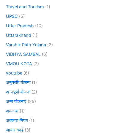
Travel and Tourism
(1)
UPSC
(5)
Uttar Pradesh
(10)
Uttarakhand
(1)
Varshik Path Yojana
(2)
VIDHYA SAMBAL
(6)
VMOU KOTA
(2)
youtube
(6)
अनुप्रति योजना
(1)
अन्नपूर्णा योजना
(2)
अन्य योजनाएं
(25)
अवकाश
(1)
अवकाश नियम
(1)
आधार कार्ड
(3)