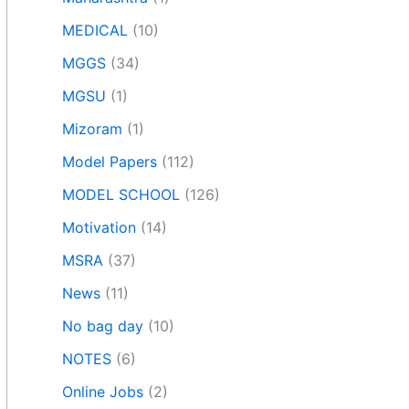
MEDICAL
(10)
MGGS
(34)
MGSU
(1)
Mizoram
(1)
Model Papers
(112)
MODEL SCHOOL
(126)
Motivation
(14)
MSRA
(37)
News
(11)
No bag day
(10)
NOTES
(6)
Online Jobs
(2)