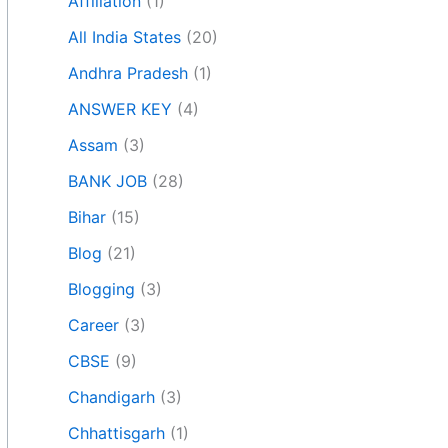
Affiliation
(1)
All India States
(20)
Andhra Pradesh
(1)
ANSWER KEY
(4)
Assam
(3)
BANK JOB
(28)
Bihar
(15)
Blog
(21)
Blogging
(3)
Career
(3)
CBSE
(9)
Chandigarh
(3)
Chhattisgarh
(1)