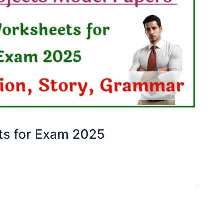
ts for Exam 2025