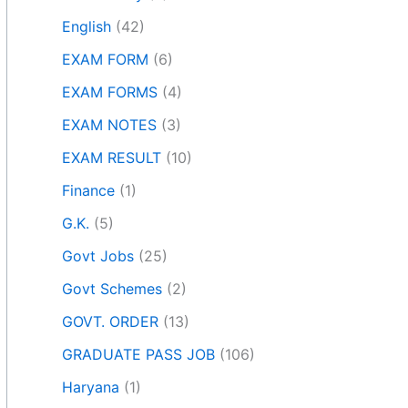
English
(42)
EXAM FORM
(6)
EXAM FORMS
(4)
EXAM NOTES
(3)
EXAM RESULT
(10)
Finance
(1)
G.K.
(5)
Govt Jobs
(25)
Govt Schemes
(2)
GOVT. ORDER
(13)
GRADUATE PASS JOB
(106)
Haryana
(1)