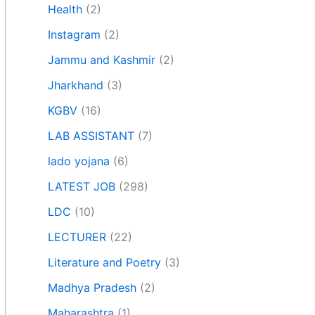
Health
(2)
Instagram
(2)
Jammu and Kashmir
(2)
Jharkhand
(3)
KGBV
(16)
LAB ASSISTANT
(7)
lado yojana
(6)
LATEST JOB
(298)
LDC
(10)
LECTURER
(22)
Literature and Poetry
(3)
Madhya Pradesh
(2)
Maharashtra
(1)