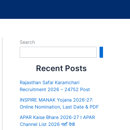
Search
Search
Recent Posts
Rajasthan Safai Karamchari
Recruitment 2026 – 24752 Post
INSPIRE MANAK Yojana 2026-27:
Online Nomination, Last Date & PDF
APAR Kaise Bhare 2026-27 I APAR
Channel List 2026 यहाँ देखे