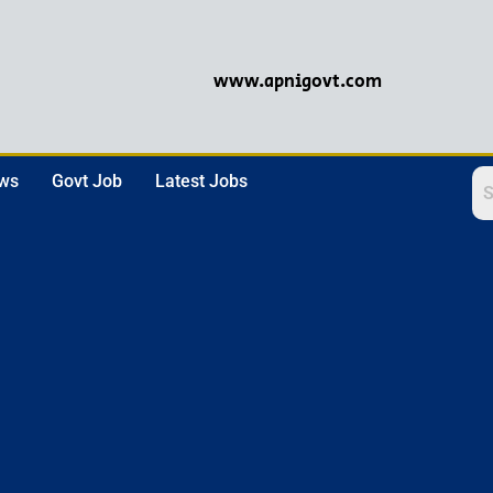
www.apnigovt.com
ews
Govt Job
Latest Jobs