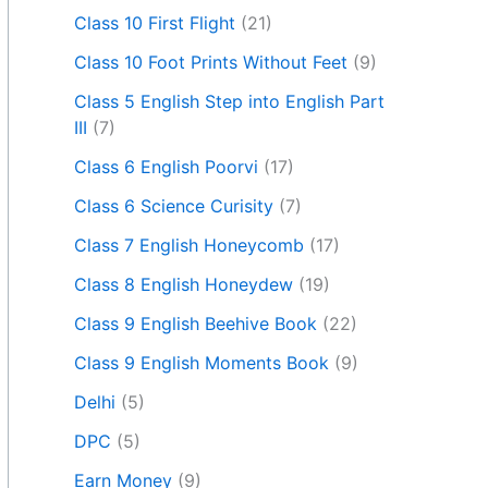
Class 10 First Flight
(21)
Class 10 Foot Prints Without Feet
(9)
Class 5 English Step into English Part
III
(7)
Class 6 English Poorvi
(17)
Class 6 Science Curisity
(7)
Class 7 English Honeycomb
(17)
Class 8 English Honeydew
(19)
Class 9 English Beehive Book
(22)
Class 9 English Moments Book
(9)
Delhi
(5)
DPC
(5)
Earn Money
(9)