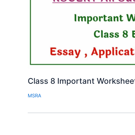
Class 8 Important Workshee
MSRA