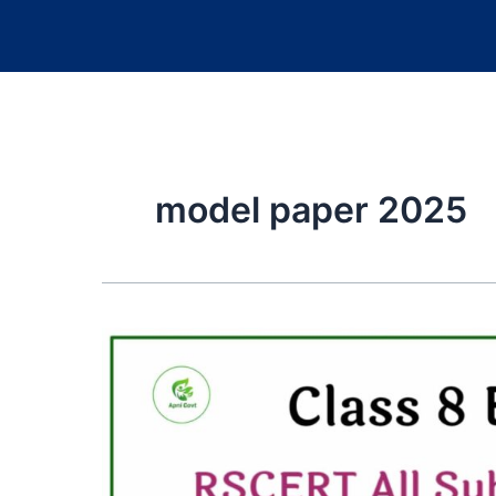
model paper 2025