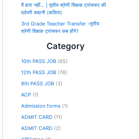
मैं हारा नहीं… | तृतीय श्रेणी शिक्षक ट्रांसफर की
दर्दभरी कहानी (कविता)
3rd Grade Teacher Transfer -तृतीय
श्रेणी शिक्षक ट्रांसफर कब होंगे?
Category
10th PASS JOB
(65)
12th PASS JOB
(76)
8th PASS JOB
(3)
ACP
(1)
Admission forms
(1)
ADMIT CARD
(11)
ADMIT CARD
(2)