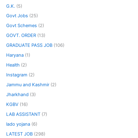
G.K.
(5)
Govt Jobs
(25)
Govt Schemes
(2)
GOVT. ORDER
(13)
GRADUATE PASS JOB
(106)
Haryana
(1)
Health
(2)
Instagram
(2)
Jammu and Kashmir
(2)
Jharkhand
(3)
KGBV
(16)
LAB ASSISTANT
(7)
lado yojana
(6)
LATEST JOB
(298)