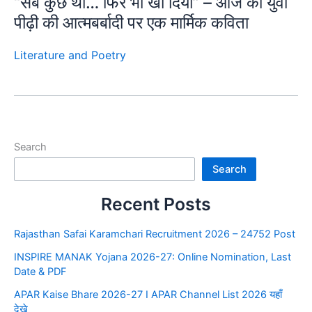
“सब कुछ था… फिर भी खो दिया” – आज की युवा
पीढ़ी की आत्मबर्बादी पर एक मार्मिक कविता
Literature and Poetry
Search
Search
Recent Posts
Rajasthan Safai Karamchari Recruitment 2026 – 24752 Post
INSPIRE MANAK Yojana 2026-27: Online Nomination, Last
Date & PDF
APAR Kaise Bhare 2026-27 I APAR Channel List 2026 यहाँ
देखे