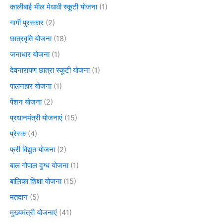
कालीबाई भील मेधावी स्कूटी योजना
(1)
गार्गी पुरस्कार
(2)
छात्रवृति योजना
(18)
जनाधार योजना
(1)
देवनारायण छात्रा स्कूटी योजना
(1)
पालनहार योजना
(1)
पेंशन योजना
(2)
प्रधानमंत्री योजनाएं
(15)
प्रेरक
(4)
फ्री विद्युत योजना
(2)
बाल गोपाल दुग्ध योजना
(1)
बालिका शिक्षा योजना
(15)
मतदान
(5)
मुख्यमंत्री योजनाएं
(41)