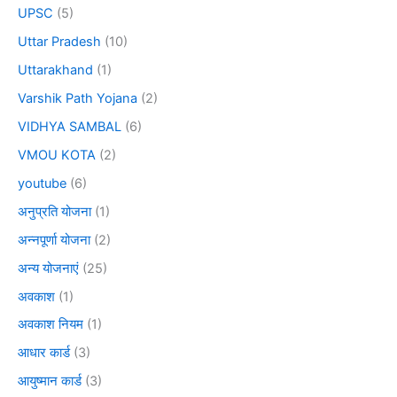
UPSC
(5)
Uttar Pradesh
(10)
Uttarakhand
(1)
Varshik Path Yojana
(2)
VIDHYA SAMBAL
(6)
VMOU KOTA
(2)
youtube
(6)
अनुप्रति योजना
(1)
अन्नपूर्णा योजना
(2)
अन्य योजनाएं
(25)
अवकाश
(1)
अवकाश नियम
(1)
आधार कार्ड
(3)
आयुष्मान कार्ड
(3)