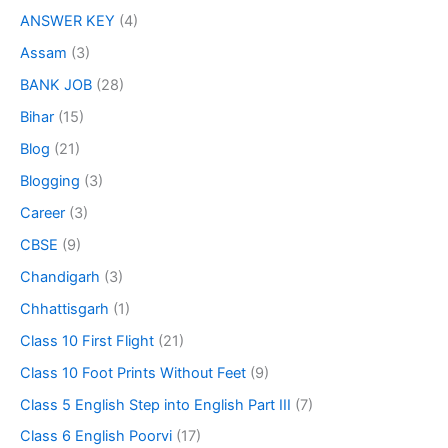
ANSWER KEY
(4)
Assam
(3)
BANK JOB
(28)
Bihar
(15)
Blog
(21)
Blogging
(3)
Career
(3)
CBSE
(9)
Chandigarh
(3)
Chhattisgarh
(1)
Class 10 First Flight
(21)
Class 10 Foot Prints Without Feet
(9)
Class 5 English Step into English Part III
(7)
Class 6 English Poorvi
(17)