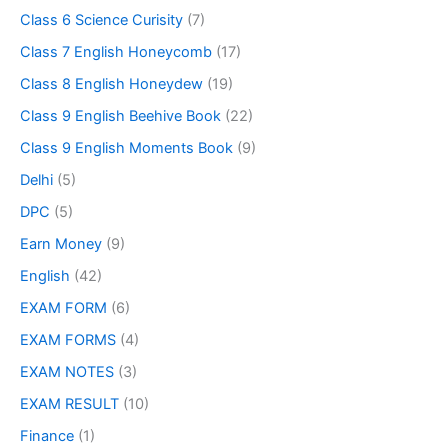
Class 6 Science Curisity
(7)
Class 7 English Honeycomb
(17)
Class 8 English Honeydew
(19)
Class 9 English Beehive Book
(22)
Class 9 English Moments Book
(9)
Delhi
(5)
DPC
(5)
Earn Money
(9)
English
(42)
EXAM FORM
(6)
EXAM FORMS
(4)
EXAM NOTES
(3)
EXAM RESULT
(10)
Finance
(1)