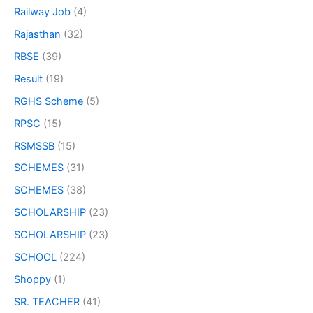
Railway Job
(4)
Rajasthan
(32)
RBSE
(39)
Result
(19)
RGHS Scheme
(5)
RPSC
(15)
RSMSSB
(15)
SCHEMES
(31)
SCHEMES
(38)
SCHOLARSHIP
(23)
SCHOLARSHIP
(23)
SCHOOL
(224)
Shoppy
(1)
SR. TEACHER
(41)