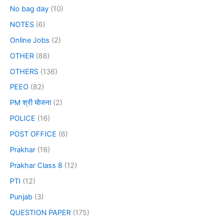
No bag day
(10)
NOTES
(6)
Online Jobs
(2)
OTHER
(88)
OTHERS
(136)
PEEO
(82)
PM श्री योजना
(2)
POLICE
(16)
POST OFFICE
(6)
Prakhar
(16)
Prakhar Class 8
(12)
PTI
(12)
Punjab
(3)
QUESTION PAPER
(175)