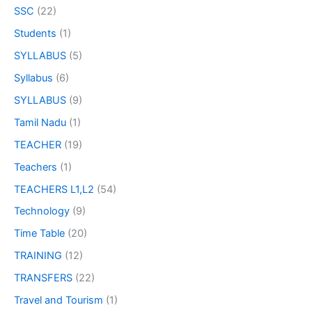
SSC
(22)
Students
(1)
SYLLABUS
(5)
Syllabus
(6)
SYLLABUS
(9)
Tamil Nadu
(1)
TEACHER
(19)
Teachers
(1)
TEACHERS L1,L2
(54)
Technology
(9)
Time Table
(20)
TRAINING
(12)
TRANSFERS
(22)
Travel and Tourism
(1)