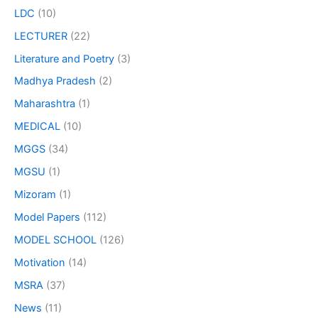
LDC
(10)
LECTURER
(22)
Literature and Poetry
(3)
Madhya Pradesh
(2)
Maharashtra
(1)
MEDICAL
(10)
MGGS
(34)
MGSU
(1)
Mizoram
(1)
Model Papers
(112)
MODEL SCHOOL
(126)
Motivation
(14)
MSRA
(37)
News
(11)