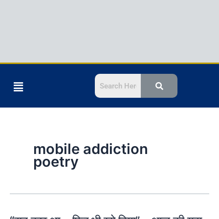
Menu
mobile addiction
poetry