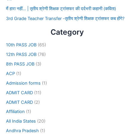
मैं हारा नहीं… | तृतीय श्रेणी शिक्षक ट्रांसफर की दर्दभरी कहानी (कविता)
3rd Grade Teacher Transfer -तृतीय श्रेणी शिक्षक ट्रांसफर कब होंगे?
Category
10th PASS JOB
(65)
12th PASS JOB
(76)
8th PASS JOB
(3)
ACP
(1)
Admission forms
(1)
ADMIT CARD
(11)
ADMIT CARD
(2)
Affiliation
(1)
All India States
(20)
Andhra Pradesh
(1)