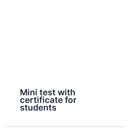
Mini test with
certificate for
students