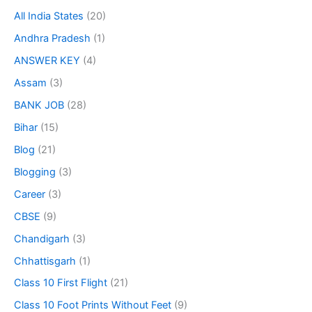
All India States
(20)
Andhra Pradesh
(1)
ANSWER KEY
(4)
Assam
(3)
BANK JOB
(28)
Bihar
(15)
Blog
(21)
Blogging
(3)
Career
(3)
CBSE
(9)
Chandigarh
(3)
Chhattisgarh
(1)
Class 10 First Flight
(21)
Class 10 Foot Prints Without Feet
(9)