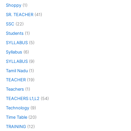
Shoppy
(1)
SR. TEACHER
(41)
SSC
(22)
Students
(1)
SYLLABUS
(5)
Syllabus
(6)
SYLLABUS
(9)
Tamil Nadu
(1)
TEACHER
(19)
Teachers
(1)
TEACHERS L1,L2
(54)
Technology
(9)
Time Table
(20)
TRAINING
(12)