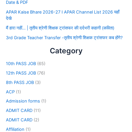
Date & PDF
APAR Kaise Bhare 2026-27 I APAR Channel List 2026 यहाँ
देखे
मैं हारा नहीं… | तृतीय श्रेणी शिक्षक ट्रांसफर की दर्दभरी कहानी (कविता)
3rd Grade Teacher Transfer -तृतीय श्रेणी शिक्षक ट्रांसफर कब होंगे?
Category
10th PASS JOB
(65)
12th PASS JOB
(76)
8th PASS JOB
(3)
ACP
(1)
Admission forms
(1)
ADMIT CARD
(11)
ADMIT CARD
(2)
Affiliation
(1)