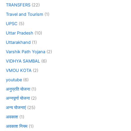
TRANSFERS
(22)
Travel and Tourism
(1)
UPSC
(5)
Uttar Pradesh
(10)
Uttarakhand
(1)
Varshik Path Yojana
(2)
VIDHYA SAMBAL
(6)
VMOU KOTA
(2)
youtube
(6)
अनुप्रति योजना
(1)
अन्नपूर्णा योजना
(2)
अन्य योजनाएं
(25)
अवकाश
(1)
अवकाश नियम
(1)