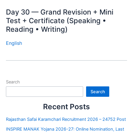
Day 30 — Grand Revision + Mini
Test + Certificate (Speaking •
Reading • Writing)
English
Search
Search
Recent Posts
Rajasthan Safai Karamchari Recruitment 2026 – 24752 Post
INSPIRE MANAK Yojana 2026-27: Online Nomination, Last