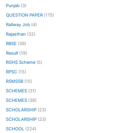
Punjab
(3)
QUESTION PAPER
(175)
Railway Job
(4)
Rajasthan
(32)
RBSE
(39)
Result
(19)
RGHS Scheme
(5)
RPSC
(15)
RSMSSB
(15)
SCHEMES
(31)
SCHEMES
(38)
SCHOLARSHIP
(23)
SCHOLARSHIP
(23)
SCHOOL
(224)