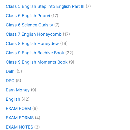
Class 5 English Step into English Part III
(7)
Class 6 English Poorvi
(17)
Class 6 Science Curisity
(7)
Class 7 English Honeycomb
(17)
Class 8 English Honeydew
(19)
Class 9 English Beehive Book
(22)
Class 9 English Moments Book
(9)
Delhi
(5)
DPC
(5)
Earn Money
(9)
English
(42)
EXAM FORM
(6)
EXAM FORMS
(4)
EXAM NOTES
(3)