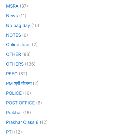
MSRA
(37)
News
(11)
No bag day
(10)
NOTES
(6)
Online Jobs
(2)
OTHER
(88)
OTHERS
(136)
PEEO
(82)
PM श्री योजना
(2)
POLICE
(16)
POST OFFICE
(6)
Prakhar
(16)
Prakhar Class 8
(12)
PTI
(12)