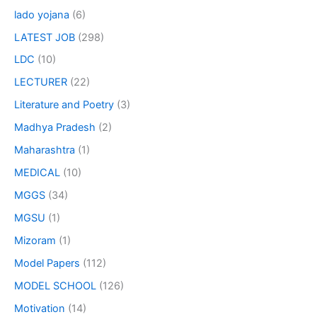
lado yojana
(6)
LATEST JOB
(298)
LDC
(10)
LECTURER
(22)
Literature and Poetry
(3)
Madhya Pradesh
(2)
Maharashtra
(1)
MEDICAL
(10)
MGGS
(34)
MGSU
(1)
Mizoram
(1)
Model Papers
(112)
MODEL SCHOOL
(126)
Motivation
(14)