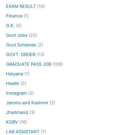
EXAM RESULT
(10)
Finance
(1)
G.K.
(5)
Govt Jobs
(25)
Govt Schemes
(2)
GOVT. ORDER
(13)
GRADUATE PASS JOB
(106)
Haryana
(1)
Health
(2)
Instagram
(2)
Jammu and Kashmir
(2)
Jharkhand
(3)
KGBV
(16)
LAB ASSISTANT
(7)