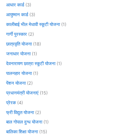
आधार कार्ड
(3)
आयुष्मान कार्ड
(3)
कालीबाई भील मेधावी स्कूटी योजना
(1)
गार्गी पुरस्कार
(2)
छात्रवृति योजना
(18)
जनाधार योजना
(1)
देवनारायण छात्रा स्कूटी योजना
(1)
पालनहार योजना
(1)
पेंशन योजना
(2)
प्रधानमंत्री योजनाएं
(15)
प्रेरक
(4)
फ्री विद्युत योजना
(2)
बाल गोपाल दुग्ध योजना
(1)
बालिका शिक्षा योजना
(15)