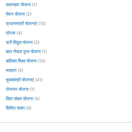
पालनहार योजना
(1)
पेंशन योजना
(2)
प्रधानमंत्री योजनाएं
(15)
प्रेरक
(4)
फ्री विद्युत योजना
(2)
बाल गोपाल दुग्ध योजना
(1)
बालिका शिक्षा योजना
(15)
मतदान
(5)
मुख्यमंत्री योजनाएं
(41)
रोजगार योजना
(1)
विद्या संबल योजना
(5)
शिविरा पंचांग
(9)