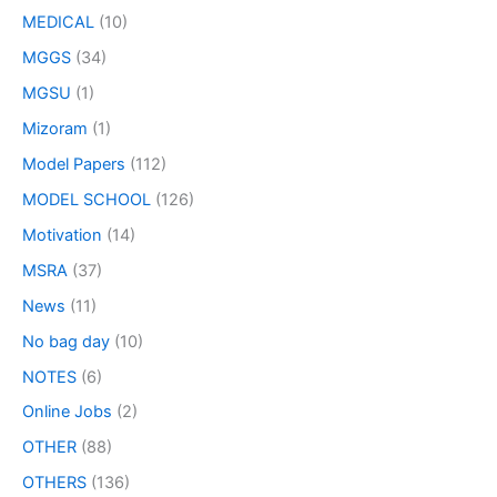
MEDICAL
(10)
MGGS
(34)
MGSU
(1)
Mizoram
(1)
Model Papers
(112)
MODEL SCHOOL
(126)
Motivation
(14)
MSRA
(37)
News
(11)
No bag day
(10)
NOTES
(6)
Online Jobs
(2)
OTHER
(88)
OTHERS
(136)