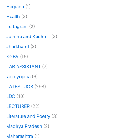
Haryana
(1)
Health
(2)
Instagram
(2)
Jammu and Kashmir
(2)
Jharkhand
(3)
KGBV
(16)
LAB ASSISTANT
(7)
lado yojana
(6)
LATEST JOB
(298)
LDC
(10)
LECTURER
(22)
Literature and Poetry
(3)
Madhya Pradesh
(2)
Maharashtra
(1)