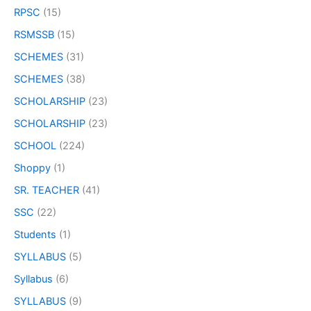
RPSC
(15)
RSMSSB
(15)
SCHEMES
(31)
SCHEMES
(38)
SCHOLARSHIP
(23)
SCHOLARSHIP
(23)
SCHOOL
(224)
Shoppy
(1)
SR. TEACHER
(41)
SSC
(22)
Students
(1)
SYLLABUS
(5)
Syllabus
(6)
SYLLABUS
(9)