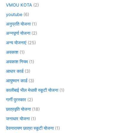
VMOU KOTA
(2)
youtube
(6)
अनुप्रति योजना
(1)
अन्नपूर्णा योजना
(2)
अन्य योजनाएं
(25)
अवकाश
(1)
अवकाश नियम
(1)
आधार कार्ड
(3)
आयुष्मान कार्ड
(3)
कालीबाई भील मेधावी स्कूटी योजना
(1)
गार्गी पुरस्कार
(2)
छात्रवृति योजना
(18)
जनाधार योजना
(1)
देवनारायण छात्रा स्कूटी योजना
(1)