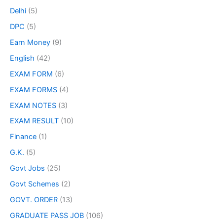
Delhi
(5)
DPC
(5)
Earn Money
(9)
English
(42)
EXAM FORM
(6)
EXAM FORMS
(4)
EXAM NOTES
(3)
EXAM RESULT
(10)
Finance
(1)
G.K.
(5)
Govt Jobs
(25)
Govt Schemes
(2)
GOVT. ORDER
(13)
GRADUATE PASS JOB
(106)