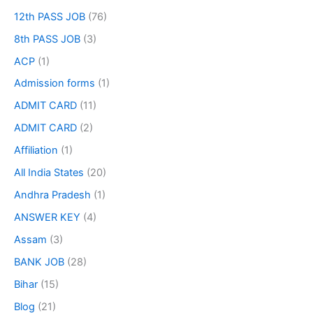
12th PASS JOB
(76)
8th PASS JOB
(3)
ACP
(1)
Admission forms
(1)
ADMIT CARD
(11)
ADMIT CARD
(2)
Affiliation
(1)
All India States
(20)
Andhra Pradesh
(1)
ANSWER KEY
(4)
Assam
(3)
BANK JOB
(28)
Bihar
(15)
Blog
(21)