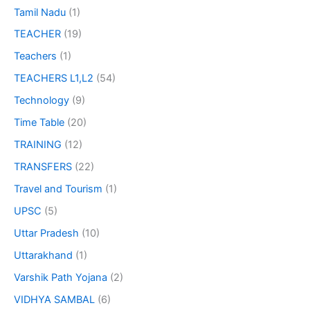
Tamil Nadu
(1)
TEACHER
(19)
Teachers
(1)
TEACHERS L1,L2
(54)
Technology
(9)
Time Table
(20)
TRAINING
(12)
TRANSFERS
(22)
Travel and Tourism
(1)
UPSC
(5)
Uttar Pradesh
(10)
Uttarakhand
(1)
Varshik Path Yojana
(2)
VIDHYA SAMBAL
(6)