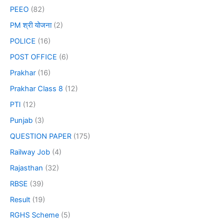
PEEO
(82)
PM श्री योजना
(2)
POLICE
(16)
POST OFFICE
(6)
Prakhar
(16)
Prakhar Class 8
(12)
PTI
(12)
Punjab
(3)
QUESTION PAPER
(175)
Railway Job
(4)
Rajasthan
(32)
RBSE
(39)
Result
(19)
RGHS Scheme
(5)