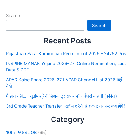
Search
Search
Recent Posts
Rajasthan Safai Karamchari Recruitment 2026 – 24752 Post
INSPIRE MANAK Yojana 2026-27: Online Nomination, Last
Date & PDF
APAR Kaise Bhare 2026-27 I APAR Channel List 2026 यहाँ
देखे
मैं हारा नहीं… | तृतीय श्रेणी शिक्षक ट्रांसफर की दर्दभरी कहानी (कविता)
3rd Grade Teacher Transfer -तृतीय श्रेणी शिक्षक ट्रांसफर कब होंगे?
Category
10th PASS JOB
(65)