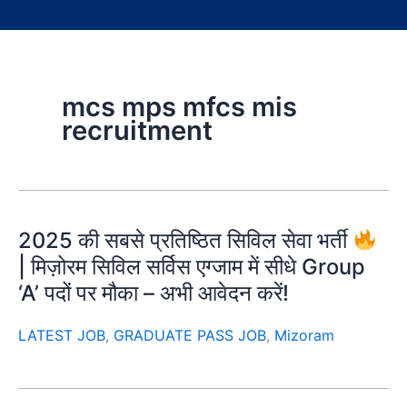
mcs mps mfcs mis
recruitment
2025 की सबसे प्रतिष्ठित सिविल सेवा भर्ती
| मिज़ोरम सिविल सर्विस एग्जाम में सीधे Group
‘A’ पदों पर मौका – अभी आवेदन करें!
LATEST JOB
,
GRADUATE PASS JOB
,
Mizoram