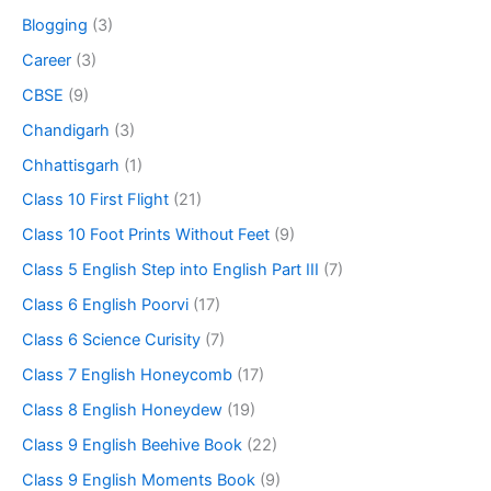
Blogging
(3)
Career
(3)
CBSE
(9)
Chandigarh
(3)
Chhattisgarh
(1)
Class 10 First Flight
(21)
Class 10 Foot Prints Without Feet
(9)
Class 5 English Step into English Part III
(7)
Class 6 English Poorvi
(17)
Class 6 Science Curisity
(7)
Class 7 English Honeycomb
(17)
Class 8 English Honeydew
(19)
Class 9 English Beehive Book
(22)
Class 9 English Moments Book
(9)