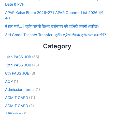
Date & PDF
APAR Kaise Bhare 2026-27 I APAR Channel List 2026 यहाँ
देखे
मैं हारा नहीं… | तृतीय श्रेणी शिक्षक ट्रांसफर की दर्दभरी कहानी (कविता)
3rd Grade Teacher Transfer -तृतीय श्रेणी शिक्षक ट्रांसफर कब होंगे?
Category
10th PASS JOB
(65)
12th PASS JOB
(76)
8th PASS JOB
(3)
ACP
(1)
Admission forms
(1)
ADMIT CARD
(11)
ADMIT CARD
(2)