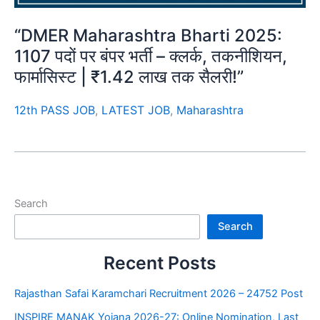
“DMER Maharashtra Bharti 2025:
1107 पदों पर बंपर भर्ती – क्लर्क, तकनीशियन,
फार्मासिस्ट | ₹1.42 लाख तक सैलरी!”
12th PASS JOB
,
LATEST JOB
,
Maharashtra
Search
Search
Recent Posts
Rajasthan Safai Karamchari Recruitment 2026 – 24752 Post
INSPIRE MANAK Yojana 2026-27: Online Nomination, Last