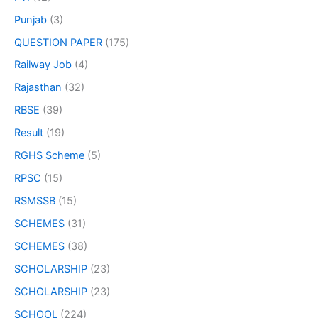
Punjab
(3)
QUESTION PAPER
(175)
Railway Job
(4)
Rajasthan
(32)
RBSE
(39)
Result
(19)
RGHS Scheme
(5)
RPSC
(15)
RSMSSB
(15)
SCHEMES
(31)
SCHEMES
(38)
SCHOLARSHIP
(23)
SCHOLARSHIP
(23)
SCHOOL
(224)