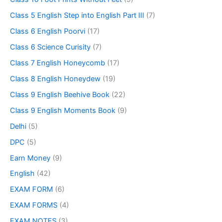
Class 5 English Step into English Part III
(7)
Class 6 English Poorvi
(17)
Class 6 Science Curisity
(7)
Class 7 English Honeycomb
(17)
Class 8 English Honeydew
(19)
Class 9 English Beehive Book
(22)
Class 9 English Moments Book
(9)
Delhi
(5)
DPC
(5)
Earn Money
(9)
English
(42)
EXAM FORM
(6)
EXAM FORMS
(4)
EXAM NOTES
(3)