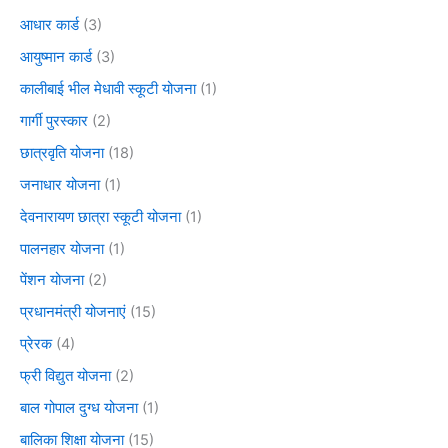
आधार कार्ड
(3)
आयुष्मान कार्ड
(3)
कालीबाई भील मेधावी स्कूटी योजना
(1)
गार्गी पुरस्कार
(2)
छात्रवृति योजना
(18)
जनाधार योजना
(1)
देवनारायण छात्रा स्कूटी योजना
(1)
पालनहार योजना
(1)
पेंशन योजना
(2)
प्रधानमंत्री योजनाएं
(15)
प्रेरक
(4)
फ्री विद्युत योजना
(2)
बाल गोपाल दुग्ध योजना
(1)
बालिका शिक्षा योजना
(15)