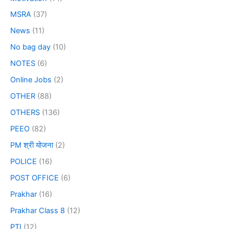
MSRA
(37)
News
(11)
No bag day
(10)
NOTES
(6)
Online Jobs
(2)
OTHER
(88)
OTHERS
(136)
PEEO
(82)
PM श्री योजना
(2)
POLICE
(16)
POST OFFICE
(6)
Prakhar
(16)
Prakhar Class 8
(12)
PTI
(12)