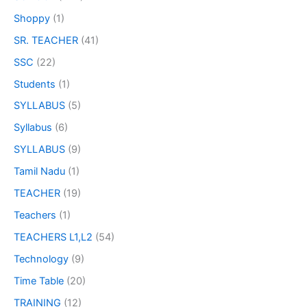
Shoppy
(1)
SR. TEACHER
(41)
SSC
(22)
Students
(1)
SYLLABUS
(5)
Syllabus
(6)
SYLLABUS
(9)
Tamil Nadu
(1)
TEACHER
(19)
Teachers
(1)
TEACHERS L1,L2
(54)
Technology
(9)
Time Table
(20)
TRAINING
(12)