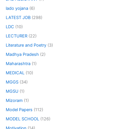
lado yojana
(6)
LATEST JOB
(298)
LDC
(10)
LECTURER
(22)
Literature and Poetry
(3)
Madhya Pradesh
(2)
Maharashtra
(1)
MEDICAL
(10)
MGGS
(34)
MGSU
(1)
Mizoram
(1)
Model Papers
(112)
MODEL SCHOOL
(126)
Motivation
(14)