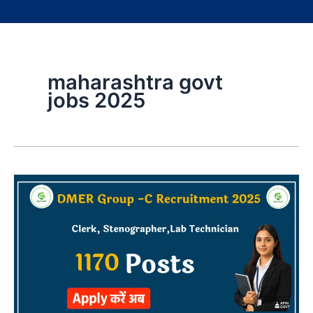
maharashtra govt
jobs 2025