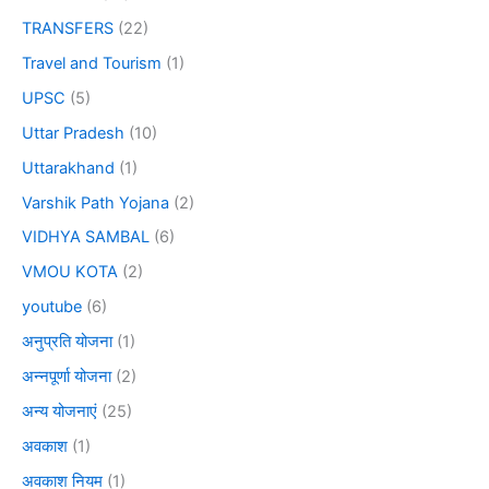
TRANSFERS
(22)
Travel and Tourism
(1)
UPSC
(5)
Uttar Pradesh
(10)
Uttarakhand
(1)
Varshik Path Yojana
(2)
VIDHYA SAMBAL
(6)
VMOU KOTA
(2)
youtube
(6)
अनुप्रति योजना
(1)
अन्नपूर्णा योजना
(2)
अन्य योजनाएं
(25)
अवकाश
(1)
अवकाश नियम
(1)