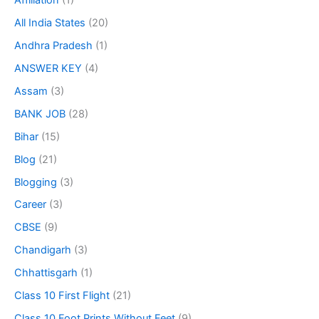
Affiliation
(1)
All India States
(20)
Andhra Pradesh
(1)
ANSWER KEY
(4)
Assam
(3)
BANK JOB
(28)
Bihar
(15)
Blog
(21)
Blogging
(3)
Career
(3)
CBSE
(9)
Chandigarh
(3)
Chhattisgarh
(1)
Class 10 First Flight
(21)
Class 10 Foot Prints Without Feet
(9)