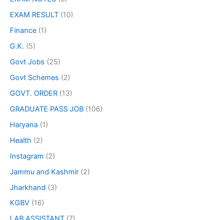
EXAM RESULT
(10)
Finance
(1)
G.K.
(5)
Govt Jobs
(25)
Govt Schemes
(2)
GOVT. ORDER
(13)
GRADUATE PASS JOB
(106)
Haryana
(1)
Health
(2)
Instagram
(2)
Jammu and Kashmir
(2)
Jharkhand
(3)
KGBV
(16)
LAB ASSISTANT
(7)