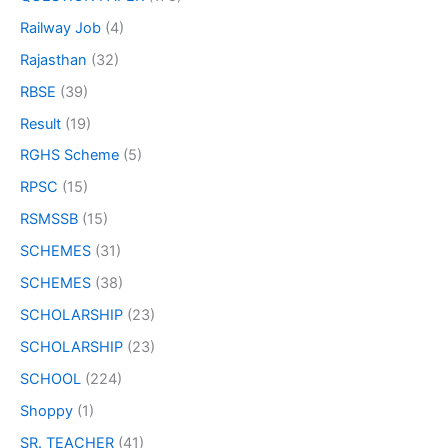
Railway Job
(4)
Rajasthan
(32)
RBSE
(39)
Result
(19)
RGHS Scheme
(5)
RPSC
(15)
RSMSSB
(15)
SCHEMES
(31)
SCHEMES
(38)
SCHOLARSHIP
(23)
SCHOLARSHIP
(23)
SCHOOL
(224)
Shoppy
(1)
SR. TEACHER
(41)