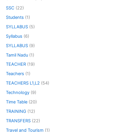
SSC
(22)
Students
(1)
SYLLABUS
(5)
Syllabus
(6)
SYLLABUS
(9)
Tamil Nadu
(1)
TEACHER
(19)
Teachers
(1)
TEACHERS L1,L2
(54)
Technology
(9)
Time Table
(20)
TRAINING
(12)
TRANSFERS
(22)
Travel and Tourism
(1)