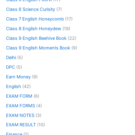
Class 6 Science Curisity
(7)
Class 7 English Honeycomb
(17)
Class 8 English Honeydew
(19)
Class 9 English Beehive Book
(22)
Class 9 English Moments Book
(9)
Delhi
(5)
DPC
(5)
Earn Money
(9)
English
(42)
EXAM FORM
(6)
EXAM FORMS
(4)
EXAM NOTES
(3)
EXAM RESULT
(10)
Finance
(1)