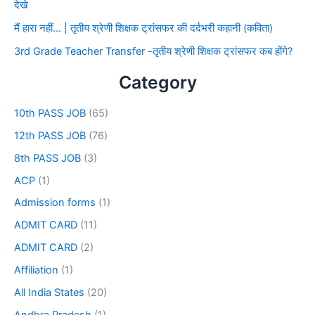
देखे
मैं हारा नहीं… | तृतीय श्रेणी शिक्षक ट्रांसफर की दर्दभरी कहानी (कविता)
3rd Grade Teacher Transfer -तृतीय श्रेणी शिक्षक ट्रांसफर कब होंगे?
Category
10th PASS JOB
(65)
12th PASS JOB
(76)
8th PASS JOB
(3)
ACP
(1)
Admission forms
(1)
ADMIT CARD
(11)
ADMIT CARD
(2)
Affiliation
(1)
All India States
(20)