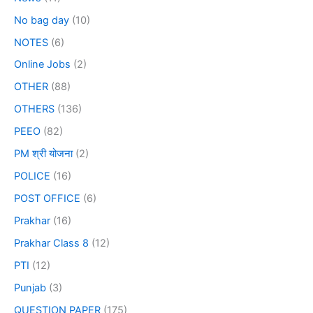
No bag day
(10)
NOTES
(6)
Online Jobs
(2)
OTHER
(88)
OTHERS
(136)
PEEO
(82)
PM श्री योजना
(2)
POLICE
(16)
POST OFFICE
(6)
Prakhar
(16)
Prakhar Class 8
(12)
PTI
(12)
Punjab
(3)
QUESTION PAPER
(175)