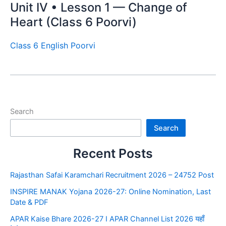
Unit IV • Lesson 1 — Change of
Heart (Class 6 Poorvi)
Class 6 English Poorvi
Search
Search
Recent Posts
Rajasthan Safai Karamchari Recruitment 2026 – 24752 Post
INSPIRE MANAK Yojana 2026-27: Online Nomination, Last
Date & PDF
APAR Kaise Bhare 2026-27 I APAR Channel List 2026 यहाँ