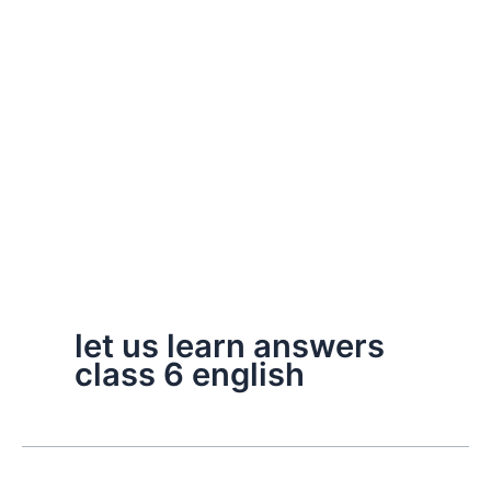
let us learn answers
class 6 english