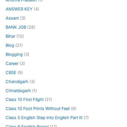
Andhra Pradesh
(1)
ANSWER KEY
(4)
Assam
(3)
BANK JOB
(28)
Bihar
(15)
Blog
(21)
Blogging
(3)
Career
(3)
CBSE
(9)
Chandigarh
(3)
Chhattisgarh
(1)
Class 10 First Flight
(21)
Class 10 Foot Prints Without Feet
(9)
Class 5 English Step into English Part III
(7)
Class 6 English Poorvi
(17)