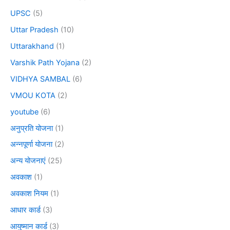
UPSC
(5)
Uttar Pradesh
(10)
Uttarakhand
(1)
Varshik Path Yojana
(2)
VIDHYA SAMBAL
(6)
VMOU KOTA
(2)
youtube
(6)
अनुप्रति योजना
(1)
अन्नपूर्णा योजना
(2)
अन्य योजनाएं
(25)
अवकाश
(1)
अवकाश नियम
(1)
आधार कार्ड
(3)
आयुष्मान कार्ड
(3)