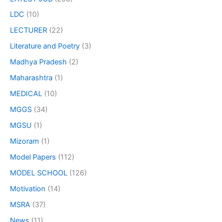
LDC
(10)
LECTURER
(22)
Literature and Poetry
(3)
Madhya Pradesh
(2)
Maharashtra
(1)
MEDICAL
(10)
MGGS
(34)
MGSU
(1)
Mizoram
(1)
Model Papers
(112)
MODEL SCHOOL
(126)
Motivation
(14)
MSRA
(37)
News
(11)