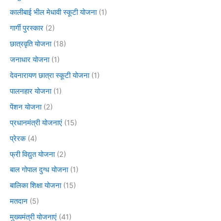
कालीबाई भील मेधावी स्कूटी योजना
(1)
गार्गी पुरस्कार
(2)
छात्रवृति योजना
(18)
जनाधार योजना
(1)
देवनारायण छात्रा स्कूटी योजना
(1)
पालनहार योजना
(1)
पेंशन योजना
(2)
प्रधानमंत्री योजनाएं
(15)
प्रेरक
(4)
फ्री विद्युत योजना
(2)
बाल गोपाल दुग्ध योजना
(1)
बालिका शिक्षा योजना
(15)
मतदान
(5)
मुख्यमंत्री योजनाएं
(41)