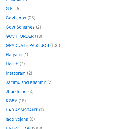
G.K.
(5)
Govt Jobs
(25)
Govt Schemes
(2)
GOVT. ORDER
(13)
GRADUATE PASS JOB
(106)
Haryana
(1)
Health
(2)
Instagram
(2)
Jammu and Kashmir
(2)
Jharkhand
(3)
KGBV
(16)
LAB ASSISTANT
(7)
lado yojana
(6)
LATEST JOB
(298)