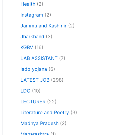
Health
(2)
Instagram
(2)
Jammu and Kashmir
(2)
Jharkhand
(3)
KGBV
(16)
LAB ASSISTANT
(7)
lado yojana
(6)
LATEST JOB
(298)
LDC
(10)
LECTURER
(22)
Literature and Poetry
(3)
Madhya Pradesh
(2)
Maharashtra
(1)