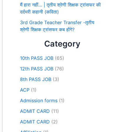
मैं हारा नहीं… | तृतीय श्रेणी शिक्षक ट्रांसफर की
दर्दभरी कहानी (कविता)
3rd Grade Teacher Transfer -तृतीय
श्रेणी शिक्षक ट्रांसफर कब होंगे?
Category
10th PASS JOB
(65)
12th PASS JOB
(76)
8th PASS JOB
(3)
ACP
(1)
Admission forms
(1)
ADMIT CARD
(11)
ADMIT CARD
(2)