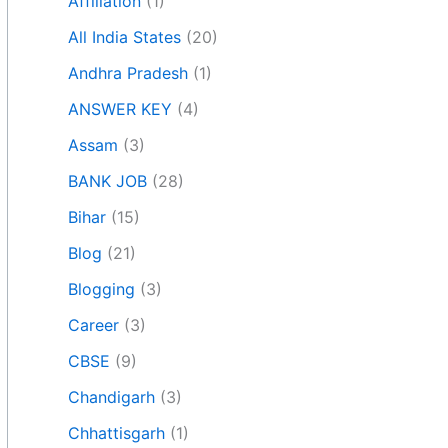
Affiliation
(1)
All India States
(20)
Andhra Pradesh
(1)
ANSWER KEY
(4)
Assam
(3)
BANK JOB
(28)
Bihar
(15)
Blog
(21)
Blogging
(3)
Career
(3)
CBSE
(9)
Chandigarh
(3)
Chhattisgarh
(1)