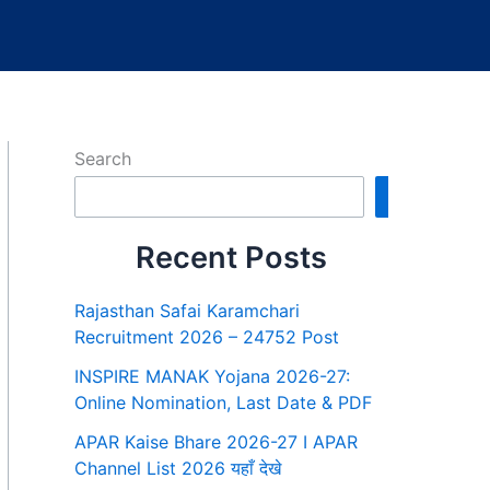
Search
Search
Recent Posts
Rajasthan Safai Karamchari
Recruitment 2026 – 24752 Post
INSPIRE MANAK Yojana 2026-27:
Online Nomination, Last Date & PDF
APAR Kaise Bhare 2026-27 I APAR
Channel List 2026 यहाँ देखे