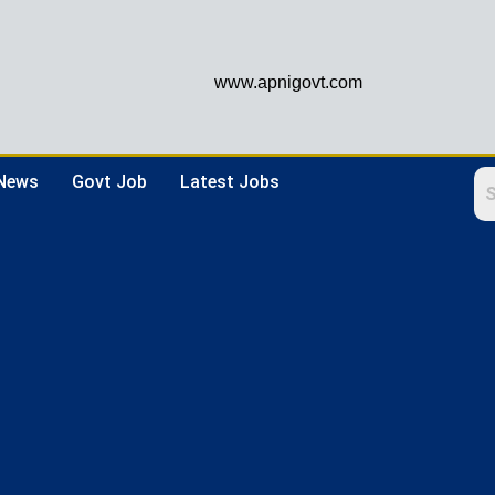
www.apnigovt.com
 News
Govt Job
Latest Jobs