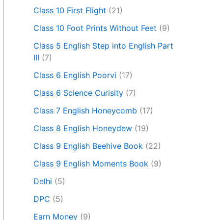
Class 10 First Flight
(21)
Class 10 Foot Prints Without Feet
(9)
Class 5 English Step into English Part
III
(7)
Class 6 English Poorvi
(17)
Class 6 Science Curisity
(7)
Class 7 English Honeycomb
(17)
Class 8 English Honeydew
(19)
Class 9 English Beehive Book
(22)
Class 9 English Moments Book
(9)
Delhi
(5)
DPC
(5)
Earn Money
(9)