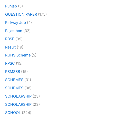
Punjab
(3)
QUESTION PAPER
(175)
Railway Job
(4)
Rajasthan
(32)
RBSE
(39)
Result
(19)
RGHS Scheme
(5)
RPSC
(15)
RSMSSB
(15)
SCHEMES
(31)
SCHEMES
(38)
SCHOLARSHIP
(23)
SCHOLARSHIP
(23)
SCHOOL
(224)