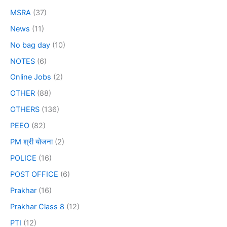
MSRA
(37)
News
(11)
No bag day
(10)
NOTES
(6)
Online Jobs
(2)
OTHER
(88)
OTHERS
(136)
PEEO
(82)
PM श्री योजना
(2)
POLICE
(16)
POST OFFICE
(6)
Prakhar
(16)
Prakhar Class 8
(12)
PTI
(12)