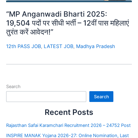
“MP Anganwadi Bharti 2025:
19,504 पदों पर सीधी भर्ती – 12वीं पास महिलाएं
तुरंत करें आवेदन!”
12th PASS JOB
,
LATEST JOB
,
Madhya Pradesh
Search
Search
Recent Posts
Rajasthan Safai Karamchari Recruitment 2026 – 24752 Post
INSPIRE MANAK Yojana 2026-27: Online Nomination, Last