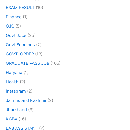
EXAM RESULT
(10)
Finance
(1)
G.K.
(5)
Govt Jobs
(25)
Govt Schemes
(2)
GOVT. ORDER
(13)
GRADUATE PASS JOB
(106)
Haryana
(1)
Health
(2)
Instagram
(2)
Jammu and Kashmir
(2)
Jharkhand
(3)
KGBV
(16)
LAB ASSISTANT
(7)