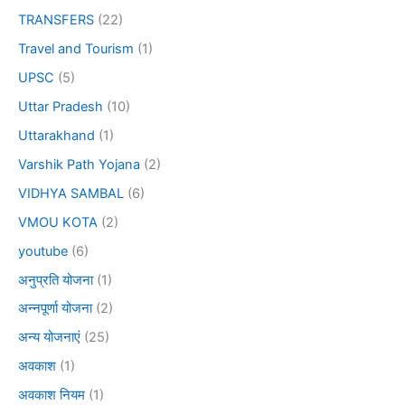
TRANSFERS
(22)
Travel and Tourism
(1)
UPSC
(5)
Uttar Pradesh
(10)
Uttarakhand
(1)
Varshik Path Yojana
(2)
VIDHYA SAMBAL
(6)
VMOU KOTA
(2)
youtube
(6)
अनुप्रति योजना
(1)
अन्नपूर्णा योजना
(2)
अन्य योजनाएं
(25)
अवकाश
(1)
अवकाश नियम
(1)