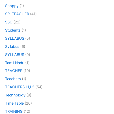
Shoppy
(1)
SR. TEACHER
(41)
SSC
(22)
Students
(1)
SYLLABUS
(5)
Syllabus
(6)
SYLLABUS
(9)
Tamil Nadu
(1)
TEACHER
(19)
Teachers
(1)
TEACHERS L1,L2
(54)
Technology
(9)
Time Table
(20)
TRAINING
(12)