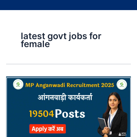
latest govt jobs for
female