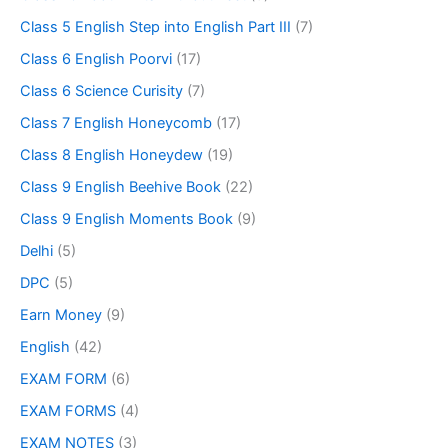
Class 5 English Step into English Part III
(7)
Class 6 English Poorvi
(17)
Class 6 Science Curisity
(7)
Class 7 English Honeycomb
(17)
Class 8 English Honeydew
(19)
Class 9 English Beehive Book
(22)
Class 9 English Moments Book
(9)
Delhi
(5)
DPC
(5)
Earn Money
(9)
English
(42)
EXAM FORM
(6)
EXAM FORMS
(4)
EXAM NOTES
(3)