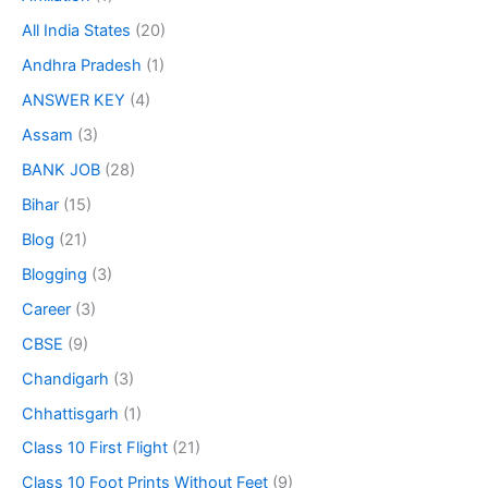
All India States
(20)
Andhra Pradesh
(1)
ANSWER KEY
(4)
Assam
(3)
BANK JOB
(28)
Bihar
(15)
Blog
(21)
Blogging
(3)
Career
(3)
CBSE
(9)
Chandigarh
(3)
Chhattisgarh
(1)
Class 10 First Flight
(21)
Class 10 Foot Prints Without Feet
(9)