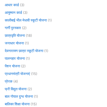
आधार कार्ड
(3)
आयुष्मान कार्ड
(3)
कालीबाई भील मेधावी स्कूटी योजना
(1)
गार्गी पुरस्कार
(2)
छात्रवृति योजना
(18)
जनाधार योजना
(1)
देवनारायण छात्रा स्कूटी योजना
(1)
पालनहार योजना
(1)
पेंशन योजना
(2)
प्रधानमंत्री योजनाएं
(15)
प्रेरक
(4)
फ्री विद्युत योजना
(2)
बाल गोपाल दुग्ध योजना
(1)
बालिका शिक्षा योजना
(15)