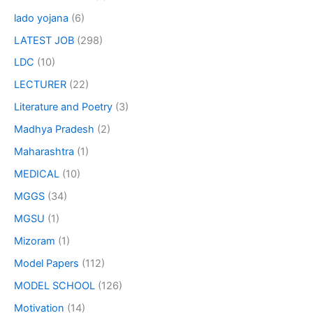
lado yojana
(6)
LATEST JOB
(298)
LDC
(10)
LECTURER
(22)
Literature and Poetry
(3)
Madhya Pradesh
(2)
Maharashtra
(1)
MEDICAL
(10)
MGGS
(34)
MGSU
(1)
Mizoram
(1)
Model Papers
(112)
MODEL SCHOOL
(126)
Motivation
(14)