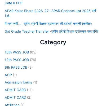
Date & PDF
APAR Kaise Bhare 2026-27 I APAR Channel List 2026 यहाँ
देखे
मैं हारा नहीं… | तृतीय श्रेणी शिक्षक ट्रांसफर की दर्दभरी कहानी (कविता)
3rd Grade Teacher Transfer -तृतीय श्रेणी शिक्षक ट्रांसफर कब होंगे?
Category
10th PASS JOB
(65)
12th PASS JOB
(76)
8th PASS JOB
(3)
ACP
(1)
Admission forms
(1)
ADMIT CARD
(11)
ADMIT CARD
(2)
Affiliation
(1)