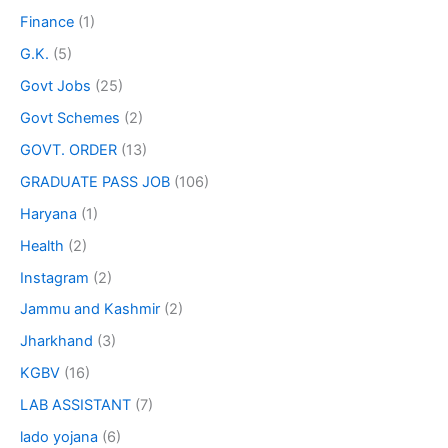
Finance
(1)
G.K.
(5)
Govt Jobs
(25)
Govt Schemes
(2)
GOVT. ORDER
(13)
GRADUATE PASS JOB
(106)
Haryana
(1)
Health
(2)
Instagram
(2)
Jammu and Kashmir
(2)
Jharkhand
(3)
KGBV
(16)
LAB ASSISTANT
(7)
lado yojana
(6)