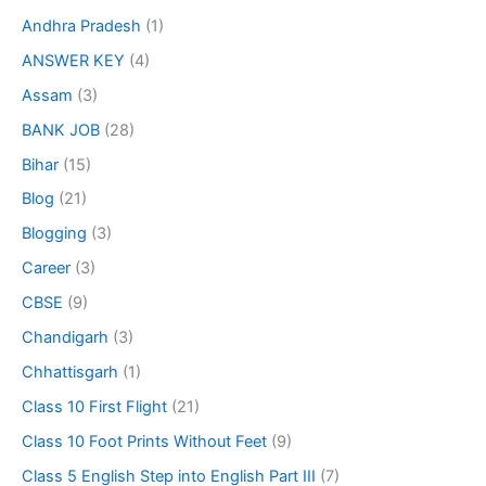
Andhra Pradesh
(1)
ANSWER KEY
(4)
Assam
(3)
BANK JOB
(28)
Bihar
(15)
Blog
(21)
Blogging
(3)
Career
(3)
CBSE
(9)
Chandigarh
(3)
Chhattisgarh
(1)
Class 10 First Flight
(21)
Class 10 Foot Prints Without Feet
(9)
Class 5 English Step into English Part III
(7)