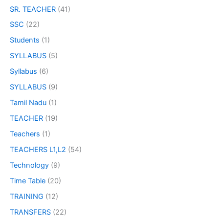
SR. TEACHER
(41)
SSC
(22)
Students
(1)
SYLLABUS
(5)
Syllabus
(6)
SYLLABUS
(9)
Tamil Nadu
(1)
TEACHER
(19)
Teachers
(1)
TEACHERS L1,L2
(54)
Technology
(9)
Time Table
(20)
TRAINING
(12)
TRANSFERS
(22)