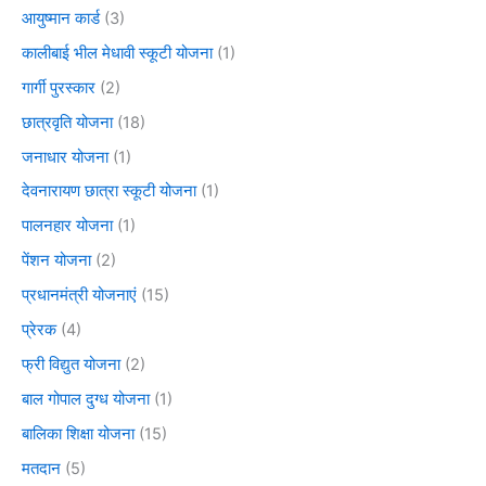
आयुष्मान कार्ड
(3)
कालीबाई भील मेधावी स्कूटी योजना
(1)
गार्गी पुरस्कार
(2)
छात्रवृति योजना
(18)
जनाधार योजना
(1)
देवनारायण छात्रा स्कूटी योजना
(1)
पालनहार योजना
(1)
पेंशन योजना
(2)
प्रधानमंत्री योजनाएं
(15)
प्रेरक
(4)
फ्री विद्युत योजना
(2)
बाल गोपाल दुग्ध योजना
(1)
बालिका शिक्षा योजना
(15)
मतदान
(5)