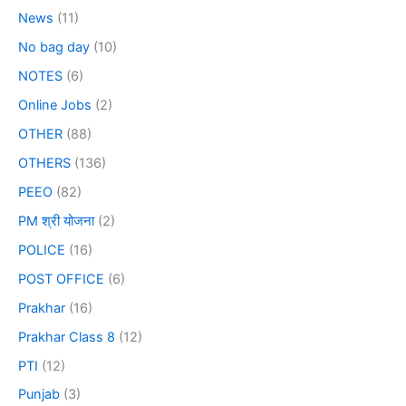
News
(11)
No bag day
(10)
NOTES
(6)
Online Jobs
(2)
OTHER
(88)
OTHERS
(136)
PEEO
(82)
PM श्री योजना
(2)
POLICE
(16)
POST OFFICE
(6)
Prakhar
(16)
Prakhar Class 8
(12)
PTI
(12)
Punjab
(3)