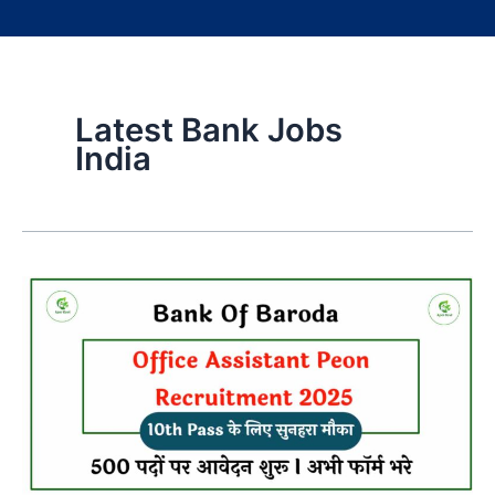
Latest Bank Jobs
India