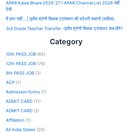
APAR Kaise Bhare 2026-27 I APAR Channel List 2026 यहाँ
देखे
मैं हारा नहीं… | तृतीय श्रेणी शिक्षक ट्रांसफर की दर्दभरी कहानी (कविता)
3rd Grade Teacher Transfer -तृतीय श्रेणी शिक्षक ट्रांसफर कब होंगे?
Category
10th PASS JOB
(65)
12th PASS JOB
(76)
8th PASS JOB
(3)
ACP
(1)
Admission forms
(1)
ADMIT CARD
(11)
ADMIT CARD
(2)
Affiliation
(1)
All India States
(20)