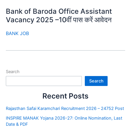
Bank of Baroda Office Assistant
Vacancy 2025 –10वीं पास करें आवेदन
BANK JOB
Search
Search
Recent Posts
Rajasthan Safai Karamchari Recruitment 2026 – 24752 Post
INSPIRE MANAK Yojana 2026-27: Online Nomination, Last
Date & PDF