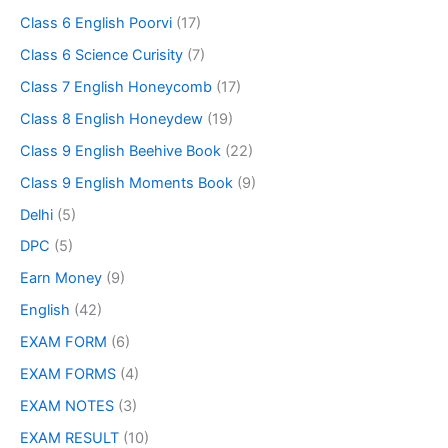
Class 6 English Poorvi
(17)
Class 6 Science Curisity
(7)
Class 7 English Honeycomb
(17)
Class 8 English Honeydew
(19)
Class 9 English Beehive Book
(22)
Class 9 English Moments Book
(9)
Delhi
(5)
DPC
(5)
Earn Money
(9)
English
(42)
EXAM FORM
(6)
EXAM FORMS
(4)
EXAM NOTES
(3)
EXAM RESULT
(10)