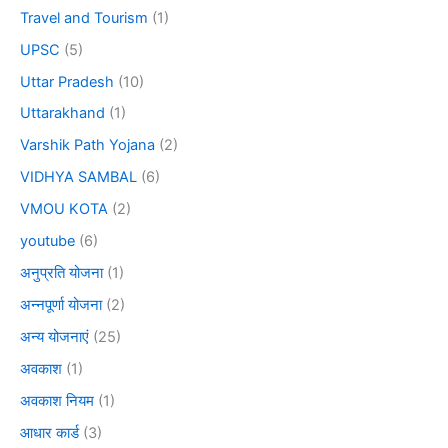
Travel and Tourism
(1)
UPSC
(5)
Uttar Pradesh
(10)
Uttarakhand
(1)
Varshik Path Yojana
(2)
VIDHYA SAMBAL
(6)
VMOU KOTA
(2)
youtube
(6)
अनुप्रति योजना
(1)
अन्नपूर्णा योजना
(2)
अन्य योजनाएं
(25)
अवकाश
(1)
अवकाश नियम
(1)
आधार कार्ड
(3)