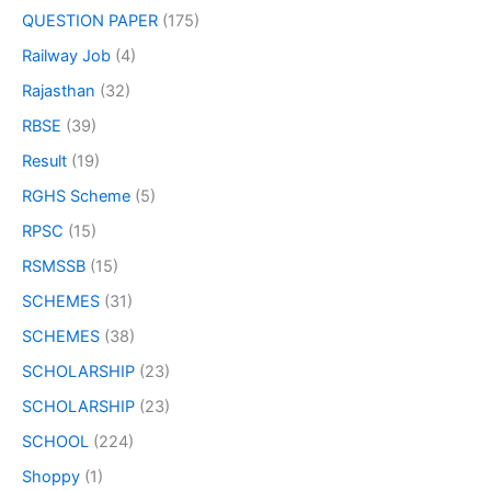
QUESTION PAPER
(175)
Railway Job
(4)
Rajasthan
(32)
RBSE
(39)
Result
(19)
RGHS Scheme
(5)
RPSC
(15)
RSMSSB
(15)
SCHEMES
(31)
SCHEMES
(38)
SCHOLARSHIP
(23)
SCHOLARSHIP
(23)
SCHOOL
(224)
Shoppy
(1)