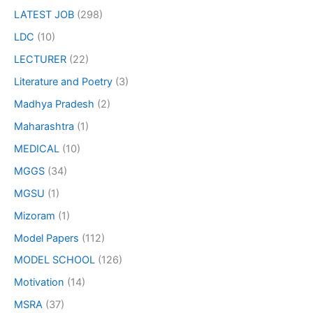
LATEST JOB
(298)
LDC
(10)
LECTURER
(22)
Literature and Poetry
(3)
Madhya Pradesh
(2)
Maharashtra
(1)
MEDICAL
(10)
MGGS
(34)
MGSU
(1)
Mizoram
(1)
Model Papers
(112)
MODEL SCHOOL
(126)
Motivation
(14)
MSRA
(37)