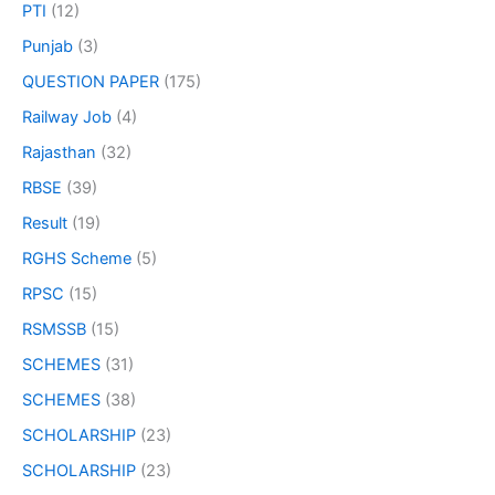
PTI
(12)
Punjab
(3)
QUESTION PAPER
(175)
Railway Job
(4)
Rajasthan
(32)
RBSE
(39)
Result
(19)
RGHS Scheme
(5)
RPSC
(15)
RSMSSB
(15)
SCHEMES
(31)
SCHEMES
(38)
SCHOLARSHIP
(23)
SCHOLARSHIP
(23)