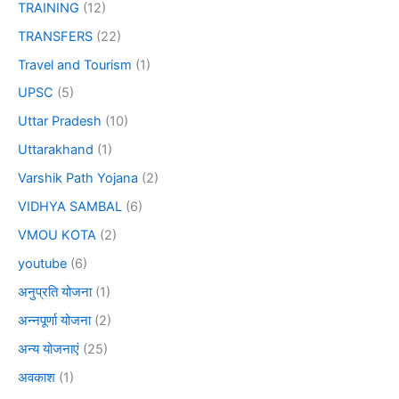
TRAINING
(12)
TRANSFERS
(22)
Travel and Tourism
(1)
UPSC
(5)
Uttar Pradesh
(10)
Uttarakhand
(1)
Varshik Path Yojana
(2)
VIDHYA SAMBAL
(6)
VMOU KOTA
(2)
youtube
(6)
अनुप्रति योजना
(1)
अन्नपूर्णा योजना
(2)
अन्य योजनाएं
(25)
अवकाश
(1)