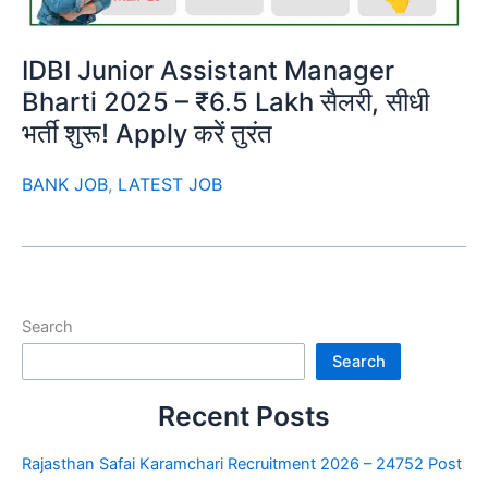
IDBI Junior Assistant Manager
Bharti 2025 – ₹6.5 Lakh सैलरी, सीधी
भर्ती शुरू! Apply करें तुरंत
BANK JOB
,
LATEST JOB
Search
Search
Recent Posts
Rajasthan Safai Karamchari Recruitment 2026 – 24752 Post