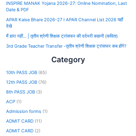
INSPIRE MANAK Yojana 2026-27: Online Nomination, Last
Date & PDF
APAR Kaise Bhare 2026-27 I APAR Channel List 2026 यहाँ
देखे
मैं हारा नहीं… | तृतीय श्रेणी शिक्षक ट्रांसफर की दर्दभरी कहानी (कविता)
3rd Grade Teacher Transfer -तृतीय श्रेणी शिक्षक ट्रांसफर कब होंगे?
Category
10th PASS JOB
(65)
12th PASS JOB
(76)
8th PASS JOB
(3)
ACP
(1)
Admission forms
(1)
ADMIT CARD
(11)
ADMIT CARD
(2)