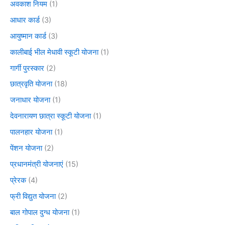
अवकाश नियम
(1)
आधार कार्ड
(3)
आयुष्मान कार्ड
(3)
कालीबाई भील मेधावी स्कूटी योजना
(1)
गार्गी पुरस्कार
(2)
छात्रवृति योजना
(18)
जनाधार योजना
(1)
देवनारायण छात्रा स्कूटी योजना
(1)
पालनहार योजना
(1)
पेंशन योजना
(2)
प्रधानमंत्री योजनाएं
(15)
प्रेरक
(4)
फ्री विद्युत योजना
(2)
बाल गोपाल दुग्ध योजना
(1)