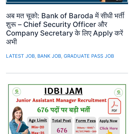
अब मत चूको: Bank of Baroda में सीधी भर्ती
शुरू – Chief Security Officer और
Company Secretary के लिए Apply करें
अभी
LATEST JOB
,
BANK JOB
,
GRADUATE PASS JOB