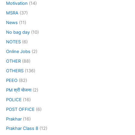
Motivation
(14)
MSRA
(37)
News
(11)
No bag day
(10)
NOTES
(6)
Online Jobs
(2)
OTHER
(88)
OTHERS
(136)
PEEO
(82)
PM श्री योजना
(2)
POLICE
(16)
POST OFFICE
(6)
Prakhar
(16)
Prakhar Class 8
(12)