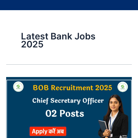
Latest Bank Jobs
2025