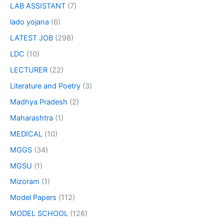
LAB ASSISTANT
(7)
lado yojana
(6)
LATEST JOB
(298)
LDC
(10)
LECTURER
(22)
Literature and Poetry
(3)
Madhya Pradesh
(2)
Maharashtra
(1)
MEDICAL
(10)
MGGS
(34)
MGSU
(1)
Mizoram
(1)
Model Papers
(112)
MODEL SCHOOL
(126)