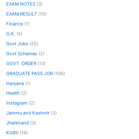
EXAM NOTES
(3)
EXAM RESULT
(10)
Finance
(1)
G.K.
(5)
Govt Jobs
(25)
Govt Schemes
(2)
GOVT. ORDER
(13)
GRADUATE PASS JOB
(106)
Haryana
(1)
Health
(2)
Instagram
(2)
Jammu and Kashmir
(2)
Jharkhand
(3)
KGBV
(16)