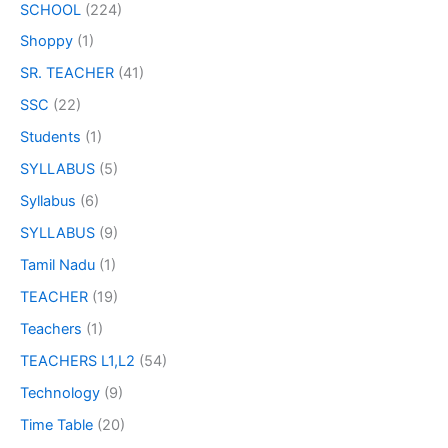
SCHOOL
(224)
Shoppy
(1)
SR. TEACHER
(41)
SSC
(22)
Students
(1)
SYLLABUS
(5)
Syllabus
(6)
SYLLABUS
(9)
Tamil Nadu
(1)
TEACHER
(19)
Teachers
(1)
TEACHERS L1,L2
(54)
Technology
(9)
Time Table
(20)