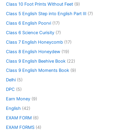
Class 10 Foot Prints Without Feet
(9)
Class 5 English Step into English Part III
(7)
Class 6 English Poorvi
(17)
Class 6 Science Curisity
(7)
Class 7 English Honeycomb
(17)
Class 8 English Honeydew
(19)
Class 9 English Beehive Book
(22)
Class 9 English Moments Book
(9)
Delhi
(5)
DPC
(5)
Earn Money
(9)
English
(42)
EXAM FORM
(6)
EXAM FORMS
(4)