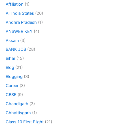
Affiliation
(1)
All India States
(20)
Andhra Pradesh
(1)
ANSWER KEY
(4)
Assam
(3)
BANK JOB
(28)
Bihar
(15)
Blog
(21)
Blogging
(3)
Career
(3)
CBSE
(9)
Chandigarh
(3)
Chhattisgarh
(1)
Class 10 First Flight
(21)