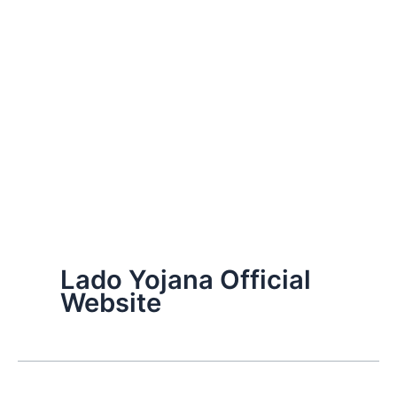
Lado Yojana Official
Website