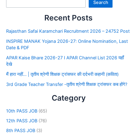
Search
Recent Posts
Rajasthan Safai Karamchari Recruitment 2026 – 24752 Post
INSPIRE MANAK Yojana 2026-27: Online Nomination, Last
Date & PDF
APAR Kaise Bhare 2026-27 I APAR Channel List 2026 यहाँ
देखे
मैं हारा नहीं… | तृतीय श्रेणी शिक्षक ट्रांसफर की दर्दभरी कहानी (कविता)
3rd Grade Teacher Transfer -तृतीय श्रेणी शिक्षक ट्रांसफर कब होंगे?
Category
10th PASS JOB
(65)
12th PASS JOB
(76)
8th PASS JOB
(3)