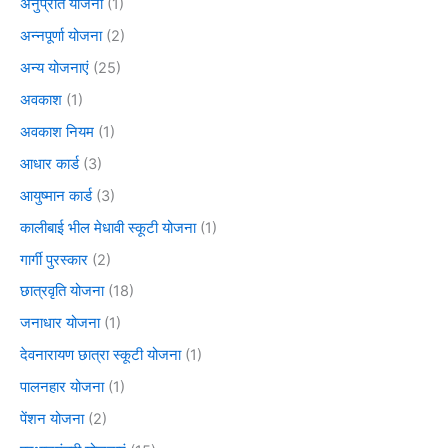
अनुप्रति योजना
(1)
अन्नपूर्णा योजना
(2)
अन्य योजनाएं
(25)
अवकाश
(1)
अवकाश नियम
(1)
आधार कार्ड
(3)
आयुष्मान कार्ड
(3)
कालीबाई भील मेधावी स्कूटी योजना
(1)
गार्गी पुरस्कार
(2)
छात्रवृति योजना
(18)
जनाधार योजना
(1)
देवनारायण छात्रा स्कूटी योजना
(1)
पालनहार योजना
(1)
पेंशन योजना
(2)