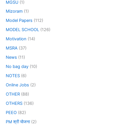
MGSU
(1)
Mizoram
(1)
Model Papers
(112)
MODEL SCHOOL
(126)
Motivation
(14)
MSRA
(37)
News
(11)
No bag day
(10)
NOTES
(6)
Online Jobs
(2)
OTHER
(88)
OTHERS
(136)
PEEO
(82)
PM श्री योजना
(2)