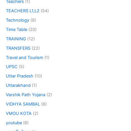
Teachers
(1)
TEACHERS L1,L2
(54)
Technology
(9)
Time Table
(20)
TRAINING
(12)
TRANSFERS
(22)
Travel and Tourism
(1)
UPSC
(5)
Uttar Pradesh
(10)
Uttarakhand
(1)
Varshik Path Yojana
(2)
VIDHYA SAMBAL
(6)
VMOU KOTA
(2)
youtube
(6)