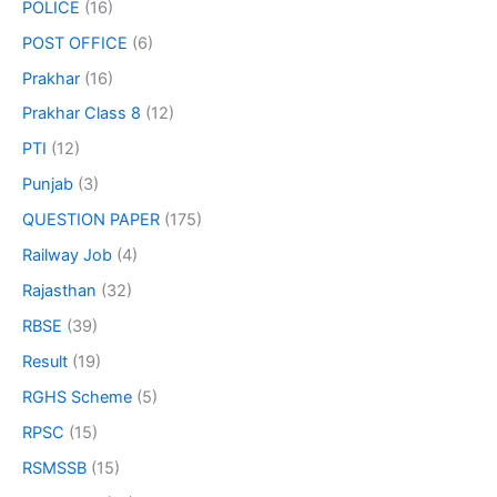
POLICE
(16)
POST OFFICE
(6)
Prakhar
(16)
Prakhar Class 8
(12)
PTI
(12)
Punjab
(3)
QUESTION PAPER
(175)
Railway Job
(4)
Rajasthan
(32)
RBSE
(39)
Result
(19)
RGHS Scheme
(5)
RPSC
(15)
RSMSSB
(15)