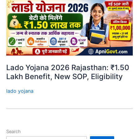
Lado Yojana 2026 Rajasthan: ₹1.50
Lakh Benefit, New SOP, Eligibility
lado yojana
Search