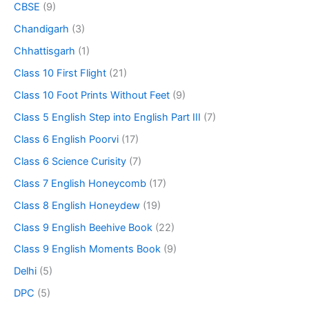
CBSE
(9)
Chandigarh
(3)
Chhattisgarh
(1)
Class 10 First Flight
(21)
Class 10 Foot Prints Without Feet
(9)
Class 5 English Step into English Part III
(7)
Class 6 English Poorvi
(17)
Class 6 Science Curisity
(7)
Class 7 English Honeycomb
(17)
Class 8 English Honeydew
(19)
Class 9 English Beehive Book
(22)
Class 9 English Moments Book
(9)
Delhi
(5)
DPC
(5)