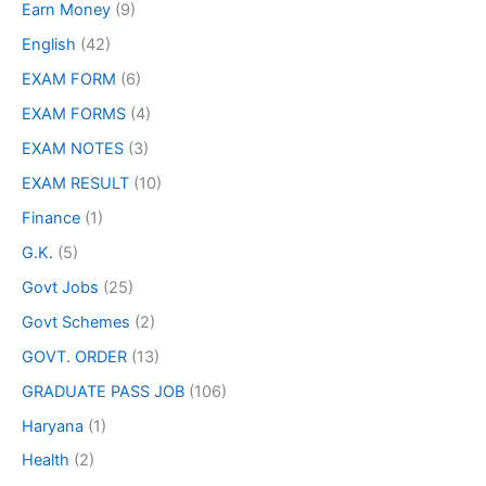
Earn Money
(9)
English
(42)
EXAM FORM
(6)
EXAM FORMS
(4)
EXAM NOTES
(3)
EXAM RESULT
(10)
Finance
(1)
G.K.
(5)
Govt Jobs
(25)
Govt Schemes
(2)
GOVT. ORDER
(13)
GRADUATE PASS JOB
(106)
Haryana
(1)
Health
(2)