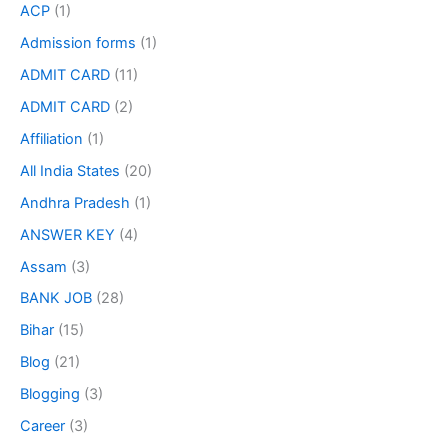
ACP
(1)
Admission forms
(1)
ADMIT CARD
(11)
ADMIT CARD
(2)
Affiliation
(1)
All India States
(20)
Andhra Pradesh
(1)
ANSWER KEY
(4)
Assam
(3)
BANK JOB
(28)
Bihar
(15)
Blog
(21)
Blogging
(3)
Career
(3)