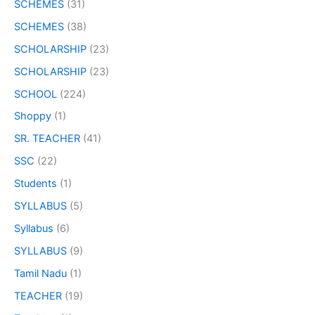
SCHEMES
(31)
SCHEMES
(38)
SCHOLARSHIP
(23)
SCHOLARSHIP
(23)
SCHOOL
(224)
Shoppy
(1)
SR. TEACHER
(41)
SSC
(22)
Students
(1)
SYLLABUS
(5)
Syllabus
(6)
SYLLABUS
(9)
Tamil Nadu
(1)
TEACHER
(19)