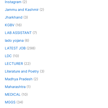
Instagram
(2)
Jammu and Kashmir
(2)
Jharkhand
(3)
KGBV
(16)
LAB ASSISTANT
(7)
lado yojana
(6)
LATEST JOB
(298)
LDC
(10)
LECTURER
(22)
Literature and Poetry
(3)
Madhya Pradesh
(2)
Maharashtra
(1)
MEDICAL
(10)
MGGS
(34)