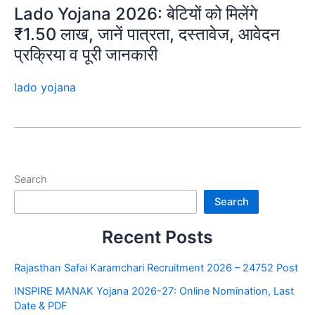
Lado Yojana 2026: बेटियों को मिलेंगे
₹1.50 लाख, जानें पात्रता, दस्तावेज, आवेदन
प्रक्रिया व पूरी जानकारी
lado yojana
Search
Search
Recent Posts
Rajasthan Safai Karamchari Recruitment 2026 – 24752 Post
INSPIRE MANAK Yojana 2026-27: Online Nomination, Last
Date & PDF