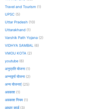
Travel and Tourism
(1)
UPSC
(5)
Uttar Pradesh
(10)
Uttarakhand
(1)
Varshik Path Yojana
(2)
VIDHYA SAMBAL
(6)
VMOU KOTA
(2)
youtube
(6)
अनुप्रति योजना
(1)
अन्नपूर्णा योजना
(2)
अन्य योजनाएं
(25)
अवकाश
(1)
अवकाश नियम
(1)
आधार कार्ड
(3)