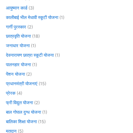
आयुष्मान कार्ड
(3)
कालीबाई भील मेधावी स्कूटी योजना
(1)
गार्गी पुरस्कार
(2)
छात्रवृति योजना
(18)
जनाधार योजना
(1)
देवनारायण छात्रा स्कूटी योजना
(1)
पालनहार योजना
(1)
पेंशन योजना
(2)
प्रधानमंत्री योजनाएं
(15)
प्रेरक
(4)
फ्री विद्युत योजना
(2)
बाल गोपाल दुग्ध योजना
(1)
बालिका शिक्षा योजना
(15)
मतदान
(5)