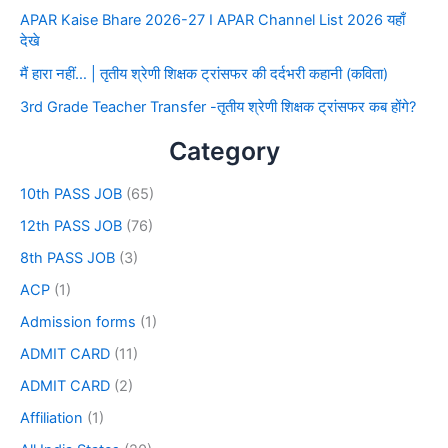
APAR Kaise Bhare 2026-27 I APAR Channel List 2026 यहाँ
देखे
मैं हारा नहीं… | तृतीय श्रेणी शिक्षक ट्रांसफर की दर्दभरी कहानी (कविता)
3rd Grade Teacher Transfer -तृतीय श्रेणी शिक्षक ट्रांसफर कब होंगे?
Category
10th PASS JOB
(65)
12th PASS JOB
(76)
8th PASS JOB
(3)
ACP
(1)
Admission forms
(1)
ADMIT CARD
(11)
ADMIT CARD
(2)
Affiliation
(1)