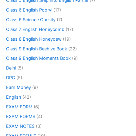
Class 5 English Step into English Part III
(7)
Class 6 English Poorvi
(17)
Class 6 Science Curisity
(7)
Class 7 English Honeycomb
(17)
Class 8 English Honeydew
(19)
Class 9 English Beehive Book
(22)
Class 9 English Moments Book
(9)
Delhi
(5)
DPC
(5)
Earn Money
(9)
English
(42)
EXAM FORM
(6)
EXAM FORMS
(4)
EXAM NOTES
(3)
EXAM RESULT
(10)