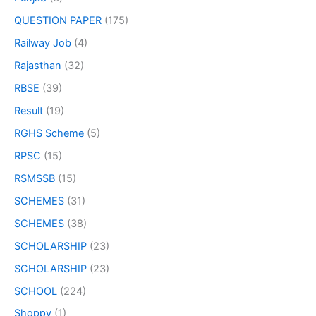
QUESTION PAPER
(175)
Railway Job
(4)
Rajasthan
(32)
RBSE
(39)
Result
(19)
RGHS Scheme
(5)
RPSC
(15)
RSMSSB
(15)
SCHEMES
(31)
SCHEMES
(38)
SCHOLARSHIP
(23)
SCHOLARSHIP
(23)
SCHOOL
(224)
Shoppy
(1)