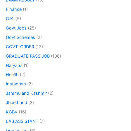
Finance
(1)
G.K.
(5)
Govt Jobs
(25)
Govt Schemes
(2)
GOVT. ORDER
(13)
GRADUATE PASS JOB
(106)
Haryana
(1)
Health
(2)
Instagram
(2)
Jammu and Kashmir
(2)
Jharkhand
(3)
KGBV
(16)
LAB ASSISTANT
(7)
lado yojana
(6)