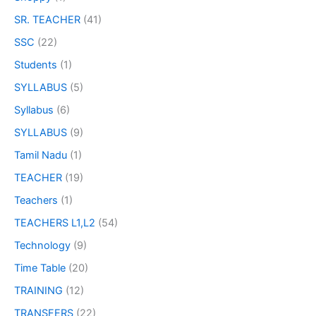
SR. TEACHER
(41)
SSC
(22)
Students
(1)
SYLLABUS
(5)
Syllabus
(6)
SYLLABUS
(9)
Tamil Nadu
(1)
TEACHER
(19)
Teachers
(1)
TEACHERS L1,L2
(54)
Technology
(9)
Time Table
(20)
TRAINING
(12)
TRANSFERS
(22)