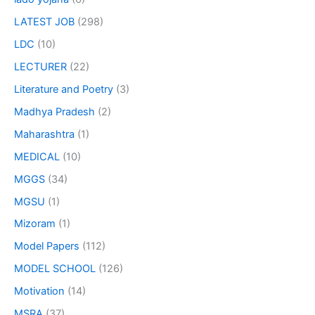
LATEST JOB
(298)
LDC
(10)
LECTURER
(22)
Literature and Poetry
(3)
Madhya Pradesh
(2)
Maharashtra
(1)
MEDICAL
(10)
MGGS
(34)
MGSU
(1)
Mizoram
(1)
Model Papers
(112)
MODEL SCHOOL
(126)
Motivation
(14)
MSRA
(37)