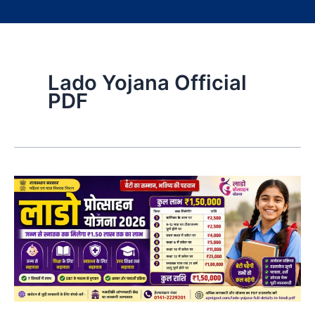
Lado Yojana Official
PDF