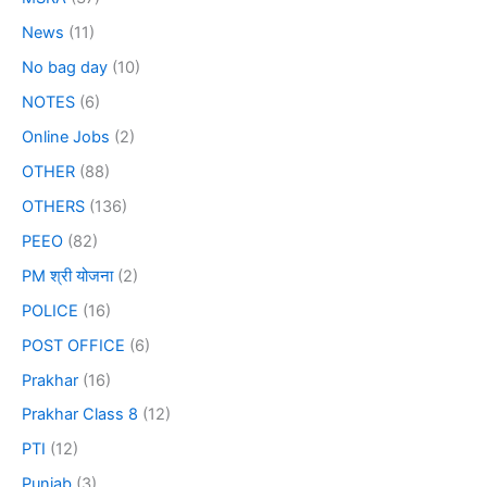
News
(11)
No bag day
(10)
NOTES
(6)
Online Jobs
(2)
OTHER
(88)
OTHERS
(136)
PEEO
(82)
PM श्री योजना
(2)
POLICE
(16)
POST OFFICE
(6)
Prakhar
(16)
Prakhar Class 8
(12)
PTI
(12)
Punjab
(3)