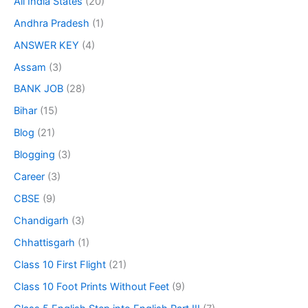
All India States
(20)
Andhra Pradesh
(1)
ANSWER KEY
(4)
Assam
(3)
BANK JOB
(28)
Bihar
(15)
Blog
(21)
Blogging
(3)
Career
(3)
CBSE
(9)
Chandigarh
(3)
Chhattisgarh
(1)
Class 10 First Flight
(21)
Class 10 Foot Prints Without Feet
(9)