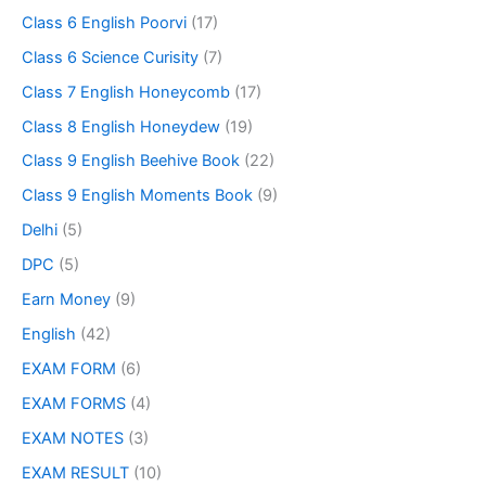
Class 6 English Poorvi
(17)
Class 6 Science Curisity
(7)
Class 7 English Honeycomb
(17)
Class 8 English Honeydew
(19)
Class 9 English Beehive Book
(22)
Class 9 English Moments Book
(9)
Delhi
(5)
DPC
(5)
Earn Money
(9)
English
(42)
EXAM FORM
(6)
EXAM FORMS
(4)
EXAM NOTES
(3)
EXAM RESULT
(10)