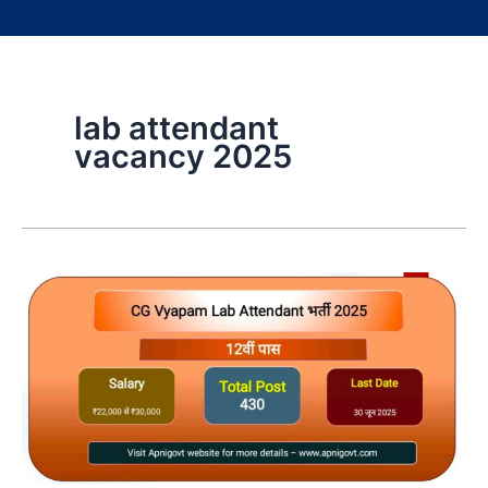
lab attendant
vacancy 2025