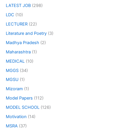
LATEST JOB
(298)
LDC
(10)
LECTURER
(22)
Literature and Poetry
(3)
Madhya Pradesh
(2)
Maharashtra
(1)
MEDICAL
(10)
MGGS
(34)
MGSU
(1)
Mizoram
(1)
Model Papers
(112)
MODEL SCHOOL
(126)
Motivation
(14)
MSRA
(37)