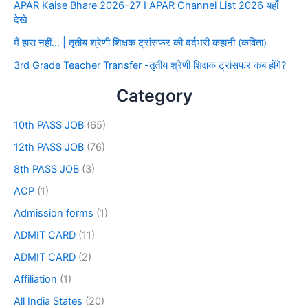
APAR Kaise Bhare 2026-27 I APAR Channel List 2026 यहाँ
देखे
मैं हारा नहीं… | तृतीय श्रेणी शिक्षक ट्रांसफर की दर्दभरी कहानी (कविता)
3rd Grade Teacher Transfer -तृतीय श्रेणी शिक्षक ट्रांसफर कब होंगे?
Category
10th PASS JOB
(65)
12th PASS JOB
(76)
8th PASS JOB
(3)
ACP
(1)
Admission forms
(1)
ADMIT CARD
(11)
ADMIT CARD
(2)
Affiliation
(1)
All India States
(20)