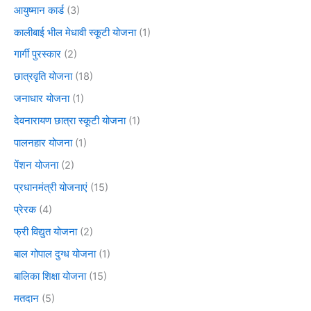
आयुष्मान कार्ड
(3)
कालीबाई भील मेधावी स्कूटी योजना
(1)
गार्गी पुरस्कार
(2)
छात्रवृति योजना
(18)
जनाधार योजना
(1)
देवनारायण छात्रा स्कूटी योजना
(1)
पालनहार योजना
(1)
पेंशन योजना
(2)
प्रधानमंत्री योजनाएं
(15)
प्रेरक
(4)
फ्री विद्युत योजना
(2)
बाल गोपाल दुग्ध योजना
(1)
बालिका शिक्षा योजना
(15)
मतदान
(5)