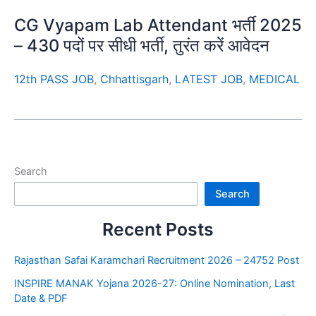
CG Vyapam Lab Attendant भर्ती 2025
– 430 पदों पर सीधी भर्ती, तुरंत करें आवेदन
12th PASS JOB
,
Chhattisgarh
,
LATEST JOB
,
MEDICAL
Search
Search
Recent Posts
Rajasthan Safai Karamchari Recruitment 2026 – 24752 Post
INSPIRE MANAK Yojana 2026-27: Online Nomination, Last
Date & PDF