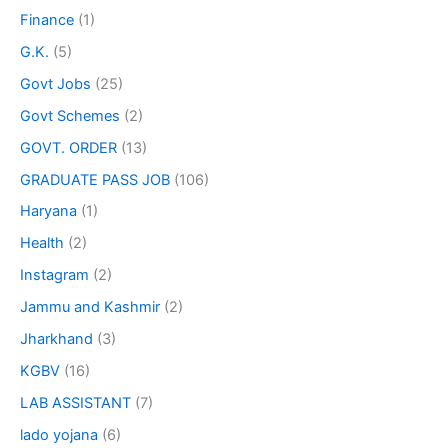
Finance
(1)
G.K.
(5)
Govt Jobs
(25)
Govt Schemes
(2)
GOVT. ORDER
(13)
GRADUATE PASS JOB
(106)
Haryana
(1)
Health
(2)
Instagram
(2)
Jammu and Kashmir
(2)
Jharkhand
(3)
KGBV
(16)
LAB ASSISTANT
(7)
lado yojana
(6)