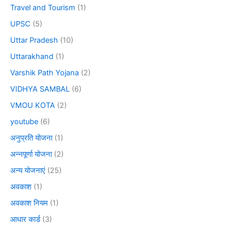
Travel and Tourism
(1)
UPSC
(5)
Uttar Pradesh
(10)
Uttarakhand
(1)
Varshik Path Yojana
(2)
VIDHYA SAMBAL
(6)
VMOU KOTA
(2)
youtube
(6)
अनुप्रति योजना
(1)
अन्नपूर्णा योजना
(2)
अन्य योजनाएं
(25)
अवकाश
(1)
अवकाश नियम
(1)
आधार कार्ड
(3)