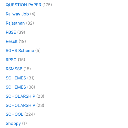
QUESTION PAPER
(175)
Railway Job
(4)
Rajasthan
(32)
RBSE
(39)
Result
(19)
RGHS Scheme
(5)
RPSC
(15)
RSMSSB
(15)
SCHEMES
(31)
SCHEMES
(38)
SCHOLARSHIP
(23)
SCHOLARSHIP
(23)
SCHOOL
(224)
Shoppy
(1)