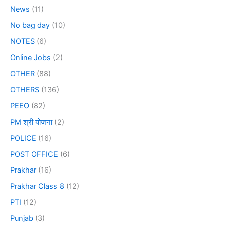
News
(11)
No bag day
(10)
NOTES
(6)
Online Jobs
(2)
OTHER
(88)
OTHERS
(136)
PEEO
(82)
PM श्री योजना
(2)
POLICE
(16)
POST OFFICE
(6)
Prakhar
(16)
Prakhar Class 8
(12)
PTI
(12)
Punjab
(3)