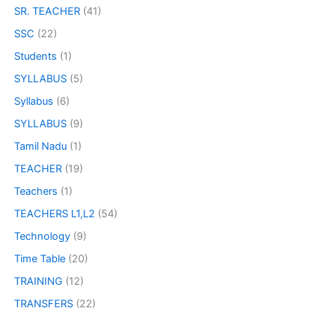
SR. TEACHER
(41)
SSC
(22)
Students
(1)
SYLLABUS
(5)
Syllabus
(6)
SYLLABUS
(9)
Tamil Nadu
(1)
TEACHER
(19)
Teachers
(1)
TEACHERS L1,L2
(54)
Technology
(9)
Time Table
(20)
TRAINING
(12)
TRANSFERS
(22)