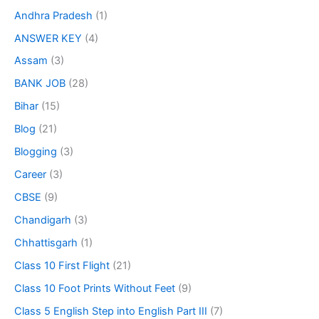
Andhra Pradesh
(1)
ANSWER KEY
(4)
Assam
(3)
BANK JOB
(28)
Bihar
(15)
Blog
(21)
Blogging
(3)
Career
(3)
CBSE
(9)
Chandigarh
(3)
Chhattisgarh
(1)
Class 10 First Flight
(21)
Class 10 Foot Prints Without Feet
(9)
Class 5 English Step into English Part III
(7)