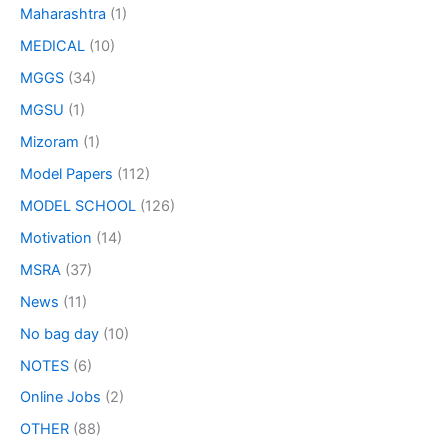
Maharashtra
(1)
MEDICAL
(10)
MGGS
(34)
MGSU
(1)
Mizoram
(1)
Model Papers
(112)
MODEL SCHOOL
(126)
Motivation
(14)
MSRA
(37)
News
(11)
No bag day
(10)
NOTES
(6)
Online Jobs
(2)
OTHER
(88)