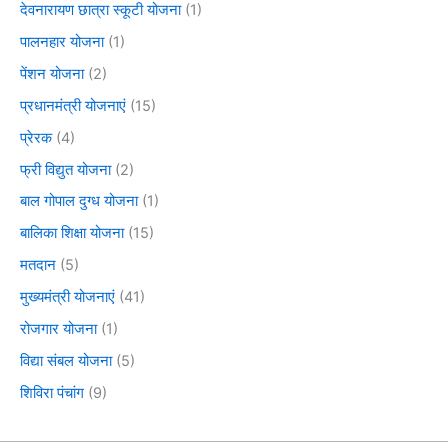
देवनारायण छात्रा स्कूटी योजना
(1)
पालनहार योजना
(1)
पेंशन योजना
(2)
प्रधानमंत्री योजनाएं
(15)
प्रेरक
(4)
फ्री विद्युत योजना
(2)
बाल गोपाल दुग्ध योजना
(1)
बालिका शिक्षा योजना
(15)
मतदान
(5)
मुख्यमंत्री योजनाएं
(41)
रोजगार योजना
(1)
विद्या संबल योजना
(5)
शिविरा पंचांग
(9)