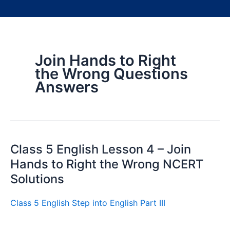
Join Hands to Right
the Wrong Questions
Answers
Class 5 English Lesson 4 – Join
Hands to Right the Wrong NCERT
Solutions
Class 5 English Step into English Part III