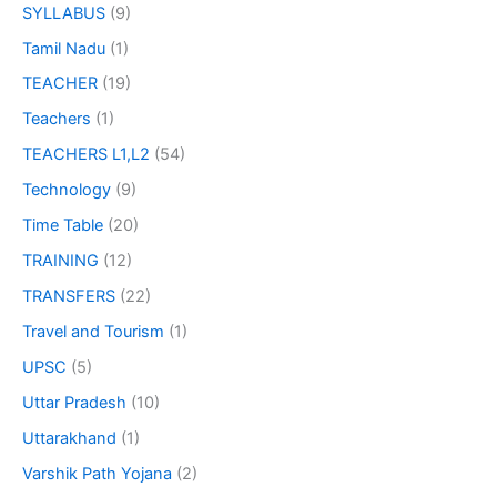
SYLLABUS
(9)
Tamil Nadu
(1)
TEACHER
(19)
Teachers
(1)
TEACHERS L1,L2
(54)
Technology
(9)
Time Table
(20)
TRAINING
(12)
TRANSFERS
(22)
Travel and Tourism
(1)
UPSC
(5)
Uttar Pradesh
(10)
Uttarakhand
(1)
Varshik Path Yojana
(2)