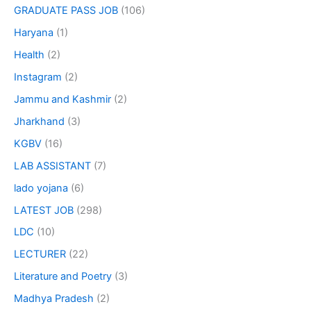
GRADUATE PASS JOB
(106)
Haryana
(1)
Health
(2)
Instagram
(2)
Jammu and Kashmir
(2)
Jharkhand
(3)
KGBV
(16)
LAB ASSISTANT
(7)
lado yojana
(6)
LATEST JOB
(298)
LDC
(10)
LECTURER
(22)
Literature and Poetry
(3)
Madhya Pradesh
(2)