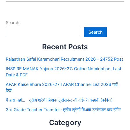
Search
Search
Recent Posts
Rajasthan Safai Karamchari Recruitment 2026 – 24752 Post
INSPIRE MANAK Yojana 2026-27: Online Nomination, Last
Date & PDF
APAR Kaise Bhare 2026-27 I APAR Channel List 2026 यहाँ
देखे
मैं हारा नहीं… | तृतीय श्रेणी शिक्षक ट्रांसफर की दर्दभरी कहानी (कविता)
3rd Grade Teacher Transfer -तृतीय श्रेणी शिक्षक ट्रांसफर कब होंगे?
Category