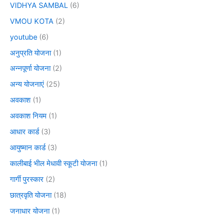
VIDHYA SAMBAL
(6)
VMOU KOTA
(2)
youtube
(6)
अनुप्रति योजना
(1)
अन्नपूर्णा योजना
(2)
अन्य योजनाएं
(25)
अवकाश
(1)
अवकाश नियम
(1)
आधार कार्ड
(3)
आयुष्मान कार्ड
(3)
कालीबाई भील मेधावी स्कूटी योजना
(1)
गार्गी पुरस्कार
(2)
छात्रवृति योजना
(18)
जनाधार योजना
(1)