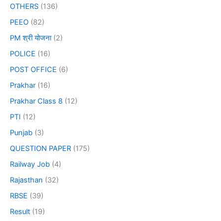
OTHERS
(136)
PEEO
(82)
PM श्री योजना
(2)
POLICE
(16)
POST OFFICE
(6)
Prakhar
(16)
Prakhar Class 8
(12)
PTI
(12)
Punjab
(3)
QUESTION PAPER
(175)
Railway Job
(4)
Rajasthan
(32)
RBSE
(39)
Result
(19)