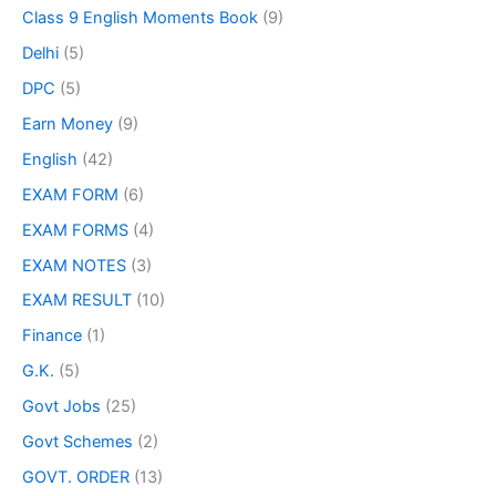
Class 9 English Moments Book
(9)
Delhi
(5)
DPC
(5)
Earn Money
(9)
English
(42)
EXAM FORM
(6)
EXAM FORMS
(4)
EXAM NOTES
(3)
EXAM RESULT
(10)
Finance
(1)
G.K.
(5)
Govt Jobs
(25)
Govt Schemes
(2)
GOVT. ORDER
(13)