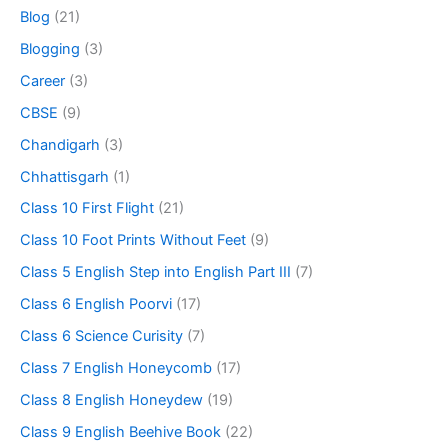
Blog
(21)
Blogging
(3)
Career
(3)
CBSE
(9)
Chandigarh
(3)
Chhattisgarh
(1)
Class 10 First Flight
(21)
Class 10 Foot Prints Without Feet
(9)
Class 5 English Step into English Part III
(7)
Class 6 English Poorvi
(17)
Class 6 Science Curisity
(7)
Class 7 English Honeycomb
(17)
Class 8 English Honeydew
(19)
Class 9 English Beehive Book
(22)