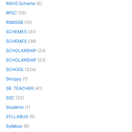
RGHS Scheme
(5)
RPSC
(15)
RSMSSB
(15)
SCHEMES
(31)
SCHEMES
(38)
SCHOLARSHIP
(23)
SCHOLARSHIP
(23)
SCHOOL
(224)
Shoppy
(1)
SR. TEACHER
(41)
SSC
(22)
Students
(1)
SYLLABUS
(5)
Syllabus
(6)