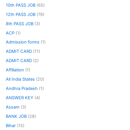
10th PASS JOB
(65)
12th PASS JOB
(76)
8th PASS JOB
(3)
ACP
(1)
Admission forms
(1)
ADMIT CARD
(11)
ADMIT CARD
(2)
Affiliation
(1)
All India States
(20)
Andhra Pradesh
(1)
ANSWER KEY
(4)
Assam
(3)
BANK JOB
(28)
Bihar
(15)