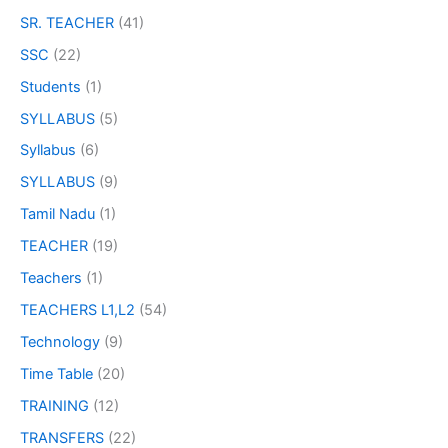
SR. TEACHER
(41)
SSC
(22)
Students
(1)
SYLLABUS
(5)
Syllabus
(6)
SYLLABUS
(9)
Tamil Nadu
(1)
TEACHER
(19)
Teachers
(1)
TEACHERS L1,L2
(54)
Technology
(9)
Time Table
(20)
TRAINING
(12)
TRANSFERS
(22)