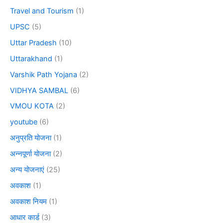
Travel and Tourism
(1)
UPSC
(5)
Uttar Pradesh
(10)
Uttarakhand
(1)
Varshik Path Yojana
(2)
VIDHYA SAMBAL
(6)
VMOU KOTA
(2)
youtube
(6)
अनुप्रति योजना
(1)
अन्नपूर्णा योजना
(2)
अन्य योजनाएं
(25)
अवकाश
(1)
अवकाश नियम
(1)
आधार कार्ड
(3)