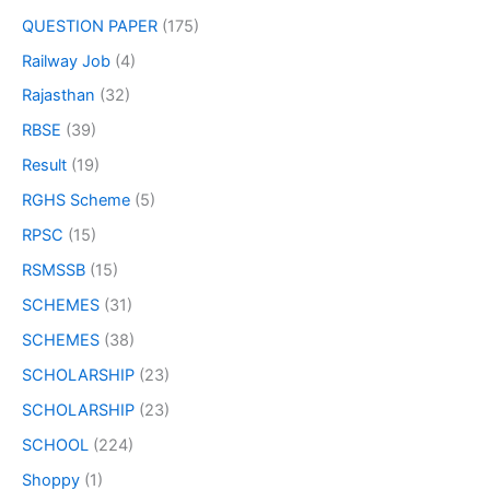
QUESTION PAPER
(175)
Railway Job
(4)
Rajasthan
(32)
RBSE
(39)
Result
(19)
RGHS Scheme
(5)
RPSC
(15)
RSMSSB
(15)
SCHEMES
(31)
SCHEMES
(38)
SCHOLARSHIP
(23)
SCHOLARSHIP
(23)
SCHOOL
(224)
Shoppy
(1)