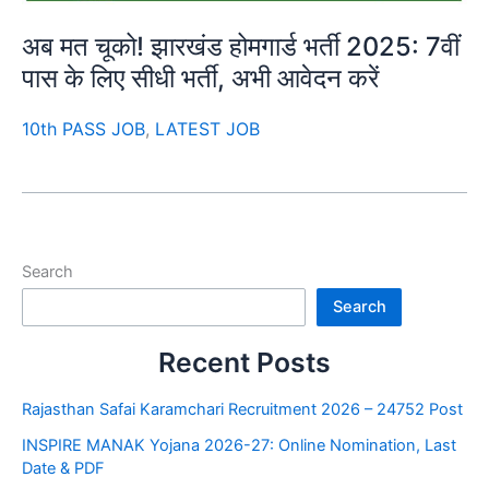
अब मत चूको! झारखंड होमगार्ड भर्ती 2025: 7वीं
पास के लिए सीधी भर्ती, अभी आवेदन करें
10th PASS JOB
,
LATEST JOB
Search
Search
Recent Posts
Rajasthan Safai Karamchari Recruitment 2026 – 24752 Post
INSPIRE MANAK Yojana 2026-27: Online Nomination, Last
Date & PDF