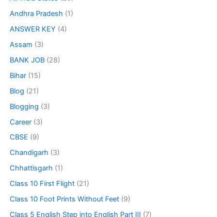
Andhra Pradesh
(1)
ANSWER KEY
(4)
Assam
(3)
BANK JOB
(28)
Bihar
(15)
Blog
(21)
Blogging
(3)
Career
(3)
CBSE
(9)
Chandigarh
(3)
Chhattisgarh
(1)
Class 10 First Flight
(21)
Class 10 Foot Prints Without Feet
(9)
Class 5 English Step into English Part III
(7)