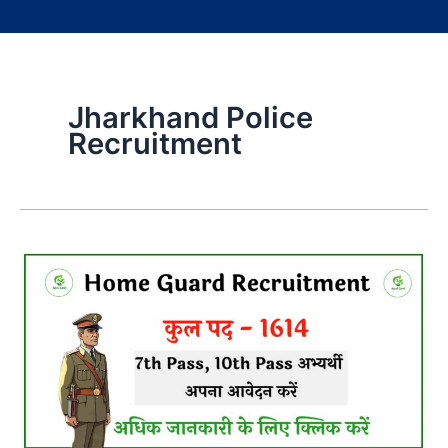
Jharkhand Police
Recruitment