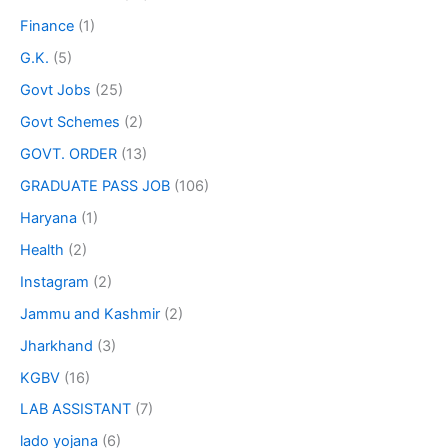
Finance
(1)
G.K.
(5)
Govt Jobs
(25)
Govt Schemes
(2)
GOVT. ORDER
(13)
GRADUATE PASS JOB
(106)
Haryana
(1)
Health
(2)
Instagram
(2)
Jammu and Kashmir
(2)
Jharkhand
(3)
KGBV
(16)
LAB ASSISTANT
(7)
lado yojana
(6)