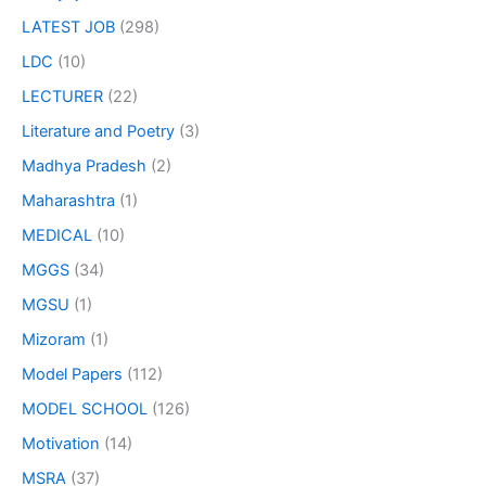
LATEST JOB
(298)
LDC
(10)
LECTURER
(22)
Literature and Poetry
(3)
Madhya Pradesh
(2)
Maharashtra
(1)
MEDICAL
(10)
MGGS
(34)
MGSU
(1)
Mizoram
(1)
Model Papers
(112)
MODEL SCHOOL
(126)
Motivation
(14)
MSRA
(37)