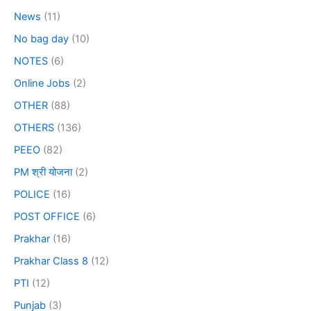
News
(11)
No bag day
(10)
NOTES
(6)
Online Jobs
(2)
OTHER
(88)
OTHERS
(136)
PEEO
(82)
PM श्री योजना
(2)
POLICE
(16)
POST OFFICE
(6)
Prakhar
(16)
Prakhar Class 8
(12)
PTI
(12)
Punjab
(3)