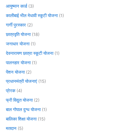
आयुष्मान कार्ड
(3)
कालीबाई भील मेधावी स्कूटी योजना
(1)
गार्गी पुरस्कार
(2)
छात्रवृति योजना
(18)
जनाधार योजना
(1)
देवनारायण छात्रा स्कूटी योजना
(1)
पालनहार योजना
(1)
पेंशन योजना
(2)
प्रधानमंत्री योजनाएं
(15)
प्रेरक
(4)
फ्री विद्युत योजना
(2)
बाल गोपाल दुग्ध योजना
(1)
बालिका शिक्षा योजना
(15)
मतदान
(5)