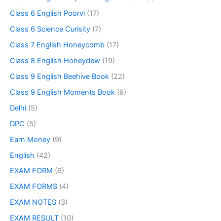
Class 6 English Poorvi
(17)
Class 6 Science Curisity
(7)
Class 7 English Honeycomb
(17)
Class 8 English Honeydew
(19)
Class 9 English Beehive Book
(22)
Class 9 English Moments Book
(9)
Delhi
(5)
DPC
(5)
Earn Money
(9)
English
(42)
EXAM FORM
(6)
EXAM FORMS
(4)
EXAM NOTES
(3)
EXAM RESULT
(10)