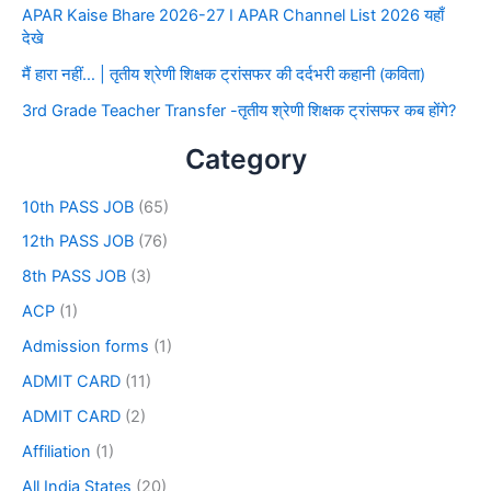
APAR Kaise Bhare 2026-27 I APAR Channel List 2026 यहाँ
देखे
मैं हारा नहीं… | तृतीय श्रेणी शिक्षक ट्रांसफर की दर्दभरी कहानी (कविता)
3rd Grade Teacher Transfer -तृतीय श्रेणी शिक्षक ट्रांसफर कब होंगे?
Category
10th PASS JOB
(65)
12th PASS JOB
(76)
8th PASS JOB
(3)
ACP
(1)
Admission forms
(1)
ADMIT CARD
(11)
ADMIT CARD
(2)
Affiliation
(1)
All India States
(20)