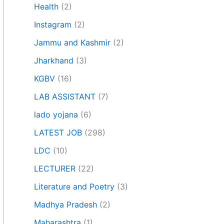
Health
(2)
Instagram
(2)
Jammu and Kashmir
(2)
Jharkhand
(3)
KGBV
(16)
LAB ASSISTANT
(7)
lado yojana
(6)
LATEST JOB
(298)
LDC
(10)
LECTURER
(22)
Literature and Poetry
(3)
Madhya Pradesh
(2)
Maharashtra
(1)