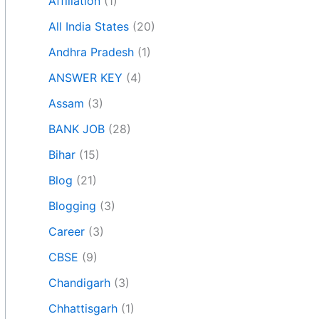
Affiliation
(1)
All India States
(20)
Andhra Pradesh
(1)
ANSWER KEY
(4)
Assam
(3)
BANK JOB
(28)
Bihar
(15)
Blog
(21)
Blogging
(3)
Career
(3)
CBSE
(9)
Chandigarh
(3)
Chhattisgarh
(1)