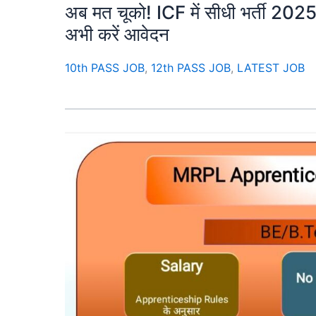
अब मत चूको! ICF में सीधी भर्ती 2025 –
अभी करें आवेदन
10th PASS JOB
,
12th PASS JOB
,
LATEST JOB