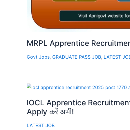
MRPL Apprentice Recruitment
Govt Jobs
,
GRADUATE PASS JOB
,
LATEST JO
IOCL Apprentice Recruitment 20
Apply करें अभी!
LATEST JOB