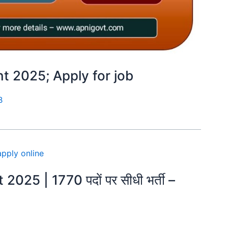
 2025; Apply for job
B
25 | 1770 पदों पर सीधी भर्ती –