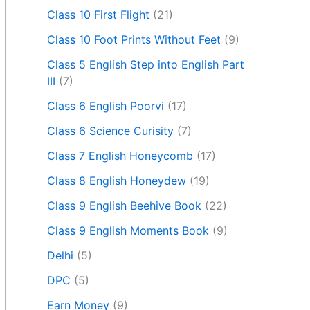
Class 10 First Flight
(21)
Class 10 Foot Prints Without Feet
(9)
Class 5 English Step into English Part
III
(7)
Class 6 English Poorvi
(17)
Class 6 Science Curisity
(7)
Class 7 English Honeycomb
(17)
Class 8 English Honeydew
(19)
Class 9 English Beehive Book
(22)
Class 9 English Moments Book
(9)
Delhi
(5)
DPC
(5)
Earn Money
(9)