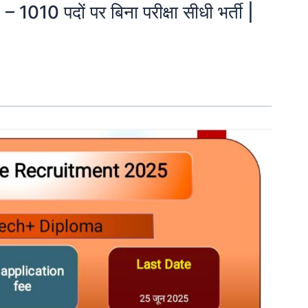
 1010 पदों पर बिना परीक्षा सीधी भर्ती |