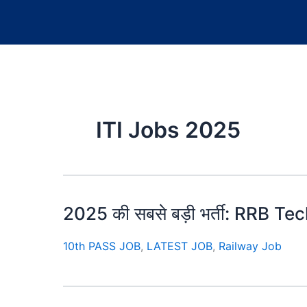
ITI Jobs 2025
2025 की सबसे बड़ी भर्ती: RRB Techn
10th PASS JOB
,
LATEST JOB
,
Railway Job