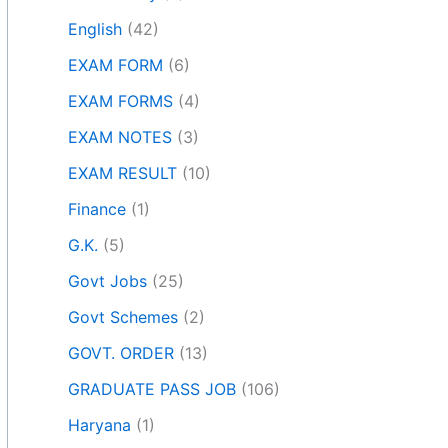
English
(42)
EXAM FORM
(6)
EXAM FORMS
(4)
EXAM NOTES
(3)
EXAM RESULT
(10)
Finance
(1)
G.K.
(5)
Govt Jobs
(25)
Govt Schemes
(2)
GOVT. ORDER
(13)
GRADUATE PASS JOB
(106)
Haryana
(1)