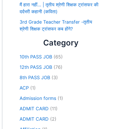
मैं हारा नहीं… | तृतीय श्रेणी शिक्षक ट्रांसफर की
दर्दभरी कहानी (कविता)
3rd Grade Teacher Transfer -तृतीय
श्रेणी शिक्षक ट्रांसफर कब होंगे?
Category
10th PASS JOB
(65)
12th PASS JOB
(76)
8th PASS JOB
(3)
ACP
(1)
Admission forms
(1)
ADMIT CARD
(11)
ADMIT CARD
(2)