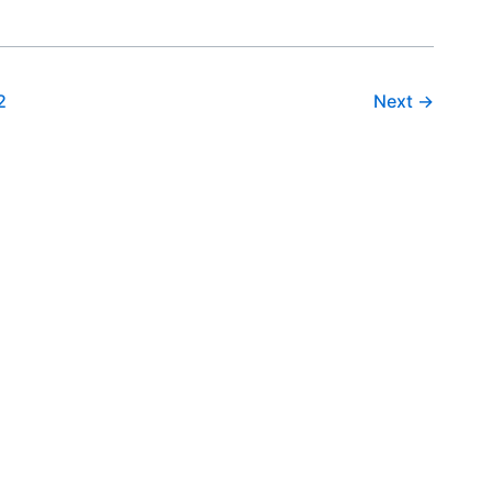
2
Next
→