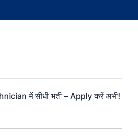
ician में सीधी भर्ती – Apply करें अभी!