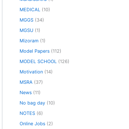
MEDICAL
(10)
MGGS
(34)
MGSU
(1)
Mizoram
(1)
Model Papers
(112)
MODEL SCHOOL
(126)
Motivation
(14)
MSRA
(37)
News
(11)
No bag day
(10)
NOTES
(6)
Online Jobs
(2)