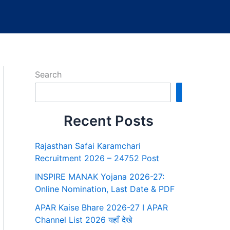
Search
Search
Recent Posts
Rajasthan Safai Karamchari
Recruitment 2026 – 24752 Post
INSPIRE MANAK Yojana 2026-27:
Online Nomination, Last Date & PDF
APAR Kaise Bhare 2026-27 I APAR
Channel List 2026 यहाँ देखे