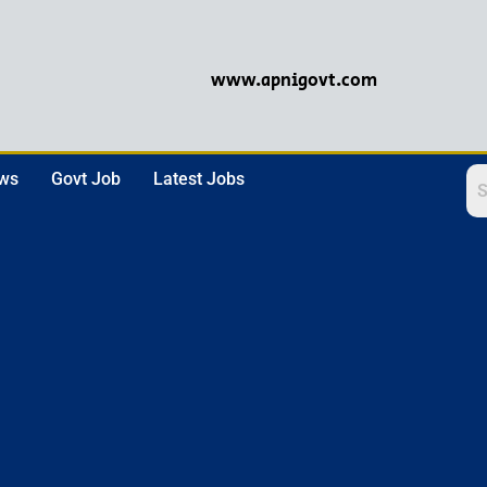
www.apnigovt.com
ews
Govt Job
Latest Jobs