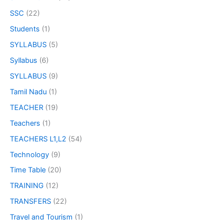
SSC
(22)
Students
(1)
SYLLABUS
(5)
Syllabus
(6)
SYLLABUS
(9)
Tamil Nadu
(1)
TEACHER
(19)
Teachers
(1)
TEACHERS L1,L2
(54)
Technology
(9)
Time Table
(20)
TRAINING
(12)
TRANSFERS
(22)
Travel and Tourism
(1)