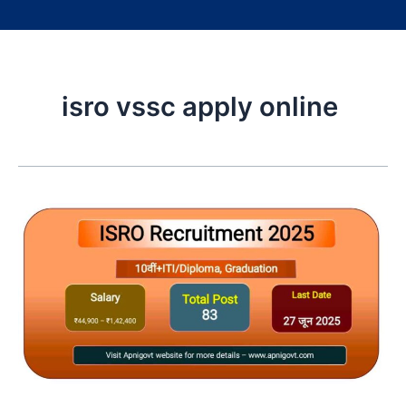
isro vssc apply online