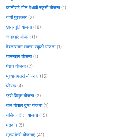
कालीबाई भील मेधावी स्कूटी योजना
(1)
गार्गी पुरस्कार
(2)
छात्रवृति योजना
(18)
जनाधार योजना
(1)
देवनारायण छात्रा स्कूटी योजना
(1)
पालनहार योजना
(1)
पेंशन योजना
(2)
प्रधानमंत्री योजनाएं
(15)
प्रेरक
(4)
फ्री विद्युत योजना
(2)
बाल गोपाल दुग्ध योजना
(1)
बालिका शिक्षा योजना
(15)
मतदान
(5)
मुख्यमंत्री योजनाएं
(41)