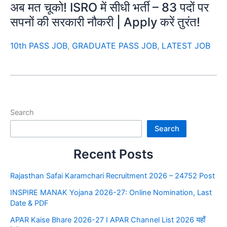
अब मत चूको! ISRO में सीधी भर्ती – 83 पदों पर
सपनों की सरकारी नौकरी | Apply करें तुरंत!
10th PASS JOB
,
GRADUATE PASS JOB
,
LATEST JOB
Search
Search
Recent Posts
Rajasthan Safai Karamchari Recruitment 2026 – 24752 Post
INSPIRE MANAK Yojana 2026-27: Online Nomination, Last
Date & PDF
APAR Kaise Bhare 2026-27 I APAR Channel List 2026 यहाँ