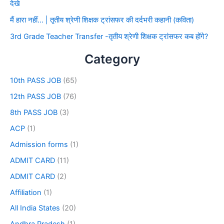
देखे
मैं हारा नहीं… | तृतीय श्रेणी शिक्षक ट्रांसफर की दर्दभरी कहानी (कविता)
3rd Grade Teacher Transfer -तृतीय श्रेणी शिक्षक ट्रांसफर कब होंगे?
Category
10th PASS JOB
(65)
12th PASS JOB
(76)
8th PASS JOB
(3)
ACP
(1)
Admission forms
(1)
ADMIT CARD
(11)
ADMIT CARD
(2)
Affiliation
(1)
All India States
(20)