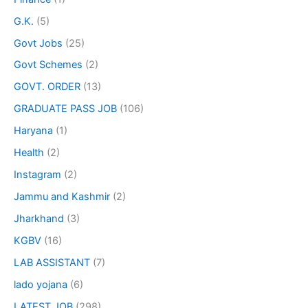
G.K.
(5)
Govt Jobs
(25)
Govt Schemes
(2)
GOVT. ORDER
(13)
GRADUATE PASS JOB
(106)
Haryana
(1)
Health
(2)
Instagram
(2)
Jammu and Kashmir
(2)
Jharkhand
(3)
KGBV
(16)
LAB ASSISTANT
(7)
lado yojana
(6)
LATEST JOB
(298)