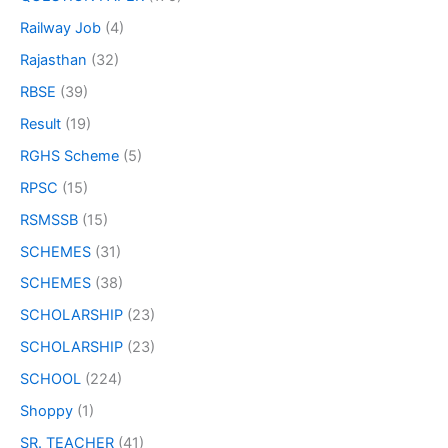
Railway Job
(4)
Rajasthan
(32)
RBSE
(39)
Result
(19)
RGHS Scheme
(5)
RPSC
(15)
RSMSSB
(15)
SCHEMES
(31)
SCHEMES
(38)
SCHOLARSHIP
(23)
SCHOLARSHIP
(23)
SCHOOL
(224)
Shoppy
(1)
SR. TEACHER
(41)