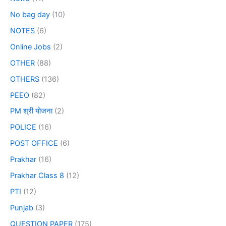
No bag day
(10)
NOTES
(6)
Online Jobs
(2)
OTHER
(88)
OTHERS
(136)
PEEO
(82)
PM श्री योजना
(2)
POLICE
(16)
POST OFFICE
(6)
Prakhar
(16)
Prakhar Class 8
(12)
PTI
(12)
Punjab
(3)
QUESTION PAPER
(175)