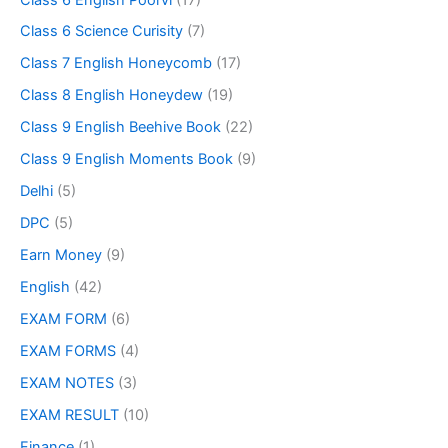
Class 6 Science Curisity
(7)
Class 7 English Honeycomb
(17)
Class 8 English Honeydew
(19)
Class 9 English Beehive Book
(22)
Class 9 English Moments Book
(9)
Delhi
(5)
DPC
(5)
Earn Money
(9)
English
(42)
EXAM FORM
(6)
EXAM FORMS
(4)
EXAM NOTES
(3)
EXAM RESULT
(10)
Finance
(1)