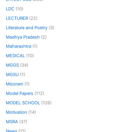
LDC
(10)
LECTURER
(22)
Literature and Poetry
(3)
Madhya Pradesh
(2)
Maharashtra
(1)
MEDICAL
(10)
MGGS
(34)
MGSU
(1)
Mizoram
(1)
Model Papers
(112)
MODEL SCHOOL
(126)
Motivation
(14)
MSRA
(37)
News
(11)