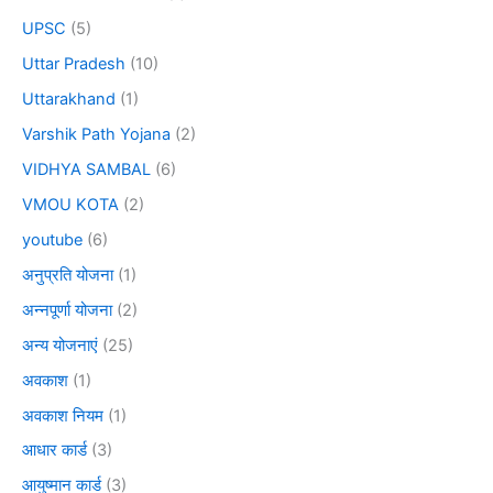
UPSC
(5)
Uttar Pradesh
(10)
Uttarakhand
(1)
Varshik Path Yojana
(2)
VIDHYA SAMBAL
(6)
VMOU KOTA
(2)
youtube
(6)
अनुप्रति योजना
(1)
अन्नपूर्णा योजना
(2)
अन्य योजनाएं
(25)
अवकाश
(1)
अवकाश नियम
(1)
आधार कार्ड
(3)
आयुष्मान कार्ड
(3)