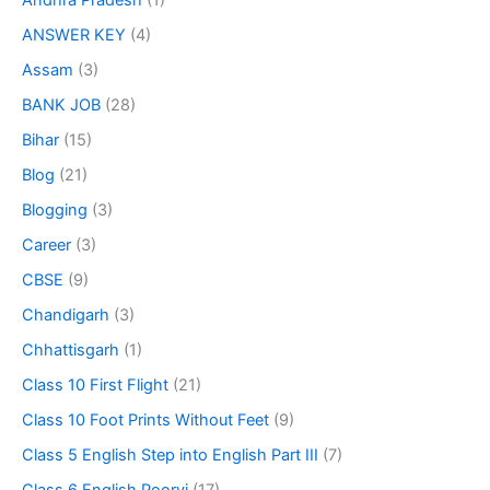
Andhra Pradesh
(1)
ANSWER KEY
(4)
Assam
(3)
BANK JOB
(28)
Bihar
(15)
Blog
(21)
Blogging
(3)
Career
(3)
CBSE
(9)
Chandigarh
(3)
Chhattisgarh
(1)
Class 10 First Flight
(21)
Class 10 Foot Prints Without Feet
(9)
Class 5 English Step into English Part III
(7)
Class 6 English Poorvi
(17)