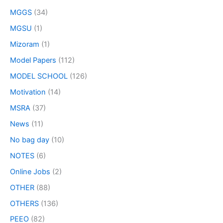
MGGS
(34)
MGSU
(1)
Mizoram
(1)
Model Papers
(112)
MODEL SCHOOL
(126)
Motivation
(14)
MSRA
(37)
News
(11)
No bag day
(10)
NOTES
(6)
Online Jobs
(2)
OTHER
(88)
OTHERS
(136)
PEEO
(82)