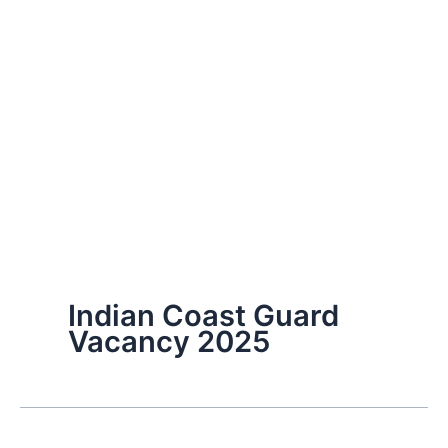
Indian Coast Guard
Vacancy 2025