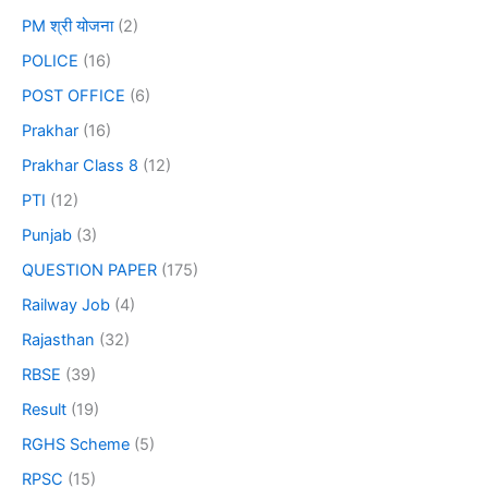
PM श्री योजना
(2)
POLICE
(16)
POST OFFICE
(6)
Prakhar
(16)
Prakhar Class 8
(12)
PTI
(12)
Punjab
(3)
QUESTION PAPER
(175)
Railway Job
(4)
Rajasthan
(32)
RBSE
(39)
Result
(19)
RGHS Scheme
(5)
RPSC
(15)