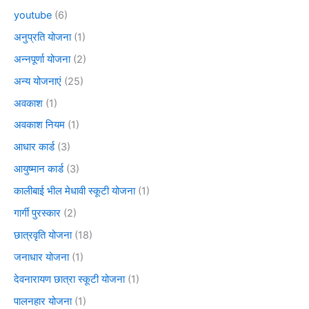
youtube
(6)
अनुप्रति योजना
(1)
अन्नपूर्णा योजना
(2)
अन्य योजनाएं
(25)
अवकाश
(1)
अवकाश नियम
(1)
आधार कार्ड
(3)
आयुष्मान कार्ड
(3)
कालीबाई भील मेधावी स्कूटी योजना
(1)
गार्गी पुरस्कार
(2)
छात्रवृति योजना
(18)
जनाधार योजना
(1)
देवनारायण छात्रा स्कूटी योजना
(1)
पालनहार योजना
(1)