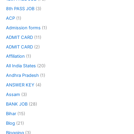
8th PASS JOB
(3)
ACP
(1)
Admission forms
(1)
ADMIT CARD
(11)
ADMIT CARD
(2)
Affiliation
(1)
All India States
(20)
Andhra Pradesh
(1)
ANSWER KEY
(4)
Assam
(3)
BANK JOB
(28)
Bihar
(15)
Blog
(21)
Blogging
(3)