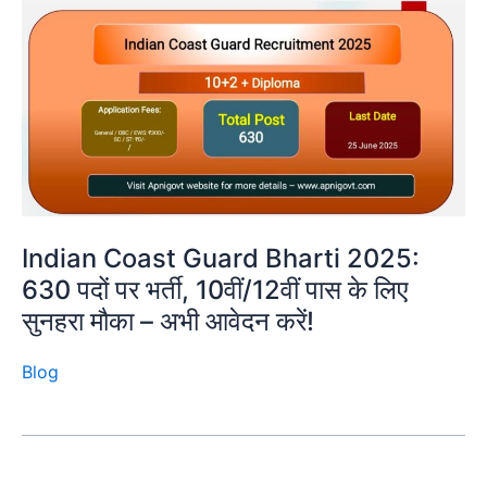
Indian Coast Guard Bharti 2025:
630 पदों पर भर्ती, 10वीं/12वीं पास के लिए
सुनहरा मौका – अभी आवेदन करें!
Blog