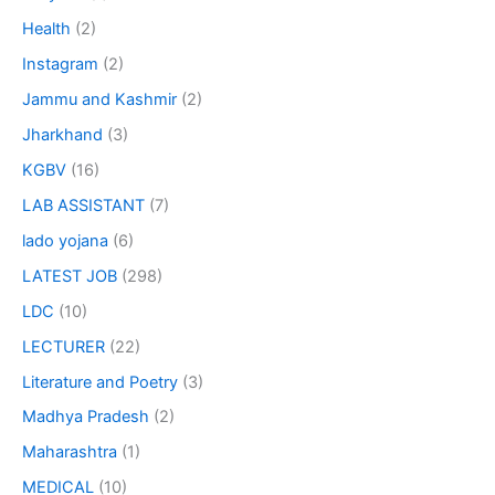
Health
(2)
Instagram
(2)
Jammu and Kashmir
(2)
Jharkhand
(3)
KGBV
(16)
LAB ASSISTANT
(7)
lado yojana
(6)
LATEST JOB
(298)
LDC
(10)
LECTURER
(22)
Literature and Poetry
(3)
Madhya Pradesh
(2)
Maharashtra
(1)
MEDICAL
(10)