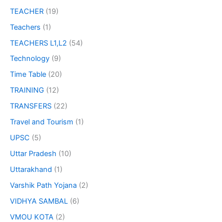
TEACHER
(19)
Teachers
(1)
TEACHERS L1,L2
(54)
Technology
(9)
Time Table
(20)
TRAINING
(12)
TRANSFERS
(22)
Travel and Tourism
(1)
UPSC
(5)
Uttar Pradesh
(10)
Uttarakhand
(1)
Varshik Path Yojana
(2)
VIDHYA SAMBAL
(6)
VMOU KOTA
(2)