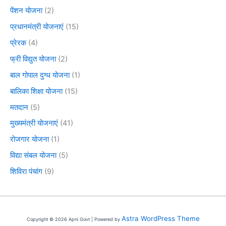
पेंशन योजना
(2)
प्रधानमंत्री योजनाएं
(15)
प्रेरक
(4)
फ्री विद्युत योजना
(2)
बाल गोपाल दुग्ध योजना
(1)
बालिका शिक्षा योजना
(15)
मतदान
(5)
मुख्यमंत्री योजनाएं
(41)
रोजगार योजना
(1)
विद्या संबल योजना
(5)
शिविरा पंचांग
(9)
Astra WordPress Theme
Copyright © 2026 Apni Govt | Powered by