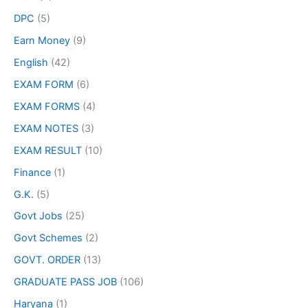
DPC
(5)
Earn Money
(9)
English
(42)
EXAM FORM
(6)
EXAM FORMS
(4)
EXAM NOTES
(3)
EXAM RESULT
(10)
Finance
(1)
G.K.
(5)
Govt Jobs
(25)
Govt Schemes
(2)
GOVT. ORDER
(13)
GRADUATE PASS JOB
(106)
Haryana
(1)