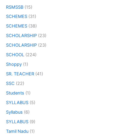
RSMSSB
(15)
SCHEMES
(31)
SCHEMES
(38)
SCHOLARSHIP
(23)
SCHOLARSHIP
(23)
SCHOOL
(224)
Shoppy
(1)
SR. TEACHER
(41)
SSC
(22)
Students
(1)
SYLLABUS
(5)
Syllabus
(6)
SYLLABUS
(9)
Tamil Nadu
(1)