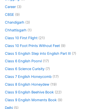
Career
(3)
CBSE
(9)
Chandigarh
(3)
Chhattisgarh
(1)
Class 10 First Flight
(21)
Class 10 Foot Prints Without Feet
(9)
Class 5 English Step into English Part III
(7)
Class 6 English Poorvi
(17)
Class 6 Science Curisity
(7)
Class 7 English Honeycomb
(17)
Class 8 English Honeydew
(19)
Class 9 English Beehive Book
(22)
Class 9 English Moments Book
(9)
Delhi
(5)