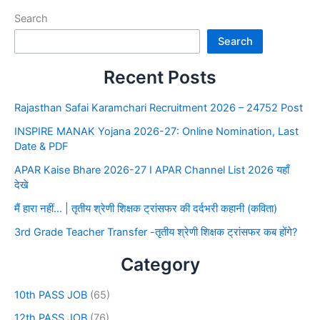
Search
Search
Recent Posts
Rajasthan Safai Karamchari Recruitment 2026 – 24752 Post
INSPIRE MANAK Yojana 2026-27: Online Nomination, Last
Date & PDF
APAR Kaise Bhare 2026-27 I APAR Channel List 2026 यहाँ
देखे
मैं हारा नहीं… | तृतीय श्रेणी शिक्षक ट्रांसफर की दर्दभरी कहानी (कविता)
3rd Grade Teacher Transfer -तृतीय श्रेणी शिक्षक ट्रांसफर कब होंगे?
Category
10th PASS JOB
(65)
12th PASS JOB
(76)