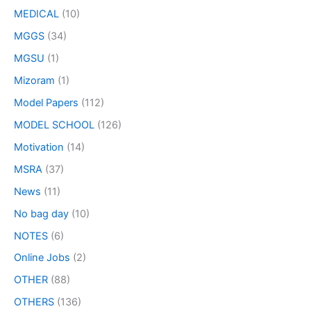
MEDICAL
(10)
MGGS
(34)
MGSU
(1)
Mizoram
(1)
Model Papers
(112)
MODEL SCHOOL
(126)
Motivation
(14)
MSRA
(37)
News
(11)
No bag day
(10)
NOTES
(6)
Online Jobs
(2)
OTHER
(88)
OTHERS
(136)