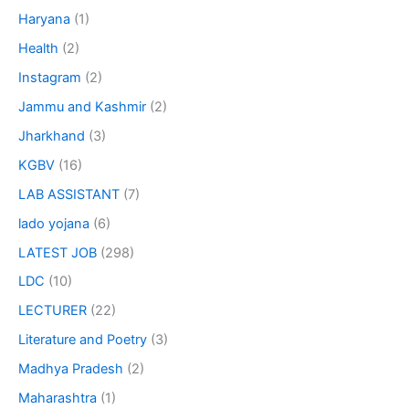
Haryana
(1)
Health
(2)
Instagram
(2)
Jammu and Kashmir
(2)
Jharkhand
(3)
KGBV
(16)
LAB ASSISTANT
(7)
lado yojana
(6)
LATEST JOB
(298)
LDC
(10)
LECTURER
(22)
Literature and Poetry
(3)
Madhya Pradesh
(2)
Maharashtra
(1)