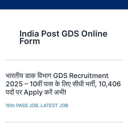
India Post GDS Online
Form
भारतीय डाक विभाग GDS Recruitment
2025 – 10वीं पास के लिए सीधी भर्ती, 10,406
पदों पर Apply करें अभी!
10th PASS JOB
,
LATEST JOB