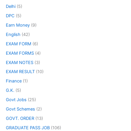
Delhi
(5)
DPC
(5)
Earn Money
(9)
English
(42)
EXAM FORM
(6)
EXAM FORMS
(4)
EXAM NOTES
(3)
EXAM RESULT
(10)
Finance
(1)
G.K.
(5)
Govt Jobs
(25)
Govt Schemes
(2)
GOVT. ORDER
(13)
GRADUATE PASS JOB
(106)