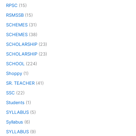
RPSC
(15)
RSMSSB
(15)
SCHEMES
(31)
SCHEMES
(38)
SCHOLARSHIP
(23)
SCHOLARSHIP
(23)
SCHOOL
(224)
Shoppy
(1)
SR. TEACHER
(41)
SSC
(22)
Students
(1)
SYLLABUS
(5)
Syllabus
(6)
SYLLABUS
(9)