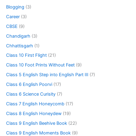
Blogging
(3)
Career
(3)
CBSE
(9)
Chandigarh
(3)
Chhattisgarh
(1)
Class 10 First Flight
(21)
Class 10 Foot Prints Without Feet
(9)
Class 5 English Step into English Part III
(7)
Class 6 English Poorvi
(17)
Class 6 Science Curisity
(7)
Class 7 English Honeycomb
(17)
Class 8 English Honeydew
(19)
Class 9 English Beehive Book
(22)
Class 9 English Moments Book
(9)