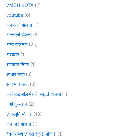
VMOU KOTA
(2)
youtube
(6)
अनुप्रति योजना
(1)
अन्नपूर्णा योजना
(2)
अन्य योजनाएं
(25)
अवकाश
(1)
अवकाश नियम
(1)
आधार कार्ड
(3)
आयुष्मान कार्ड
(3)
कालीबाई भील मेधावी स्कूटी योजना
(1)
गार्गी पुरस्कार
(2)
छात्रवृति योजना
(18)
जनाधार योजना
(1)
देवनारायण छात्रा स्कूटी योजना
(1)