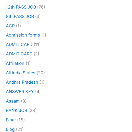
12th PASS JOB
(76)
8th PASS JOB
(3)
ACP
(1)
Admission forms
(1)
ADMIT CARD
(11)
ADMIT CARD
(2)
Affiliation
(1)
All India States
(20)
Andhra Pradesh
(1)
ANSWER KEY
(4)
Assam
(3)
BANK JOB
(28)
Bihar
(15)
Blog
(21)