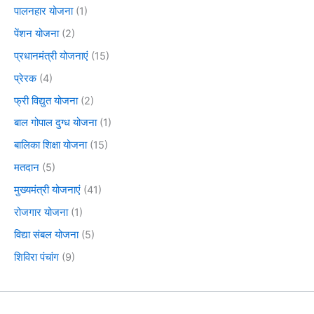
पालनहार योजना
(1)
पेंशन योजना
(2)
प्रधानमंत्री योजनाएं
(15)
प्रेरक
(4)
फ्री विद्युत योजना
(2)
बाल गोपाल दुग्ध योजना
(1)
बालिका शिक्षा योजना
(15)
मतदान
(5)
मुख्यमंत्री योजनाएं
(41)
रोजगार योजना
(1)
विद्या संबल योजना
(5)
शिविरा पंचांग
(9)