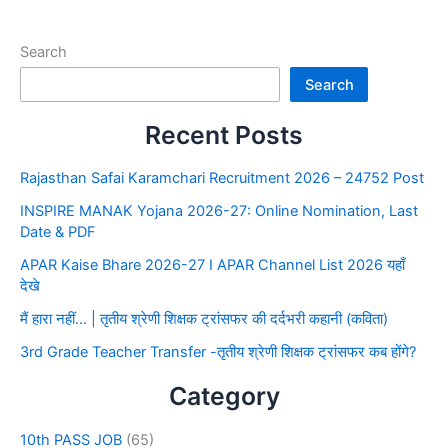
Search
Search
Recent Posts
Rajasthan Safai Karamchari Recruitment 2026 – 24752 Post
INSPIRE MANAK Yojana 2026-27: Online Nomination, Last
Date & PDF
APAR Kaise Bhare 2026-27 I APAR Channel List 2026 यहाँ
देखे
मैं हारा नहीं… | तृतीय श्रेणी शिक्षक ट्रांसफर की दर्दभरी कहानी (कविता)
3rd Grade Teacher Transfer -तृतीय श्रेणी शिक्षक ट्रांसफर कब होंगे?
Category
10th PASS JOB
(65)