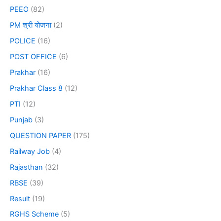
PEEO
(82)
PM श्री योजना
(2)
POLICE
(16)
POST OFFICE
(6)
Prakhar
(16)
Prakhar Class 8
(12)
PTI
(12)
Punjab
(3)
QUESTION PAPER
(175)
Railway Job
(4)
Rajasthan
(32)
RBSE
(39)
Result
(19)
RGHS Scheme
(5)