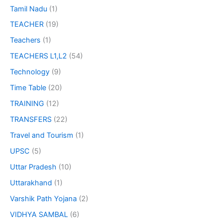
Tamil Nadu
(1)
TEACHER
(19)
Teachers
(1)
TEACHERS L1,L2
(54)
Technology
(9)
Time Table
(20)
TRAINING
(12)
TRANSFERS
(22)
Travel and Tourism
(1)
UPSC
(5)
Uttar Pradesh
(10)
Uttarakhand
(1)
Varshik Path Yojana
(2)
VIDHYA SAMBAL
(6)