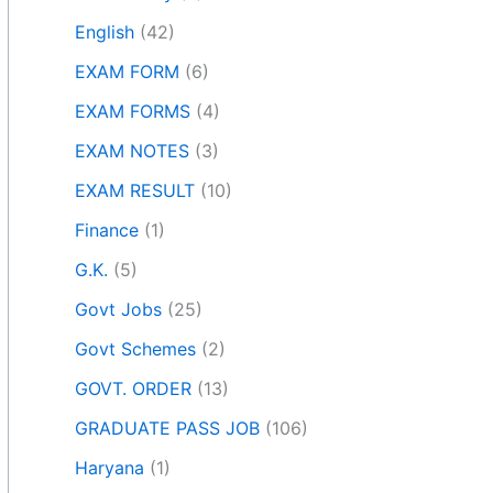
English
(42)
EXAM FORM
(6)
EXAM FORMS
(4)
EXAM NOTES
(3)
EXAM RESULT
(10)
Finance
(1)
G.K.
(5)
Govt Jobs
(25)
Govt Schemes
(2)
GOVT. ORDER
(13)
GRADUATE PASS JOB
(106)
Haryana
(1)