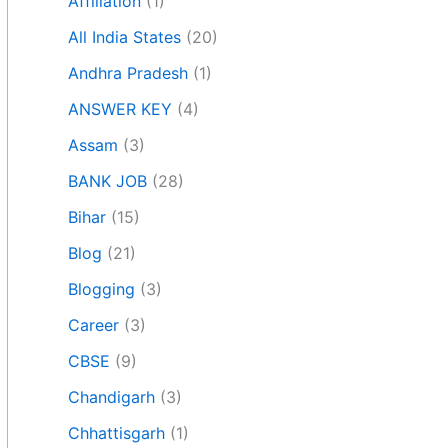
Affiliation
(1)
All India States
(20)
Andhra Pradesh
(1)
ANSWER KEY
(4)
Assam
(3)
BANK JOB
(28)
Bihar
(15)
Blog
(21)
Blogging
(3)
Career
(3)
CBSE
(9)
Chandigarh
(3)
Chhattisgarh
(1)