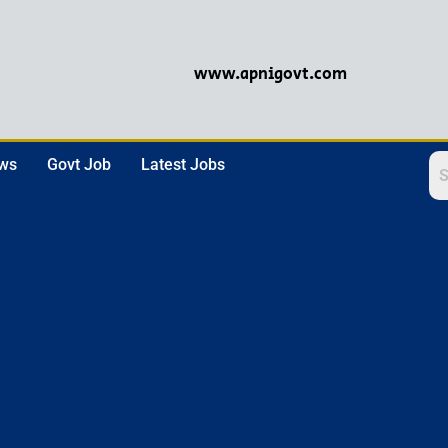
www.apnigovt.com
ews
Govt Job
Latest Jobs