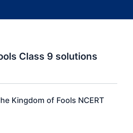
ools Class 9 solutions
 the Kingdom of Fools NCERT