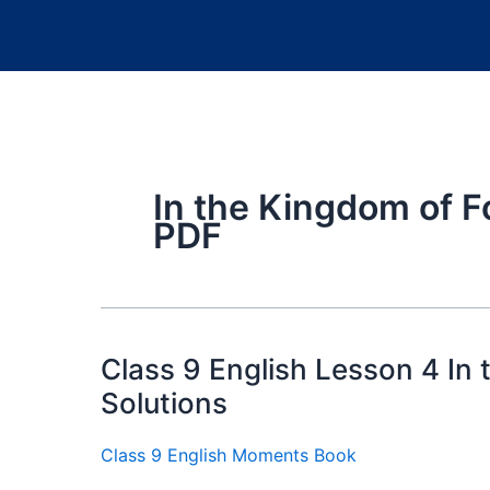
In the Kingdom of F
PDF
Class 9 English Lesson 4 In
Solutions
Class 9 English Moments Book