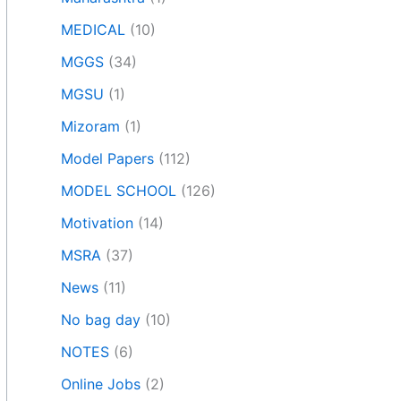
MEDICAL
(10)
MGGS
(34)
MGSU
(1)
Mizoram
(1)
Model Papers
(112)
MODEL SCHOOL
(126)
Motivation
(14)
MSRA
(37)
News
(11)
No bag day
(10)
NOTES
(6)
Online Jobs
(2)