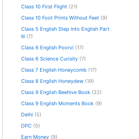
Class 10 First Flight
(21)
Class 10 Foot Prints Without Feet
(9)
Class 5 English Step into English Part
III
(7)
Class 6 English Poorvi
(17)
Class 6 Science Curisity
(7)
Class 7 English Honeycomb
(17)
Class 8 English Honeydew
(19)
Class 9 English Beehive Book
(22)
Class 9 English Moments Book
(9)
Delhi
(5)
DPC
(5)
Earn Money
(9)