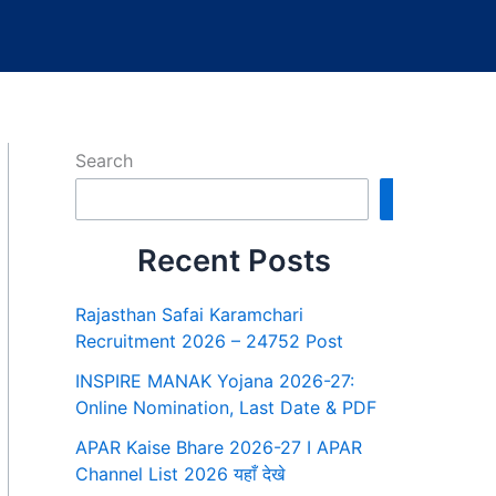
Search
Search
Recent Posts
Rajasthan Safai Karamchari
Recruitment 2026 – 24752 Post
INSPIRE MANAK Yojana 2026-27:
Online Nomination, Last Date & PDF
APAR Kaise Bhare 2026-27 I APAR
Channel List 2026 यहाँ देखे