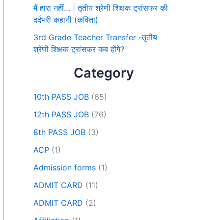
मैं हारा नहीं… | तृतीय श्रेणी शिक्षक ट्रांसफर की
दर्दभरी कहानी (कविता)
3rd Grade Teacher Transfer -तृतीय
श्रेणी शिक्षक ट्रांसफर कब होंगे?
Category
10th PASS JOB
(65)
12th PASS JOB
(76)
8th PASS JOB
(3)
ACP
(1)
Admission forms
(1)
ADMIT CARD
(11)
ADMIT CARD
(2)