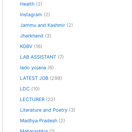
Health
(2)
Instagram
(2)
Jammu and Kashmir
(2)
Jharkhand
(3)
KGBV
(16)
LAB ASSISTANT
(7)
lado yojana
(6)
LATEST JOB
(298)
LDC
(10)
LECTURER
(22)
Literature and Poetry
(3)
Madhya Pradesh
(2)
Maharashtra
(1)