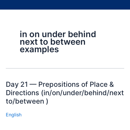
in on under behind
next to between
examples
Day 21 — Prepositions of Place &
Directions (in/on/under/behind/next
to/between )
English