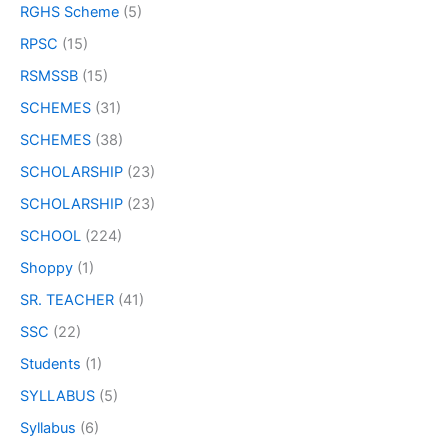
RGHS Scheme
(5)
RPSC
(15)
RSMSSB
(15)
SCHEMES
(31)
SCHEMES
(38)
SCHOLARSHIP
(23)
SCHOLARSHIP
(23)
SCHOOL
(224)
Shoppy
(1)
SR. TEACHER
(41)
SSC
(22)
Students
(1)
SYLLABUS
(5)
Syllabus
(6)