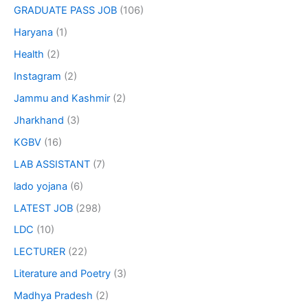
GRADUATE PASS JOB
(106)
Haryana
(1)
Health
(2)
Instagram
(2)
Jammu and Kashmir
(2)
Jharkhand
(3)
KGBV
(16)
LAB ASSISTANT
(7)
lado yojana
(6)
LATEST JOB
(298)
LDC
(10)
LECTURER
(22)
Literature and Poetry
(3)
Madhya Pradesh
(2)