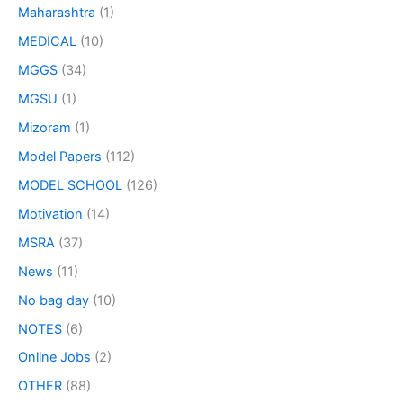
Maharashtra
(1)
MEDICAL
(10)
MGGS
(34)
MGSU
(1)
Mizoram
(1)
Model Papers
(112)
MODEL SCHOOL
(126)
Motivation
(14)
MSRA
(37)
News
(11)
No bag day
(10)
NOTES
(6)
Online Jobs
(2)
OTHER
(88)