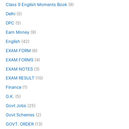
Class 9 English Moments Book
(9)
Delhi
(5)
DPC
(5)
Earn Money
(9)
English
(42)
EXAM FORM
(6)
EXAM FORMS
(4)
EXAM NOTES
(3)
EXAM RESULT
(10)
Finance
(1)
G.K.
(5)
Govt Jobs
(25)
Govt Schemes
(2)
GOVT. ORDER
(13)