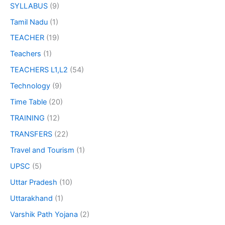
SYLLABUS
(9)
Tamil Nadu
(1)
TEACHER
(19)
Teachers
(1)
TEACHERS L1,L2
(54)
Technology
(9)
Time Table
(20)
TRAINING
(12)
TRANSFERS
(22)
Travel and Tourism
(1)
UPSC
(5)
Uttar Pradesh
(10)
Uttarakhand
(1)
Varshik Path Yojana
(2)