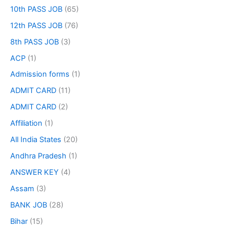
10th PASS JOB
(65)
12th PASS JOB
(76)
8th PASS JOB
(3)
ACP
(1)
Admission forms
(1)
ADMIT CARD
(11)
ADMIT CARD
(2)
Affiliation
(1)
All India States
(20)
Andhra Pradesh
(1)
ANSWER KEY
(4)
Assam
(3)
BANK JOB
(28)
Bihar
(15)