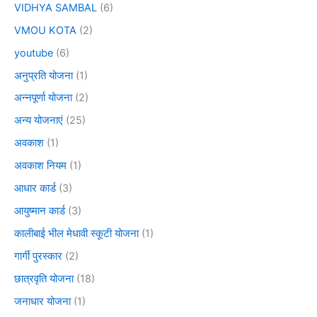
VIDHYA SAMBAL
(6)
VMOU KOTA
(2)
youtube
(6)
अनुप्रति योजना
(1)
अन्नपूर्णा योजना
(2)
अन्य योजनाएं
(25)
अवकाश
(1)
अवकाश नियम
(1)
आधार कार्ड
(3)
आयुष्मान कार्ड
(3)
कालीबाई भील मेधावी स्कूटी योजना
(1)
गार्गी पुरस्कार
(2)
छात्रवृति योजना
(18)
जनाधार योजना
(1)