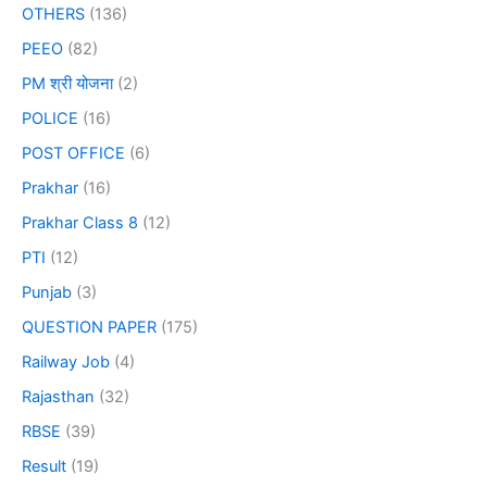
OTHERS
(136)
PEEO
(82)
PM श्री योजना
(2)
POLICE
(16)
POST OFFICE
(6)
Prakhar
(16)
Prakhar Class 8
(12)
PTI
(12)
Punjab
(3)
QUESTION PAPER
(175)
Railway Job
(4)
Rajasthan
(32)
RBSE
(39)
Result
(19)