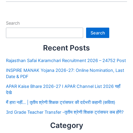
Search
Search
Recent Posts
Rajasthan Safai Karamchari Recruitment 2026 – 24752 Post
INSPIRE MANAK Yojana 2026-27: Online Nomination, Last
Date & PDF
APAR Kaise Bhare 2026-27 I APAR Channel List 2026 यहाँ
देखे
मैं हारा नहीं… | तृतीय श्रेणी शिक्षक ट्रांसफर की दर्दभरी कहानी (कविता)
3rd Grade Teacher Transfer -तृतीय श्रेणी शिक्षक ट्रांसफर कब होंगे?
Category