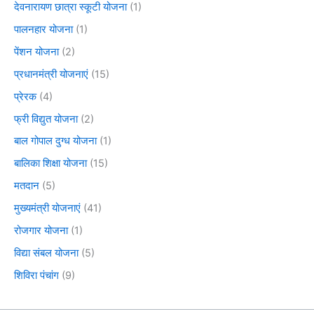
देवनारायण छात्रा स्कूटी योजना
(1)
पालनहार योजना
(1)
पेंशन योजना
(2)
प्रधानमंत्री योजनाएं
(15)
प्रेरक
(4)
फ्री विद्युत योजना
(2)
बाल गोपाल दुग्ध योजना
(1)
बालिका शिक्षा योजना
(15)
मतदान
(5)
मुख्यमंत्री योजनाएं
(41)
रोजगार योजना
(1)
विद्या संबल योजना
(5)
शिविरा पंचांग
(9)