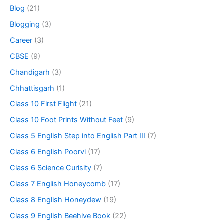
Blog
(21)
Blogging
(3)
Career
(3)
CBSE
(9)
Chandigarh
(3)
Chhattisgarh
(1)
Class 10 First Flight
(21)
Class 10 Foot Prints Without Feet
(9)
Class 5 English Step into English Part III
(7)
Class 6 English Poorvi
(17)
Class 6 Science Curisity
(7)
Class 7 English Honeycomb
(17)
Class 8 English Honeydew
(19)
Class 9 English Beehive Book
(22)