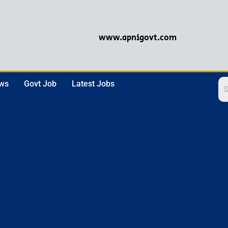
www.apnigovt.com
ews
Govt Job
Latest Jobs