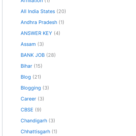
Affiliation
(1)
All India States
(20)
Andhra Pradesh
(1)
ANSWER KEY
(4)
Assam
(3)
BANK JOB
(28)
Bihar
(15)
Blog
(21)
Blogging
(3)
Career
(3)
CBSE
(9)
Chandigarh
(3)
Chhattisgarh
(1)