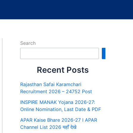
Search
Search
Recent Posts
Rajasthan Safai Karamchari
Recruitment 2026 – 24752 Post
INSPIRE MANAK Yojana 2026-27:
Online Nomination, Last Date & PDF
APAR Kaise Bhare 2026-27 I APAR
Channel List 2026 यहाँ देखे