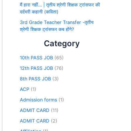
मैं हारा नहीं… | तृतीय श्रेणी शिक्षक ट्रांसफर की
दर्दभरी कहानी (कविता)
3rd Grade Teacher Transfer -तृतीय
श्रेणी शिक्षक ट्रांसफर कब होंगे?
Category
10th PASS JOB
(65)
12th PASS JOB
(76)
8th PASS JOB
(3)
ACP
(1)
Admission forms
(1)
ADMIT CARD
(11)
ADMIT CARD
(2)