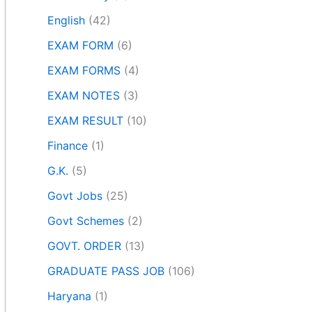
English
(42)
EXAM FORM
(6)
EXAM FORMS
(4)
EXAM NOTES
(3)
EXAM RESULT
(10)
Finance
(1)
G.K.
(5)
Govt Jobs
(25)
Govt Schemes
(2)
GOVT. ORDER
(13)
GRADUATE PASS JOB
(106)
Haryana
(1)