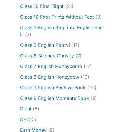
Class 10 First Flight
(21)
Class 10 Foot Prints Without Feet
(9)
Class 5 English Step into English Part
III
(7)
Class 6 English Poorvi
(17)
Class 6 Science Curisity
(7)
Class 7 English Honeycomb
(17)
Class 8 English Honeydew
(19)
Class 9 English Beehive Book
(22)
Class 9 English Moments Book
(9)
Delhi
(5)
DPC
(5)
Earn Money
(9)