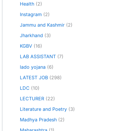
Health
(2)
Instagram
(2)
Jammu and Kashmir
(2)
Jharkhand
(3)
KGBV
(16)
LAB ASSISTANT
(7)
lado yojana
(6)
LATEST JOB
(298)
LDC
(10)
LECTURER
(22)
Literature and Poetry
(3)
Madhya Pradesh
(2)
Maharashtra
(1)