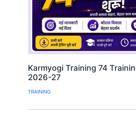
Karmyogi Training 74 Training M
2026-27
TRAINING