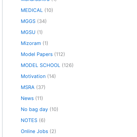
MEDICAL
(10)
MGGS
(34)
MGSU
(1)
Mizoram
(1)
Model Papers
(112)
MODEL SCHOOL
(126)
Motivation
(14)
MSRA
(37)
News
(11)
No bag day
(10)
NOTES
(6)
Online Jobs
(2)