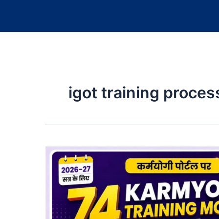
igot training proces