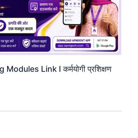
odules Link I कर्मयोगी प्रशिक्षण