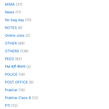
MSRA
(37)
News
(11)
No bag day
(10)
NOTES
(6)
Online Jobs
(2)
OTHER
(88)
OTHERS
(136)
PEEO
(82)
PM श्री योजना
(2)
POLICE
(16)
POST OFFICE
(6)
Prakhar
(16)
Prakhar Class 8
(12)
PTI
(12)