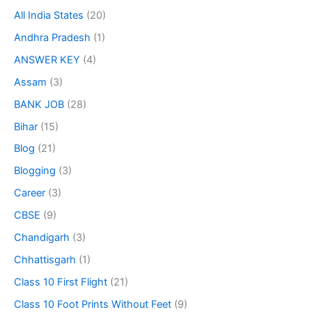
All India States
(20)
Andhra Pradesh
(1)
ANSWER KEY
(4)
Assam
(3)
BANK JOB
(28)
Bihar
(15)
Blog
(21)
Blogging
(3)
Career
(3)
CBSE
(9)
Chandigarh
(3)
Chhattisgarh
(1)
Class 10 First Flight
(21)
Class 10 Foot Prints Without Feet
(9)