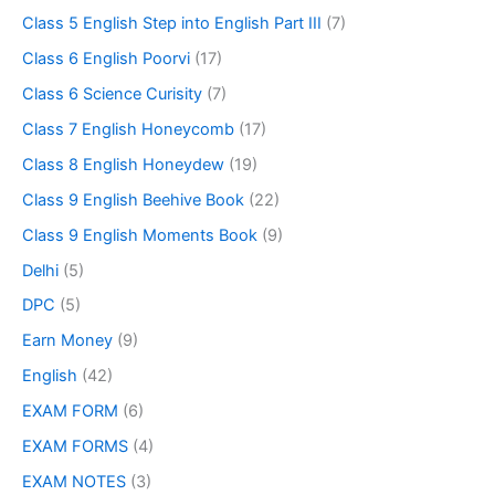
Class 5 English Step into English Part III
(7)
Class 6 English Poorvi
(17)
Class 6 Science Curisity
(7)
Class 7 English Honeycomb
(17)
Class 8 English Honeydew
(19)
Class 9 English Beehive Book
(22)
Class 9 English Moments Book
(9)
Delhi
(5)
DPC
(5)
Earn Money
(9)
English
(42)
EXAM FORM
(6)
EXAM FORMS
(4)
EXAM NOTES
(3)