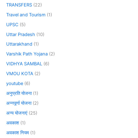
TRANSFERS
(22)
Travel and Tourism
(1)
UPSC
(5)
Uttar Pradesh
(10)
Uttarakhand
(1)
Varshik Path Yojana
(2)
VIDHYA SAMBAL
(6)
VMOU KOTA
(2)
youtube
(6)
अनुप्रति योजना
(1)
अन्नपूर्णा योजना
(2)
अन्य योजनाएं
(25)
अवकाश
(1)
अवकाश नियम
(1)