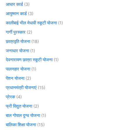
आधार कार्ड
(3)
आयुष्मान कार्ड
(3)
कालीबाई भील मेधावी स्कूटी योजना
(1)
गार्गी पुरस्कार
(2)
छात्रवृति योजना
(18)
जनाधार योजना
(1)
देवनारायण छात्रा स्कूटी योजना
(1)
पालनहार योजना
(1)
पेंशन योजना
(2)
प्रधानमंत्री योजनाएं
(15)
प्रेरक
(4)
फ्री विद्युत योजना
(2)
बाल गोपाल दुग्ध योजना
(1)
बालिका शिक्षा योजना
(15)