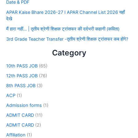
Date & PDF
APAR Kaise Bhare 2026-27 I APAR Channel List 2026 यहाँ
देखे
मैं हारा नहीं… | तृतीय श्रेणी शिक्षक ट्रांसफर की दर्दभरी कहानी (कविता)
3rd Grade Teacher Transfer -तृतीय श्रेणी शिक्षक ट्रांसफर कब होंगे?
Category
10th PASS JOB
(65)
12th PASS JOB
(76)
8th PASS JOB
(3)
ACP
(1)
Admission forms
(1)
ADMIT CARD
(11)
ADMIT CARD
(2)
Affiliation
(1)