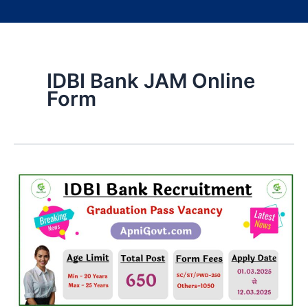
IDBI Bank JAM Online
Form