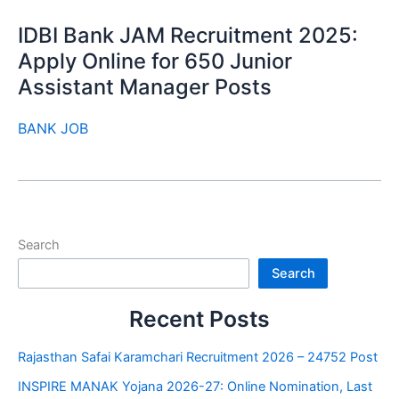
IDBI Bank JAM Recruitment 2025:
Apply Online for 650 Junior
Assistant Manager Posts
BANK JOB
Search
Search
Recent Posts
Rajasthan Safai Karamchari Recruitment 2026 – 24752 Post
INSPIRE MANAK Yojana 2026-27: Online Nomination, Last