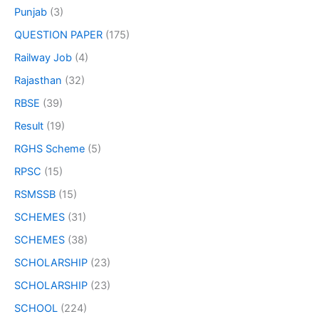
Punjab
(3)
QUESTION PAPER
(175)
Railway Job
(4)
Rajasthan
(32)
RBSE
(39)
Result
(19)
RGHS Scheme
(5)
RPSC
(15)
RSMSSB
(15)
SCHEMES
(31)
SCHEMES
(38)
SCHOLARSHIP
(23)
SCHOLARSHIP
(23)
SCHOOL
(224)