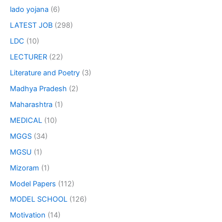
lado yojana
(6)
LATEST JOB
(298)
LDC
(10)
LECTURER
(22)
Literature and Poetry
(3)
Madhya Pradesh
(2)
Maharashtra
(1)
MEDICAL
(10)
MGGS
(34)
MGSU
(1)
Mizoram
(1)
Model Papers
(112)
MODEL SCHOOL
(126)
Motivation
(14)