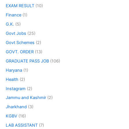
EXAM RESULT
(10)
Finance
(1)
G.K.
(5)
Govt Jobs
(25)
Govt Schemes
(2)
GOVT. ORDER
(13)
GRADUATE PASS JOB
(106)
Haryana
(1)
Health
(2)
Instagram
(2)
Jammu and Kashmir
(2)
Jharkhand
(3)
KGBV
(16)
LAB ASSISTANT
(7)