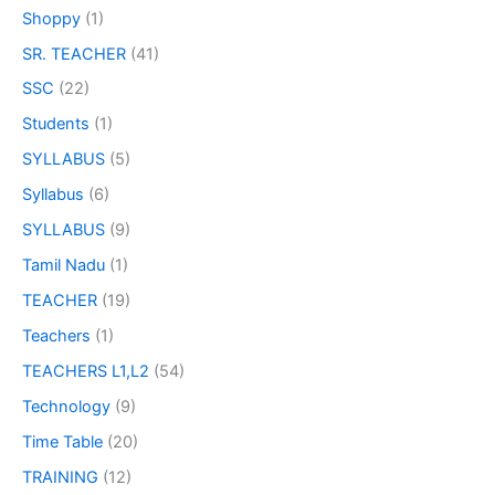
Shoppy
(1)
SR. TEACHER
(41)
SSC
(22)
Students
(1)
SYLLABUS
(5)
Syllabus
(6)
SYLLABUS
(9)
Tamil Nadu
(1)
TEACHER
(19)
Teachers
(1)
TEACHERS L1,L2
(54)
Technology
(9)
Time Table
(20)
TRAINING
(12)