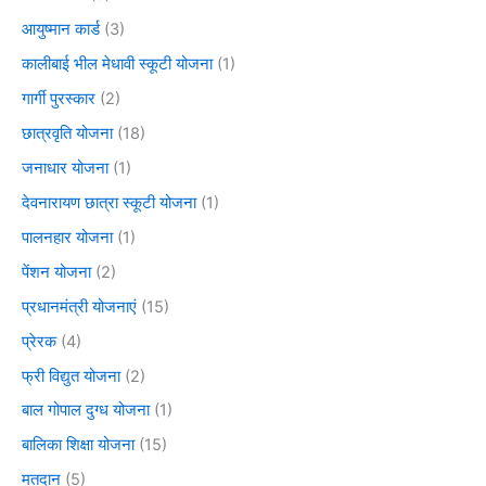
आयुष्मान कार्ड
(3)
कालीबाई भील मेधावी स्कूटी योजना
(1)
गार्गी पुरस्कार
(2)
छात्रवृति योजना
(18)
जनाधार योजना
(1)
देवनारायण छात्रा स्कूटी योजना
(1)
पालनहार योजना
(1)
पेंशन योजना
(2)
प्रधानमंत्री योजनाएं
(15)
प्रेरक
(4)
फ्री विद्युत योजना
(2)
बाल गोपाल दुग्ध योजना
(1)
बालिका शिक्षा योजना
(15)
मतदान
(5)