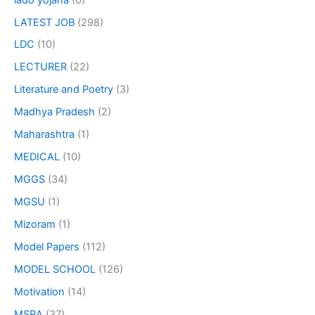
LATEST JOB
(298)
LDC
(10)
LECTURER
(22)
Literature and Poetry
(3)
Madhya Pradesh
(2)
Maharashtra
(1)
MEDICAL
(10)
MGGS
(34)
MGSU
(1)
Mizoram
(1)
Model Papers
(112)
MODEL SCHOOL
(126)
Motivation
(14)
MSRA
(37)