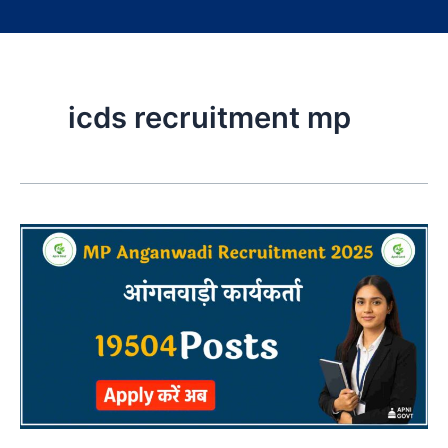
icds recruitment mp