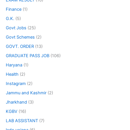
EXAM RESULT
(10)
Finance
(1)
G.K.
(5)
Govt Jobs
(25)
Govt Schemes
(2)
GOVT. ORDER
(13)
GRADUATE PASS JOB
(106)
Haryana
(1)
Health
(2)
Instagram
(2)
Jammu and Kashmir
(2)
Jharkhand
(3)
KGBV
(16)
LAB ASSISTANT
(7)
lado yojana
(6)