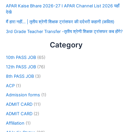
APAR Kaise Bhare 2026-27 I APAR Channel List 2026 यहाँ
देखे
मैं हारा नहीं… | तृतीय श्रेणी शिक्षक ट्रांसफर की दर्दभरी कहानी (कविता)
3rd Grade Teacher Transfer -तृतीय श्रेणी शिक्षक ट्रांसफर कब होंगे?
Category
10th PASS JOB
(65)
12th PASS JOB
(76)
8th PASS JOB
(3)
ACP
(1)
Admission forms
(1)
ADMIT CARD
(11)
ADMIT CARD
(2)
Affiliation
(1)