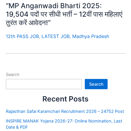
“MP Anganwadi Bharti 2025:
19,504 पदों पर सीधी भर्ती – 12वीं पास महिलाएं
तुरंत करें आवेदन!”
12th PASS JOB
,
LATEST JOB
,
Madhya Pradesh
Search
Search
Recent Posts
Rajasthan Safai Karamchari Recruitment 2026 – 24752 Post
INSPIRE MANAK Yojana 2026-27: Online Nomination, Last
Date & PDF