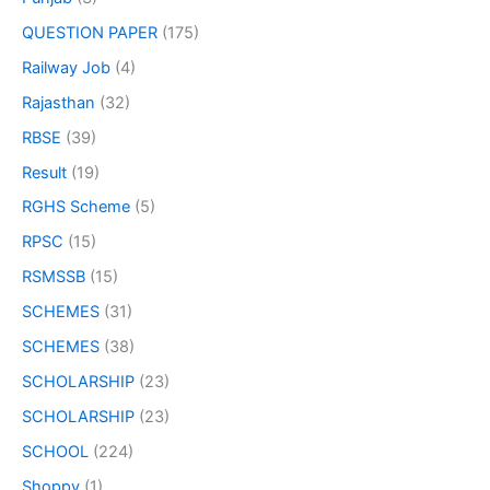
QUESTION PAPER
(175)
Railway Job
(4)
Rajasthan
(32)
RBSE
(39)
Result
(19)
RGHS Scheme
(5)
RPSC
(15)
RSMSSB
(15)
SCHEMES
(31)
SCHEMES
(38)
SCHOLARSHIP
(23)
SCHOLARSHIP
(23)
SCHOOL
(224)
Shoppy
(1)