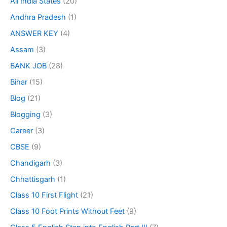
All India States
(20)
Andhra Pradesh
(1)
ANSWER KEY
(4)
Assam
(3)
BANK JOB
(28)
Bihar
(15)
Blog
(21)
Blogging
(3)
Career
(3)
CBSE
(9)
Chandigarh
(3)
Chhattisgarh
(1)
Class 10 First Flight
(21)
Class 10 Foot Prints Without Feet
(9)