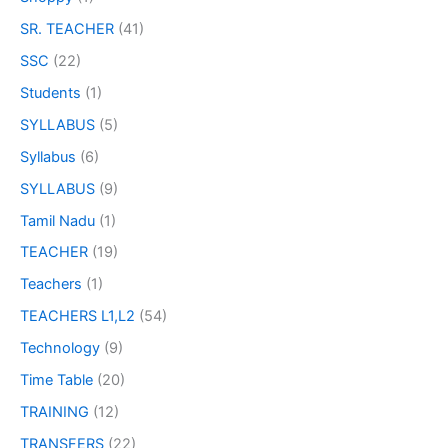
SR. TEACHER
(41)
SSC
(22)
Students
(1)
SYLLABUS
(5)
Syllabus
(6)
SYLLABUS
(9)
Tamil Nadu
(1)
TEACHER
(19)
Teachers
(1)
TEACHERS L1,L2
(54)
Technology
(9)
Time Table
(20)
TRAINING
(12)
TRANSFERS
(22)