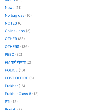
News
(11)
No bag day
(10)
NOTES
(6)
Online Jobs
(2)
OTHER
(88)
OTHERS
(136)
PEEO
(82)
PM श्री योजना
(2)
POLICE
(16)
POST OFFICE
(6)
Prakhar
(16)
Prakhar Class 8
(12)
PTI
(12)
Punjab
(3)