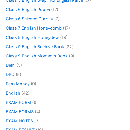
Class 5 English Step into English Part III
(7)
Class 6 English Poorvi
(17)
Class 6 Science Curisity
(7)
Class 7 English Honeycomb
(17)
Class 8 English Honeydew
(19)
Class 9 English Beehive Book
(22)
Class 9 English Moments Book
(9)
Delhi
(5)
DPC
(5)
Earn Money
(9)
English
(42)
EXAM FORM
(6)
EXAM FORMS
(4)
EXAM NOTES
(3)