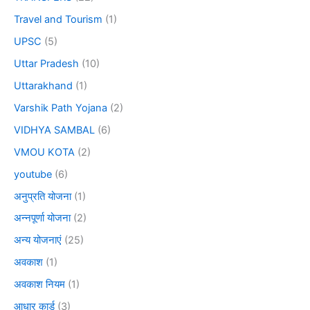
Travel and Tourism
(1)
UPSC
(5)
Uttar Pradesh
(10)
Uttarakhand
(1)
Varshik Path Yojana
(2)
VIDHYA SAMBAL
(6)
VMOU KOTA
(2)
youtube
(6)
अनुप्रति योजना
(1)
अन्नपूर्णा योजना
(2)
अन्य योजनाएं
(25)
अवकाश
(1)
अवकाश नियम
(1)
आधार कार्ड
(3)