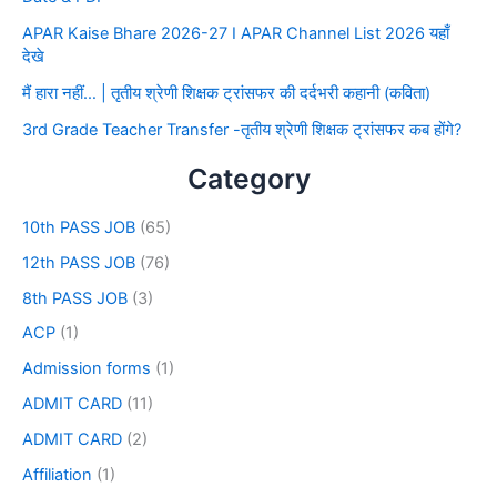
APAR Kaise Bhare 2026-27 I APAR Channel List 2026 यहाँ
देखे
मैं हारा नहीं… | तृतीय श्रेणी शिक्षक ट्रांसफर की दर्दभरी कहानी (कविता)
3rd Grade Teacher Transfer -तृतीय श्रेणी शिक्षक ट्रांसफर कब होंगे?
Category
10th PASS JOB
(65)
12th PASS JOB
(76)
8th PASS JOB
(3)
ACP
(1)
Admission forms
(1)
ADMIT CARD
(11)
ADMIT CARD
(2)
Affiliation
(1)