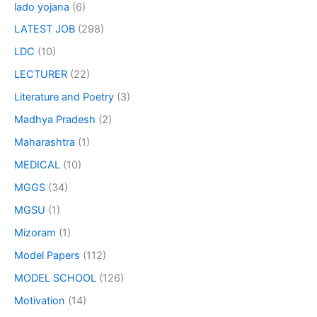
lado yojana
(6)
LATEST JOB
(298)
LDC
(10)
LECTURER
(22)
Literature and Poetry
(3)
Madhya Pradesh
(2)
Maharashtra
(1)
MEDICAL
(10)
MGGS
(34)
MGSU
(1)
Mizoram
(1)
Model Papers
(112)
MODEL SCHOOL
(126)
Motivation
(14)