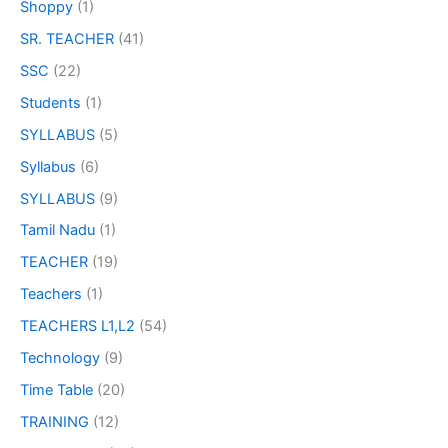
Shoppy
(1)
SR. TEACHER
(41)
SSC
(22)
Students
(1)
SYLLABUS
(5)
Syllabus
(6)
SYLLABUS
(9)
Tamil Nadu
(1)
TEACHER
(19)
Teachers
(1)
TEACHERS L1,L2
(54)
Technology
(9)
Time Table
(20)
TRAINING
(12)