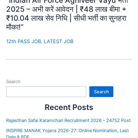
“Indian Air Force Agniveer Vayu भर्ती
2025 – अभी करें आवेदन | ₹48 लाख बीमा +
₹10.04 लाख सेव निधि | सीधी भर्ती का सुनहरा
मौका!”
12th PASS JOB
,
LATEST JOB
Search
Search
Recent Posts
Rajasthan Safai Karamchari Recruitment 2026 – 24752 Post
INSPIRE MANAK Yojana 2026-27: Online Nomination, Last
Date & PDF