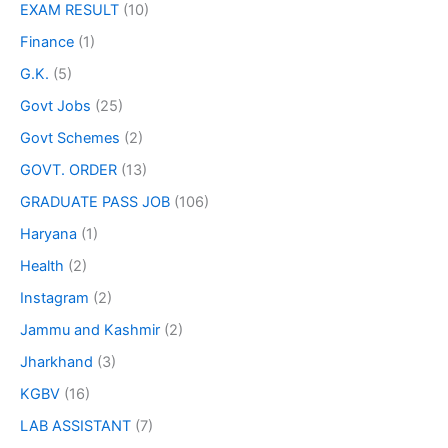
EXAM RESULT
(10)
Finance
(1)
G.K.
(5)
Govt Jobs
(25)
Govt Schemes
(2)
GOVT. ORDER
(13)
GRADUATE PASS JOB
(106)
Haryana
(1)
Health
(2)
Instagram
(2)
Jammu and Kashmir
(2)
Jharkhand
(3)
KGBV
(16)
LAB ASSISTANT
(7)