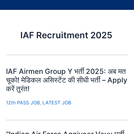
IAF Recruitment 2025
IAF Airmen Group Y भर्ती 2025: अब मत
चूको! मेडिकल असिस्टेंट की सीधी भर्ती – Apply
करें तुरंत!
12th PASS JOB
,
LATEST JOB