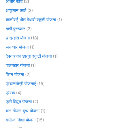
आधार कार्ड
(3)
आयुष्मान कार्ड
(3)
कालीबाई भील मेधावी स्कूटी योजना
(1)
गार्गी पुरस्कार
(2)
छात्रवृति योजना
(18)
जनाधार योजना
(1)
देवनारायण छात्रा स्कूटी योजना
(1)
पालनहार योजना
(1)
पेंशन योजना
(2)
प्रधानमंत्री योजनाएं
(15)
प्रेरक
(4)
फ्री विद्युत योजना
(2)
बाल गोपाल दुग्ध योजना
(1)
बालिका शिक्षा योजना
(15)