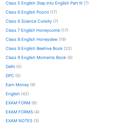
Class 5 English Step into English Part III
(7)
Class 6 English Poorvi
(17)
Class 6 Science Curisity
(7)
Class 7 English Honeycomb
(17)
Class 8 English Honeydew
(19)
Class 9 English Beehive Book
(22)
Class 9 English Moments Book
(9)
Delhi
(5)
DPC
(5)
Earn Money
(9)
English
(42)
EXAM FORM
(6)
EXAM FORMS
(4)
EXAM NOTES
(3)