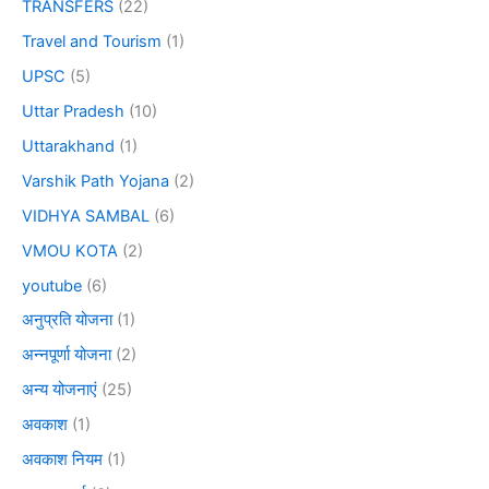
TRANSFERS
(22)
Travel and Tourism
(1)
UPSC
(5)
Uttar Pradesh
(10)
Uttarakhand
(1)
Varshik Path Yojana
(2)
VIDHYA SAMBAL
(6)
VMOU KOTA
(2)
youtube
(6)
अनुप्रति योजना
(1)
अन्नपूर्णा योजना
(2)
अन्य योजनाएं
(25)
अवकाश
(1)
अवकाश नियम
(1)