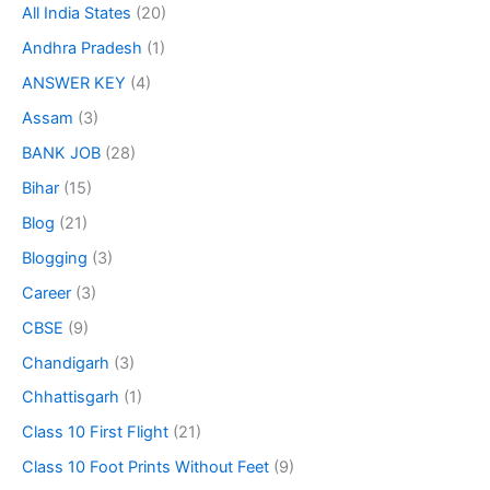
All India States
(20)
Andhra Pradesh
(1)
ANSWER KEY
(4)
Assam
(3)
BANK JOB
(28)
Bihar
(15)
Blog
(21)
Blogging
(3)
Career
(3)
CBSE
(9)
Chandigarh
(3)
Chhattisgarh
(1)
Class 10 First Flight
(21)
Class 10 Foot Prints Without Feet
(9)