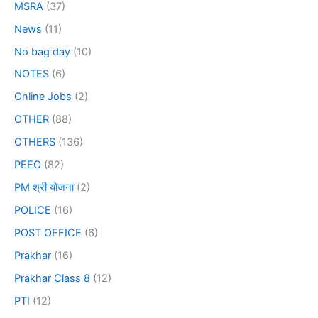
MSRA
(37)
News
(11)
No bag day
(10)
NOTES
(6)
Online Jobs
(2)
OTHER
(88)
OTHERS
(136)
PEEO
(82)
PM श्री योजना
(2)
POLICE
(16)
POST OFFICE
(6)
Prakhar
(16)
Prakhar Class 8
(12)
PTI
(12)