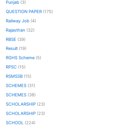
Punjab
(3)
QUESTION PAPER
(175)
Railway Job
(4)
Rajasthan
(32)
RBSE
(39)
Result
(19)
RGHS Scheme
(5)
RPSC
(15)
RSMSSB
(15)
SCHEMES
(31)
SCHEMES
(38)
SCHOLARSHIP
(23)
SCHOLARSHIP
(23)
SCHOOL
(224)