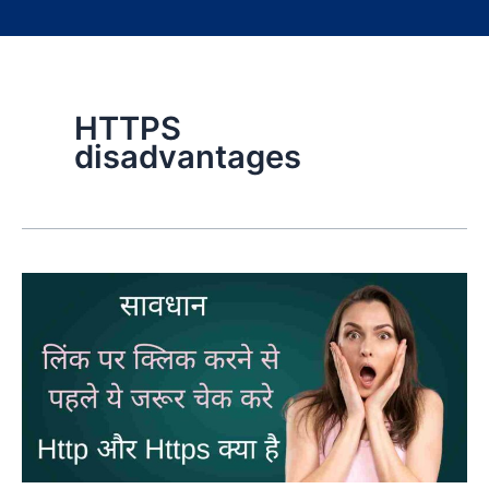
HTTPS
disadvantages