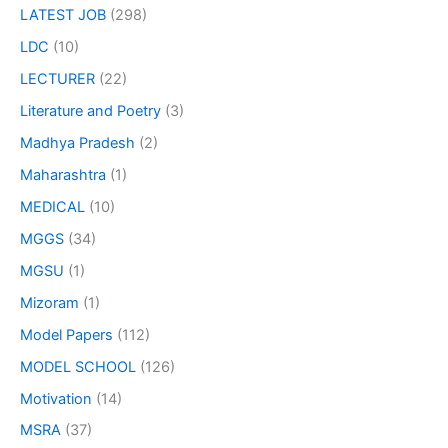
LATEST JOB
(298)
LDC
(10)
LECTURER
(22)
Literature and Poetry
(3)
Madhya Pradesh
(2)
Maharashtra
(1)
MEDICAL
(10)
MGGS
(34)
MGSU
(1)
Mizoram
(1)
Model Papers
(112)
MODEL SCHOOL
(126)
Motivation
(14)
MSRA
(37)