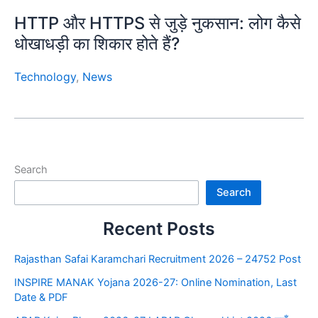
HTTP और HTTPS से जुड़े नुकसान: लोग कैसे
धोखाधड़ी का शिकार होते हैं?
Technology
,
News
Search
Search
Recent Posts
Rajasthan Safai Karamchari Recruitment 2026 – 24752 Post
INSPIRE MANAK Yojana 2026-27: Online Nomination, Last
Date & PDF