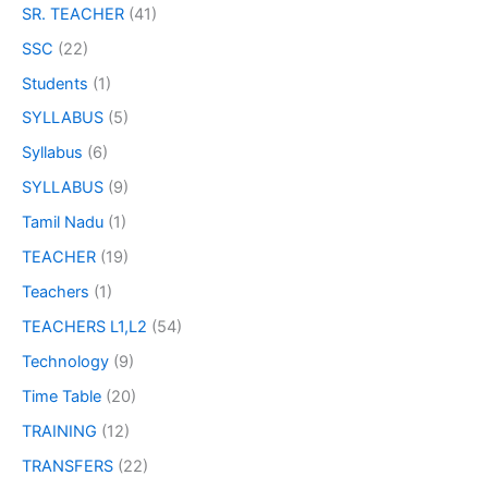
SR. TEACHER
(41)
SSC
(22)
Students
(1)
SYLLABUS
(5)
Syllabus
(6)
SYLLABUS
(9)
Tamil Nadu
(1)
TEACHER
(19)
Teachers
(1)
TEACHERS L1,L2
(54)
Technology
(9)
Time Table
(20)
TRAINING
(12)
TRANSFERS
(22)