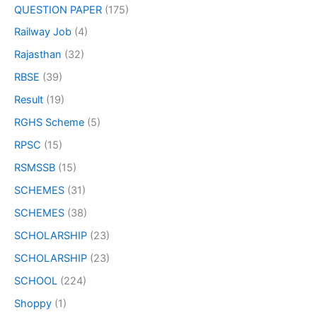
QUESTION PAPER
(175)
Railway Job
(4)
Rajasthan
(32)
RBSE
(39)
Result
(19)
RGHS Scheme
(5)
RPSC
(15)
RSMSSB
(15)
SCHEMES
(31)
SCHEMES
(38)
SCHOLARSHIP
(23)
SCHOLARSHIP
(23)
SCHOOL
(224)
Shoppy
(1)