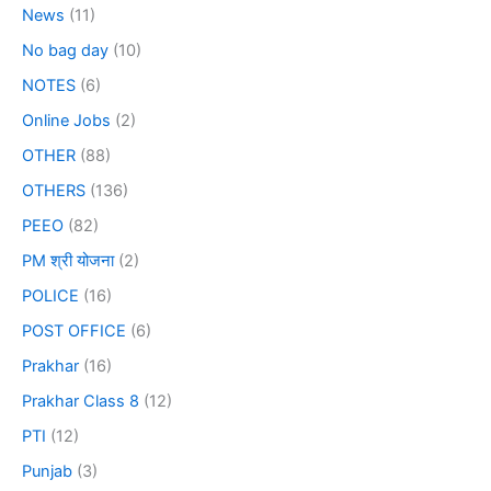
News
(11)
No bag day
(10)
NOTES
(6)
Online Jobs
(2)
OTHER
(88)
OTHERS
(136)
PEEO
(82)
PM श्री योजना
(2)
POLICE
(16)
POST OFFICE
(6)
Prakhar
(16)
Prakhar Class 8
(12)
PTI
(12)
Punjab
(3)