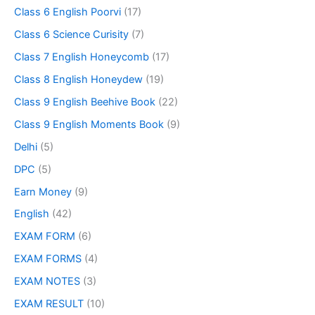
Class 6 English Poorvi
(17)
Class 6 Science Curisity
(7)
Class 7 English Honeycomb
(17)
Class 8 English Honeydew
(19)
Class 9 English Beehive Book
(22)
Class 9 English Moments Book
(9)
Delhi
(5)
DPC
(5)
Earn Money
(9)
English
(42)
EXAM FORM
(6)
EXAM FORMS
(4)
EXAM NOTES
(3)
EXAM RESULT
(10)