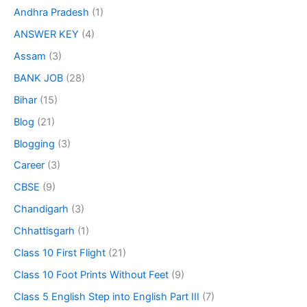
Andhra Pradesh
(1)
ANSWER KEY
(4)
Assam
(3)
BANK JOB
(28)
Bihar
(15)
Blog
(21)
Blogging
(3)
Career
(3)
CBSE
(9)
Chandigarh
(3)
Chhattisgarh
(1)
Class 10 First Flight
(21)
Class 10 Foot Prints Without Feet
(9)
Class 5 English Step into English Part III
(7)