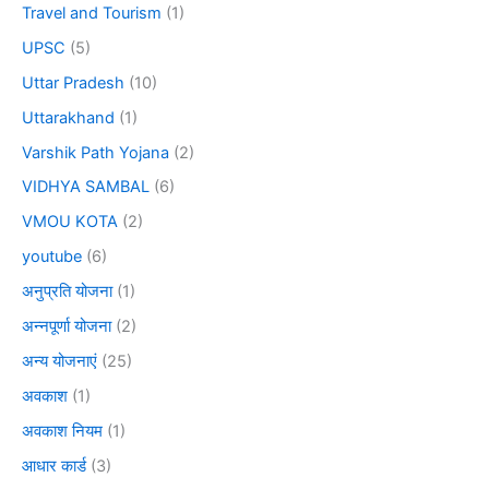
Travel and Tourism
(1)
UPSC
(5)
Uttar Pradesh
(10)
Uttarakhand
(1)
Varshik Path Yojana
(2)
VIDHYA SAMBAL
(6)
VMOU KOTA
(2)
youtube
(6)
अनुप्रति योजना
(1)
अन्नपूर्णा योजना
(2)
अन्य योजनाएं
(25)
अवकाश
(1)
अवकाश नियम
(1)
आधार कार्ड
(3)