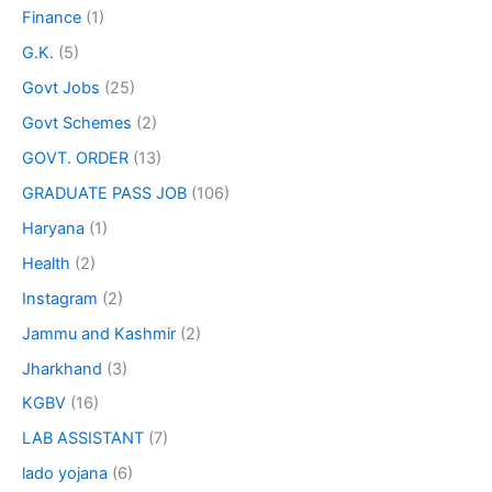
Finance
(1)
G.K.
(5)
Govt Jobs
(25)
Govt Schemes
(2)
GOVT. ORDER
(13)
GRADUATE PASS JOB
(106)
Haryana
(1)
Health
(2)
Instagram
(2)
Jammu and Kashmir
(2)
Jharkhand
(3)
KGBV
(16)
LAB ASSISTANT
(7)
lado yojana
(6)