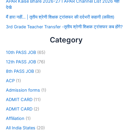
APAR Kaise Bhare 2026-27 I APAR Channel List 2026 यहाँ
देखे
मैं हारा नहीं… | तृतीय श्रेणी शिक्षक ट्रांसफर की दर्दभरी कहानी (कविता)
3rd Grade Teacher Transfer -तृतीय श्रेणी शिक्षक ट्रांसफर कब होंगे?
Category
10th PASS JOB
(65)
12th PASS JOB
(76)
8th PASS JOB
(3)
ACP
(1)
Admission forms
(1)
ADMIT CARD
(11)
ADMIT CARD
(2)
Affiliation
(1)
All India States
(20)