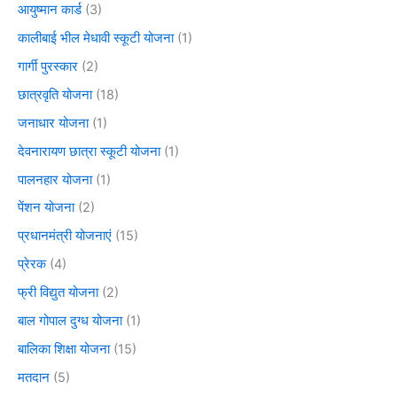
आयुष्मान कार्ड
(3)
कालीबाई भील मेधावी स्कूटी योजना
(1)
गार्गी पुरस्कार
(2)
छात्रवृति योजना
(18)
जनाधार योजना
(1)
देवनारायण छात्रा स्कूटी योजना
(1)
पालनहार योजना
(1)
पेंशन योजना
(2)
प्रधानमंत्री योजनाएं
(15)
प्रेरक
(4)
फ्री विद्युत योजना
(2)
बाल गोपाल दुग्ध योजना
(1)
बालिका शिक्षा योजना
(15)
मतदान
(5)