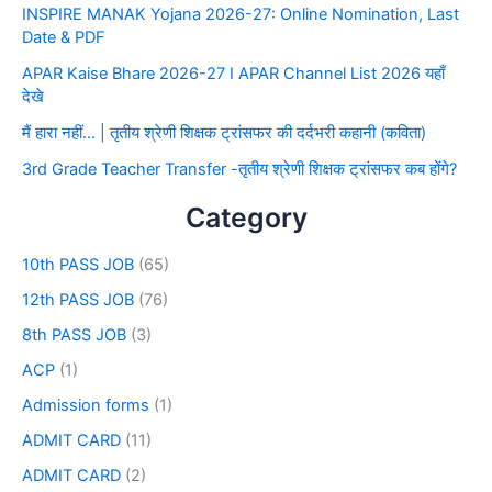
INSPIRE MANAK Yojana 2026-27: Online Nomination, Last
Date & PDF
APAR Kaise Bhare 2026-27 I APAR Channel List 2026 यहाँ
देखे
मैं हारा नहीं… | तृतीय श्रेणी शिक्षक ट्रांसफर की दर्दभरी कहानी (कविता)
3rd Grade Teacher Transfer -तृतीय श्रेणी शिक्षक ट्रांसफर कब होंगे?
Category
10th PASS JOB
(65)
12th PASS JOB
(76)
8th PASS JOB
(3)
ACP
(1)
Admission forms
(1)
ADMIT CARD
(11)
ADMIT CARD
(2)