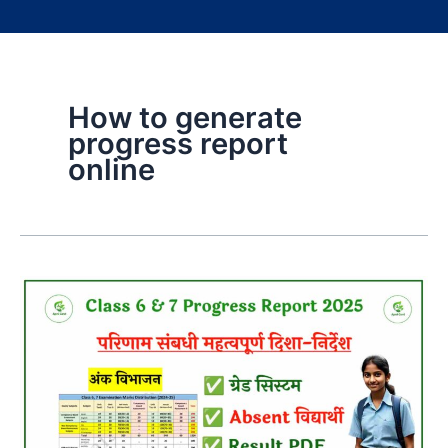
How to generate
progress report
online