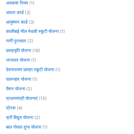
अवकाश नियम
(1)
आधार कार्ड
(3)
आयुष्मान कार्ड
(3)
कालीबाई भील मेधावी स्कूटी योजना
(1)
गार्गी पुरस्कार
(2)
छात्रवृति योजना
(18)
जनाधार योजना
(1)
देवनारायण छात्रा स्कूटी योजना
(1)
पालनहार योजना
(1)
पेंशन योजना
(2)
प्रधानमंत्री योजनाएं
(15)
प्रेरक
(4)
फ्री विद्युत योजना
(2)
बाल गोपाल दुग्ध योजना
(1)