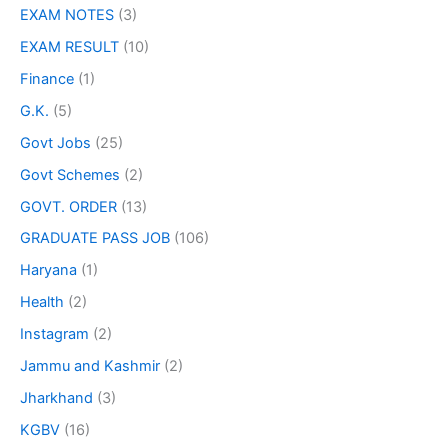
EXAM NOTES
(3)
EXAM RESULT
(10)
Finance
(1)
G.K.
(5)
Govt Jobs
(25)
Govt Schemes
(2)
GOVT. ORDER
(13)
GRADUATE PASS JOB
(106)
Haryana
(1)
Health
(2)
Instagram
(2)
Jammu and Kashmir
(2)
Jharkhand
(3)
KGBV
(16)