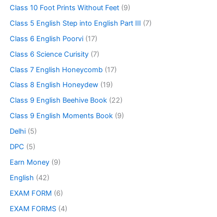
Class 10 Foot Prints Without Feet
(9)
Class 5 English Step into English Part III
(7)
Class 6 English Poorvi
(17)
Class 6 Science Curisity
(7)
Class 7 English Honeycomb
(17)
Class 8 English Honeydew
(19)
Class 9 English Beehive Book
(22)
Class 9 English Moments Book
(9)
Delhi
(5)
DPC
(5)
Earn Money
(9)
English
(42)
EXAM FORM
(6)
EXAM FORMS
(4)