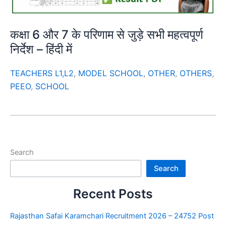
कक्षा 6 और 7 के परिणाम से जुड़े सभी महत्वपूर्ण
निर्देश – हिंदी में
TEACHERS L1,L2
,
MODEL SCHOOL
,
OTHER
,
OTHERS
,
PEEO
,
SCHOOL
Search
Search
Recent Posts
Rajasthan Safai Karamchari Recruitment 2026 – 24752 Post