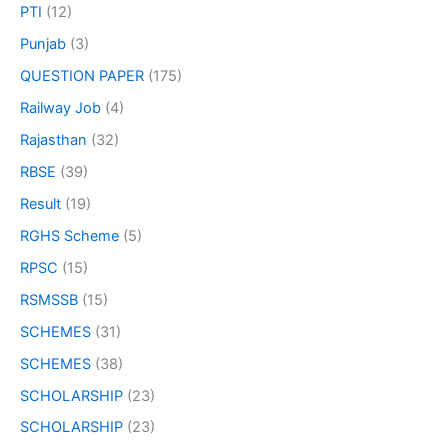
PTI
(12)
Punjab
(3)
QUESTION PAPER
(175)
Railway Job
(4)
Rajasthan
(32)
RBSE
(39)
Result
(19)
RGHS Scheme
(5)
RPSC
(15)
RSMSSB
(15)
SCHEMES
(31)
SCHEMES
(38)
SCHOLARSHIP
(23)
SCHOLARSHIP
(23)