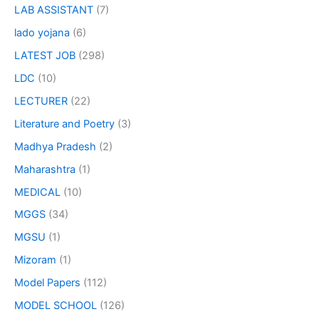
LAB ASSISTANT
(7)
lado yojana
(6)
LATEST JOB
(298)
LDC
(10)
LECTURER
(22)
Literature and Poetry
(3)
Madhya Pradesh
(2)
Maharashtra
(1)
MEDICAL
(10)
MGGS
(34)
MGSU
(1)
Mizoram
(1)
Model Papers
(112)
MODEL SCHOOL
(126)