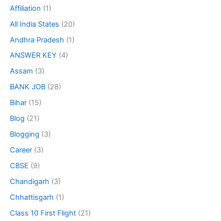
Affiliation
(1)
All India States
(20)
Andhra Pradesh
(1)
ANSWER KEY
(4)
Assam
(3)
BANK JOB
(28)
Bihar
(15)
Blog
(21)
Blogging
(3)
Career
(3)
CBSE
(9)
Chandigarh
(3)
Chhattisgarh
(1)
Class 10 First Flight
(21)