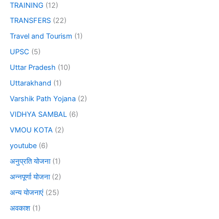
TRAINING
(12)
TRANSFERS
(22)
Travel and Tourism
(1)
UPSC
(5)
Uttar Pradesh
(10)
Uttarakhand
(1)
Varshik Path Yojana
(2)
VIDHYA SAMBAL
(6)
VMOU KOTA
(2)
youtube
(6)
अनुप्रति योजना
(1)
अन्नपूर्णा योजना
(2)
अन्य योजनाएं
(25)
अवकाश
(1)