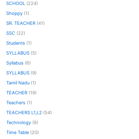
SCHOOL
(224)
Shoppy
(1)
SR. TEACHER
(41)
SSC
(22)
Students
(1)
SYLLABUS
(5)
Syllabus
(6)
SYLLABUS
(9)
Tamil Nadu
(1)
TEACHER
(19)
Teachers
(1)
TEACHERS L1,L2
(54)
Technology
(9)
Time Table
(20)