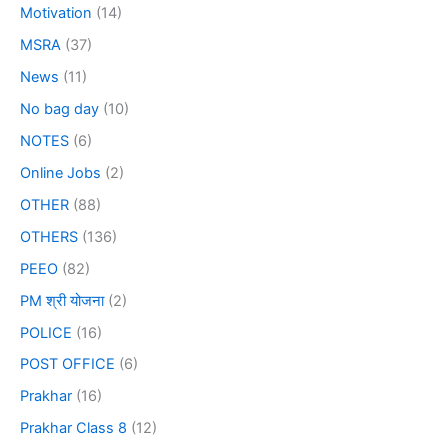
Motivation
(14)
MSRA
(37)
News
(11)
No bag day
(10)
NOTES
(6)
Online Jobs
(2)
OTHER
(88)
OTHERS
(136)
PEEO
(82)
PM श्री योजना
(2)
POLICE
(16)
POST OFFICE
(6)
Prakhar
(16)
Prakhar Class 8
(12)