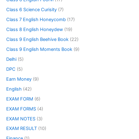
Class 6 Science Curisity
(7)
Class 7 English Honeycomb
(17)
Class 8 English Honeydew
(19)
Class 9 English Beehive Book
(22)
Class 9 English Moments Book
(9)
Delhi
(5)
DPC
(5)
Earn Money
(9)
English
(42)
EXAM FORM
(6)
EXAM FORMS
(4)
EXAM NOTES
(3)
EXAM RESULT
(10)
Finance
(1)