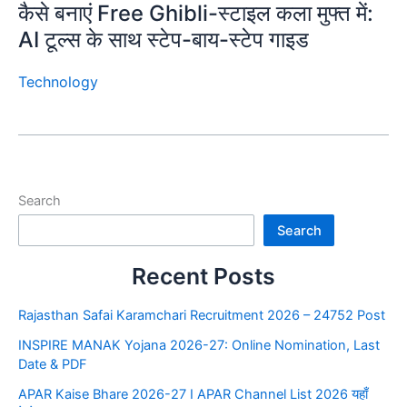
कैसे बनाएं Free Ghibli-स्टाइल कला मुफ्त में:
AI टूल्स के साथ स्टेप-बाय-स्टेप गाइड
Technology
Search
Search
Recent Posts
Rajasthan Safai Karamchari Recruitment 2026 – 24752 Post
INSPIRE MANAK Yojana 2026-27: Online Nomination, Last
Date & PDF
APAR Kaise Bhare 2026-27 I APAR Channel List 2026 यहाँ