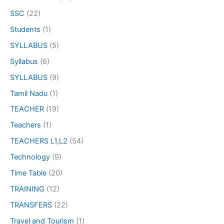
SSC
(22)
Students
(1)
SYLLABUS
(5)
Syllabus
(6)
SYLLABUS
(9)
Tamil Nadu
(1)
TEACHER
(19)
Teachers
(1)
TEACHERS L1,L2
(54)
Technology
(9)
Time Table
(20)
TRAINING
(12)
TRANSFERS
(22)
Travel and Tourism
(1)