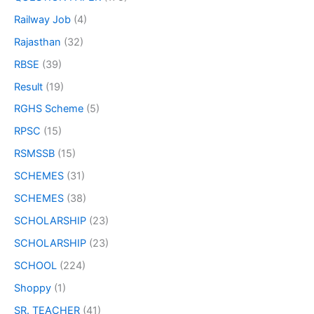
Railway Job
(4)
Rajasthan
(32)
RBSE
(39)
Result
(19)
RGHS Scheme
(5)
RPSC
(15)
RSMSSB
(15)
SCHEMES
(31)
SCHEMES
(38)
SCHOLARSHIP
(23)
SCHOLARSHIP
(23)
SCHOOL
(224)
Shoppy
(1)
SR. TEACHER
(41)