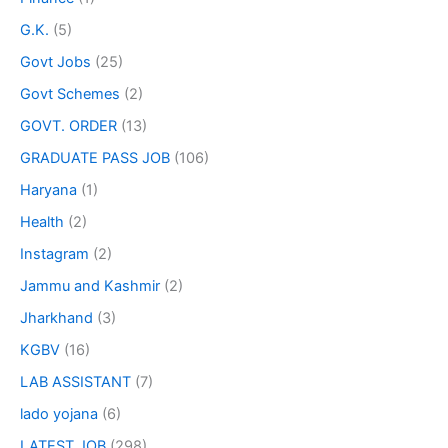
G.K.
(5)
Govt Jobs
(25)
Govt Schemes
(2)
GOVT. ORDER
(13)
GRADUATE PASS JOB
(106)
Haryana
(1)
Health
(2)
Instagram
(2)
Jammu and Kashmir
(2)
Jharkhand
(3)
KGBV
(16)
LAB ASSISTANT
(7)
lado yojana
(6)
LATEST JOB
(298)