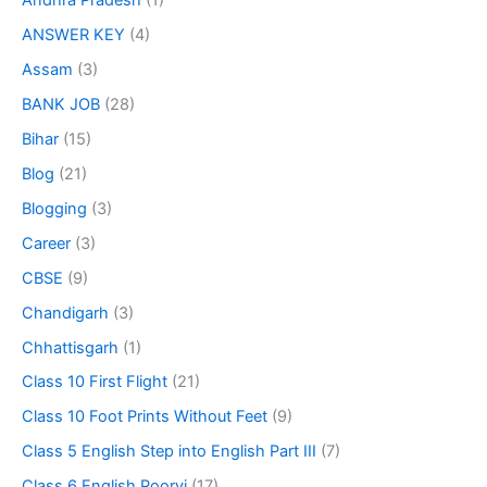
Andhra Pradesh
(1)
ANSWER KEY
(4)
Assam
(3)
BANK JOB
(28)
Bihar
(15)
Blog
(21)
Blogging
(3)
Career
(3)
CBSE
(9)
Chandigarh
(3)
Chhattisgarh
(1)
Class 10 First Flight
(21)
Class 10 Foot Prints Without Feet
(9)
Class 5 English Step into English Part III
(7)
Class 6 English Poorvi
(17)