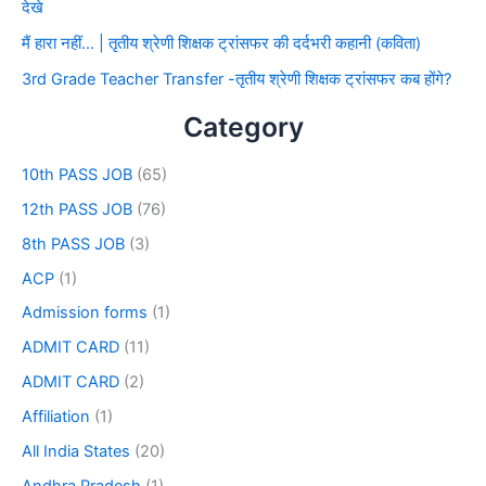
देखे
मैं हारा नहीं… | तृतीय श्रेणी शिक्षक ट्रांसफर की दर्दभरी कहानी (कविता)
3rd Grade Teacher Transfer -तृतीय श्रेणी शिक्षक ट्रांसफर कब होंगे?
Category
10th PASS JOB
(65)
12th PASS JOB
(76)
8th PASS JOB
(3)
ACP
(1)
Admission forms
(1)
ADMIT CARD
(11)
ADMIT CARD
(2)
Affiliation
(1)
All India States
(20)