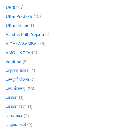
UPSC
(5)
Uttar Pradesh
(10)
Uttarakhand
(1)
Varshik Path Yojana
(2)
VIDHYA SAMBAL
(6)
VMOU KOTA
(2)
youtube
(6)
अनुप्रति योजना
(1)
अन्नपूर्णा योजना
(2)
अन्य योजनाएं
(25)
अवकाश
(1)
अवकाश नियम
(1)
आधार कार्ड
(3)
आयुष्मान कार्ड
(3)