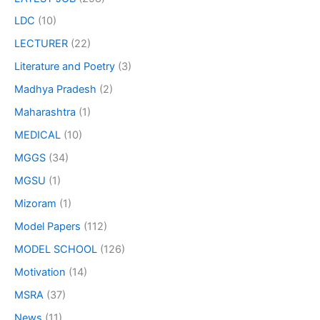
LDC
(10)
LECTURER
(22)
Literature and Poetry
(3)
Madhya Pradesh
(2)
Maharashtra
(1)
MEDICAL
(10)
MGGS
(34)
MGSU
(1)
Mizoram
(1)
Model Papers
(112)
MODEL SCHOOL
(126)
Motivation
(14)
MSRA
(37)
News
(11)