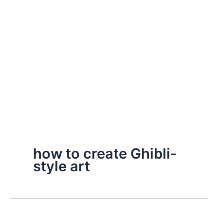
how to create Ghibli-
style art