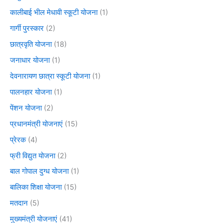
कालीबाई भील मेधावी स्कूटी योजना
(1)
गार्गी पुरस्कार
(2)
छात्रवृति योजना
(18)
जनाधार योजना
(1)
देवनारायण छात्रा स्कूटी योजना
(1)
पालनहार योजना
(1)
पेंशन योजना
(2)
प्रधानमंत्री योजनाएं
(15)
प्रेरक
(4)
फ्री विद्युत योजना
(2)
बाल गोपाल दुग्ध योजना
(1)
बालिका शिक्षा योजना
(15)
मतदान
(5)
मुख्यमंत्री योजनाएं
(41)