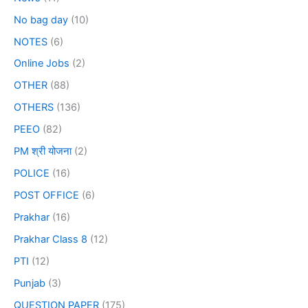
No bag day
(10)
NOTES
(6)
Online Jobs
(2)
OTHER
(88)
OTHERS
(136)
PEEO
(82)
PM श्री योजना
(2)
POLICE
(16)
POST OFFICE
(6)
Prakhar
(16)
Prakhar Class 8
(12)
PTI
(12)
Punjab
(3)
QUESTION PAPER
(175)