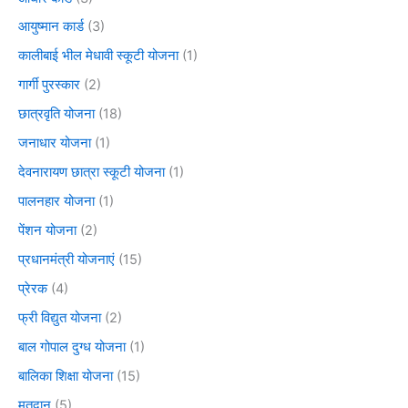
आयुष्मान कार्ड
(3)
कालीबाई भील मेधावी स्कूटी योजना
(1)
गार्गी पुरस्कार
(2)
छात्रवृति योजना
(18)
जनाधार योजना
(1)
देवनारायण छात्रा स्कूटी योजना
(1)
पालनहार योजना
(1)
पेंशन योजना
(2)
प्रधानमंत्री योजनाएं
(15)
प्रेरक
(4)
फ्री विद्युत योजना
(2)
बाल गोपाल दुग्ध योजना
(1)
बालिका शिक्षा योजना
(15)
मतदान
(5)