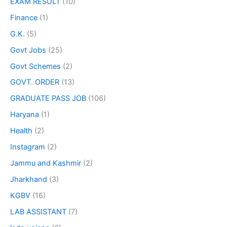
EXAM RESULT
(10)
Finance
(1)
G.K.
(5)
Govt Jobs
(25)
Govt Schemes
(2)
GOVT. ORDER
(13)
GRADUATE PASS JOB
(106)
Haryana
(1)
Health
(2)
Instagram
(2)
Jammu and Kashmir
(2)
Jharkhand
(3)
KGBV
(16)
LAB ASSISTANT
(7)