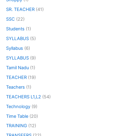
SR. TEACHER
(41)
SSC
(22)
Students
(1)
SYLLABUS
(5)
Syllabus
(6)
SYLLABUS
(9)
Tamil Nadu
(1)
TEACHER
(19)
Teachers
(1)
TEACHERS L1,L2
(54)
Technology
(9)
Time Table
(20)
TRAINING
(12)
TRANSFERS
(22)