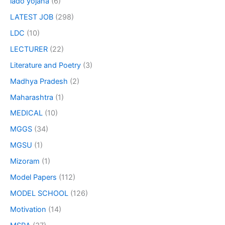
lado yojana
(6)
LATEST JOB
(298)
LDC
(10)
LECTURER
(22)
Literature and Poetry
(3)
Madhya Pradesh
(2)
Maharashtra
(1)
MEDICAL
(10)
MGGS
(34)
MGSU
(1)
Mizoram
(1)
Model Papers
(112)
MODEL SCHOOL
(126)
Motivation
(14)