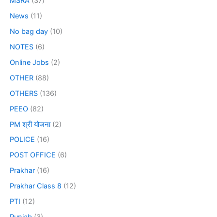
MSRA
(37)
News
(11)
No bag day
(10)
NOTES
(6)
Online Jobs
(2)
OTHER
(88)
OTHERS
(136)
PEEO
(82)
PM श्री योजना
(2)
POLICE
(16)
POST OFFICE
(6)
Prakhar
(16)
Prakhar Class 8
(12)
PTI
(12)