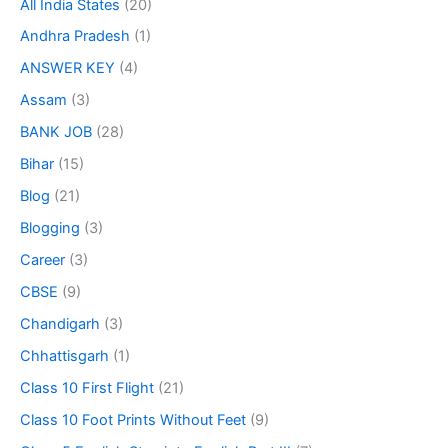
All India States
(20)
Andhra Pradesh
(1)
ANSWER KEY
(4)
Assam
(3)
BANK JOB
(28)
Bihar
(15)
Blog
(21)
Blogging
(3)
Career
(3)
CBSE
(9)
Chandigarh
(3)
Chhattisgarh
(1)
Class 10 First Flight
(21)
Class 10 Foot Prints Without Feet
(9)