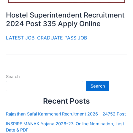
Hostel Superintendent Recruitment
2024 Post 335 Apply Online
LATEST JOB
,
GRADUATE PASS JOB
Search
Search
Recent Posts
Rajasthan Safai Karamchari Recruitment 2026 – 24752 Post
INSPIRE MANAK Yojana 2026-27: Online Nomination, Last
Date & PDF