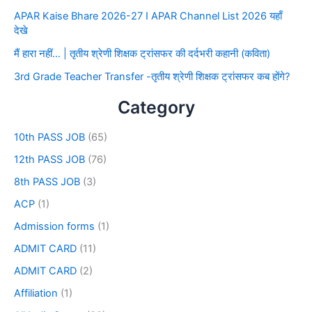
APAR Kaise Bhare 2026-27 I APAR Channel List 2026 यहाँ
देखे
मैं हारा नहीं… | तृतीय श्रेणी शिक्षक ट्रांसफर की दर्दभरी कहानी (कविता)
3rd Grade Teacher Transfer -तृतीय श्रेणी शिक्षक ट्रांसफर कब होंगे?
Category
10th PASS JOB
(65)
12th PASS JOB
(76)
8th PASS JOB
(3)
ACP
(1)
Admission forms
(1)
ADMIT CARD
(11)
ADMIT CARD
(2)
Affiliation
(1)