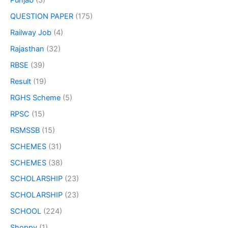
Punjab
(3)
QUESTION PAPER
(175)
Railway Job
(4)
Rajasthan
(32)
RBSE
(39)
Result
(19)
RGHS Scheme
(5)
RPSC
(15)
RSMSSB
(15)
SCHEMES
(31)
SCHEMES
(38)
SCHOLARSHIP
(23)
SCHOLARSHIP
(23)
SCHOOL
(224)
Shoppy
(1)