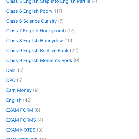
Class 5 English Step into English Part III
(7)
Class 6 English Poorvi
(17)
Class 6 Science Curisity
(7)
Class 7 English Honeycomb
(17)
Class 8 English Honeydew
(19)
Class 9 English Beehive Book
(22)
Class 9 English Moments Book
(9)
Delhi
(5)
DPC
(5)
Earn Money
(9)
English
(42)
EXAM FORM
(6)
EXAM FORMS
(4)
EXAM NOTES
(3)