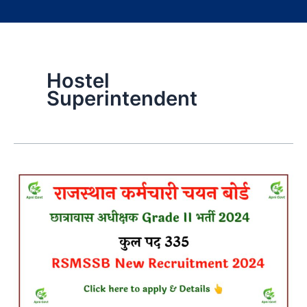
Hostel
Superintendent