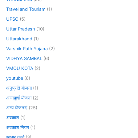
Travel and Tourism
(1)
UPSC
(5)
Uttar Pradesh
(10)
Uttarakhand
(1)
Varshik Path Yojana
(2)
VIDHYA SAMBAL
(6)
VMOU KOTA
(2)
youtube
(6)
अनुप्रति योजना
(1)
अन्नपूर्णा योजना
(2)
अन्य योजनाएं
(25)
अवकाश
(1)
अवकाश नियम
(1)
आधार कार्ड
(3)