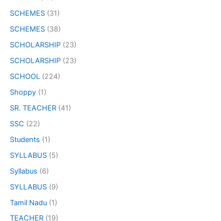
SCHEMES
(31)
SCHEMES
(38)
SCHOLARSHIP
(23)
SCHOLARSHIP
(23)
SCHOOL
(224)
Shoppy
(1)
SR. TEACHER
(41)
SSC
(22)
Students
(1)
SYLLABUS
(5)
Syllabus
(6)
SYLLABUS
(9)
Tamil Nadu
(1)
TEACHER
(19)