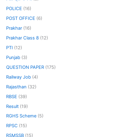
POLICE
(16)
POST OFFICE
(6)
Prakhar
(16)
Prakhar Class 8
(12)
PTI
(12)
Punjab
(3)
QUESTION PAPER
(175)
Railway Job
(4)
Rajasthan
(32)
RBSE
(39)
Result
(19)
RGHS Scheme
(5)
RPSC
(15)
RSMSSB
(15)