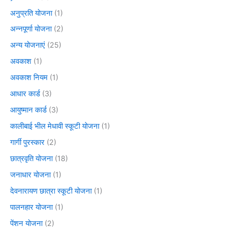
अनुप्रति योजना
(1)
अन्नपूर्णा योजना
(2)
अन्य योजनाएं
(25)
अवकाश
(1)
अवकाश नियम
(1)
आधार कार्ड
(3)
आयुष्मान कार्ड
(3)
कालीबाई भील मेधावी स्कूटी योजना
(1)
गार्गी पुरस्कार
(2)
छात्रवृति योजना
(18)
जनाधार योजना
(1)
देवनारायण छात्रा स्कूटी योजना
(1)
पालनहार योजना
(1)
पेंशन योजना
(2)