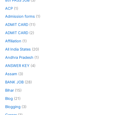
8th PASS JOB
(3)
ACP
(1)
Admission forms
(1)
ADMIT CARD
(11)
ADMIT CARD
(2)
Affiliation
(1)
All India States
(20)
Andhra Pradesh
(1)
ANSWER KEY
(4)
Assam
(3)
BANK JOB
(28)
Bihar
(15)
Blog
(21)
Blogging
(3)
Career
(3)