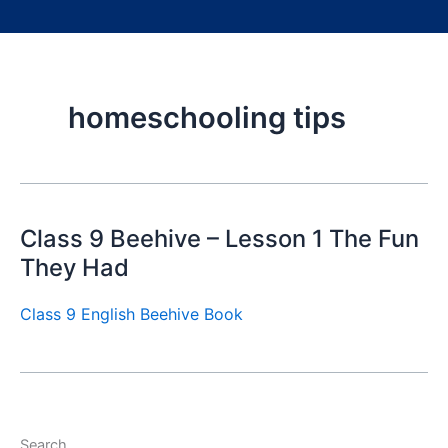
homeschooling tips
Class 9 Beehive – Lesson 1 The Fun
They Had
Class 9 English Beehive Book
Search