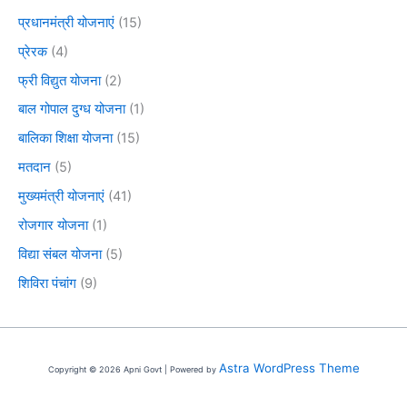
प्रधानमंत्री योजनाएं
(15)
प्रेरक
(4)
फ्री विद्युत योजना
(2)
बाल गोपाल दुग्ध योजना
(1)
बालिका शिक्षा योजना
(15)
मतदान
(5)
मुख्यमंत्री योजनाएं
(41)
रोजगार योजना
(1)
विद्या संबल योजना
(5)
शिविरा पंचांग
(9)
Astra WordPress Theme
Copyright © 2026 Apni Govt | Powered by