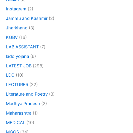
Instagram
(2)
Jammu and Kashmir
(2)
Jharkhand
(3)
KGBV
(16)
LAB ASSISTANT
(7)
lado yojana
(6)
LATEST JOB
(298)
LDC
(10)
LECTURER
(22)
Literature and Poetry
(3)
Madhya Pradesh
(2)
Maharashtra
(1)
MEDICAL
(10)
MGGS
(34)