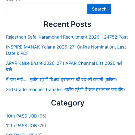
Search
Recent Posts
Rajasthan Safai Karamchari Recruitment 2026 – 24752 Post
INSPIRE MANAK Yojana 2026-27: Online Nomination, Last
Date & PDF
APAR Kaise Bhare 2026-27 I APAR Channel List 2026 यहाँ
देखे
मैं हारा नहीं… | तृतीय श्रेणी शिक्षक ट्रांसफर की दर्दभरी कहानी (कविता)
3rd Grade Teacher Transfer -तृतीय श्रेणी शिक्षक ट्रांसफर कब होंगे?
Category
10th PASS JOB
(65)
12th PASS JOB
(76)