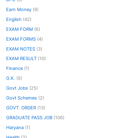
Earn Money
(9)
English
(42)
EXAM FORM
(6)
EXAM FORMS
(4)
EXAM NOTES
(3)
EXAM RESULT
(10)
Finance
(1)
G.K.
(5)
Govt Jobs
(25)
Govt Schemes
(2)
GOVT. ORDER
(13)
GRADUATE PASS JOB
(106)
Haryana
(1)
Health
(2)