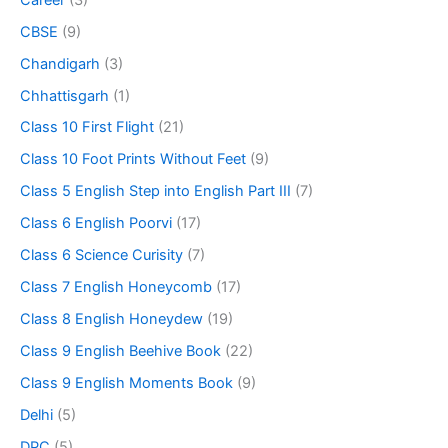
CBSE
(9)
Chandigarh
(3)
Chhattisgarh
(1)
Class 10 First Flight
(21)
Class 10 Foot Prints Without Feet
(9)
Class 5 English Step into English Part III
(7)
Class 6 English Poorvi
(17)
Class 6 Science Curisity
(7)
Class 7 English Honeycomb
(17)
Class 8 English Honeydew
(19)
Class 9 English Beehive Book
(22)
Class 9 English Moments Book
(9)
Delhi
(5)
DPC
(5)