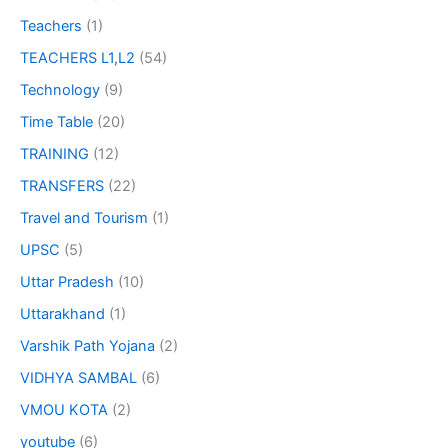
Teachers
(1)
TEACHERS L1,L2
(54)
Technology
(9)
Time Table
(20)
TRAINING
(12)
TRANSFERS
(22)
Travel and Tourism
(1)
UPSC
(5)
Uttar Pradesh
(10)
Uttarakhand
(1)
Varshik Path Yojana
(2)
VIDHYA SAMBAL
(6)
VMOU KOTA
(2)
youtube
(6)