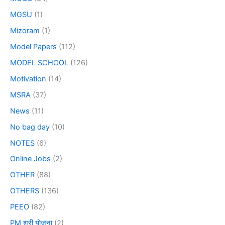
MGSU
(1)
Mizoram
(1)
Model Papers
(112)
MODEL SCHOOL
(126)
Motivation
(14)
MSRA
(37)
News
(11)
No bag day
(10)
NOTES
(6)
Online Jobs
(2)
OTHER
(88)
OTHERS
(136)
PEEO
(82)
PM श्री योजना
(2)