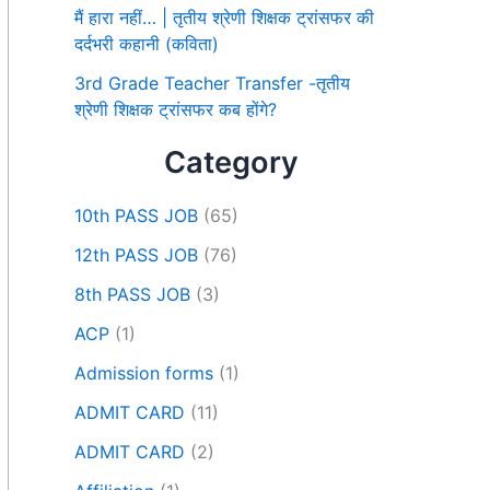
मैं हारा नहीं… | तृतीय श्रेणी शिक्षक ट्रांसफर की
दर्दभरी कहानी (कविता)
3rd Grade Teacher Transfer -तृतीय
श्रेणी शिक्षक ट्रांसफर कब होंगे?
Category
10th PASS JOB
(65)
12th PASS JOB
(76)
8th PASS JOB
(3)
ACP
(1)
Admission forms
(1)
ADMIT CARD
(11)
ADMIT CARD
(2)