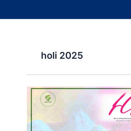
holi 2025