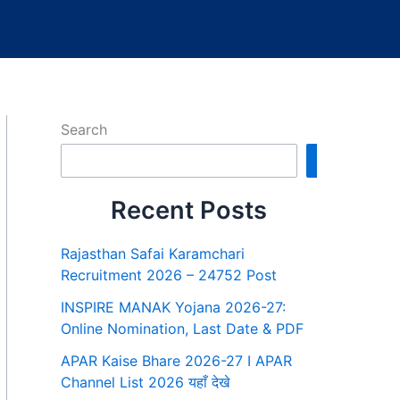
Search
Search
Recent Posts
Rajasthan Safai Karamchari
Recruitment 2026 – 24752 Post
INSPIRE MANAK Yojana 2026-27:
Online Nomination, Last Date & PDF
APAR Kaise Bhare 2026-27 I APAR
Channel List 2026 यहाँ देखे