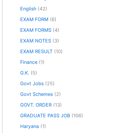
English
(42)
EXAM FORM
(6)
EXAM FORMS
(4)
EXAM NOTES
(3)
EXAM RESULT
(10)
Finance
(1)
G.K.
(5)
Govt Jobs
(25)
Govt Schemes
(2)
GOVT. ORDER
(13)
GRADUATE PASS JOB
(106)
Haryana
(1)