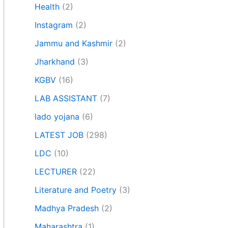
Health
(2)
Instagram
(2)
Jammu and Kashmir
(2)
Jharkhand
(3)
KGBV
(16)
LAB ASSISTANT
(7)
lado yojana
(6)
LATEST JOB
(298)
LDC
(10)
LECTURER
(22)
Literature and Poetry
(3)
Madhya Pradesh
(2)
Maharashtra
(1)