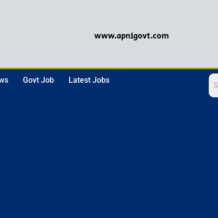
www.apnigovt.com
ews
Govt Job
Latest Jobs