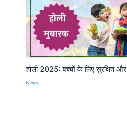
होली 2025: बच्चों के लिए सुरक्षित और 
News