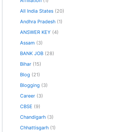
Affiliation
(1)
All India States
(20)
Andhra Pradesh
(1)
ANSWER KEY
(4)
Assam
(3)
BANK JOB
(28)
Bihar
(15)
Blog
(21)
Blogging
(3)
Career
(3)
CBSE
(9)
Chandigarh
(3)
Chhattisgarh
(1)