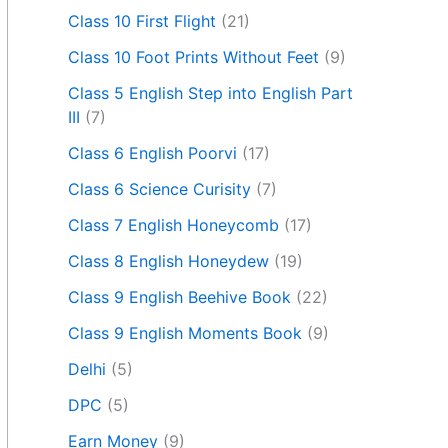
Class 10 First Flight
(21)
Class 10 Foot Prints Without Feet
(9)
Class 5 English Step into English Part
III
(7)
Class 6 English Poorvi
(17)
Class 6 Science Curisity
(7)
Class 7 English Honeycomb
(17)
Class 8 English Honeydew
(19)
Class 9 English Beehive Book
(22)
Class 9 English Moments Book
(9)
Delhi
(5)
DPC
(5)
Earn Money
(9)