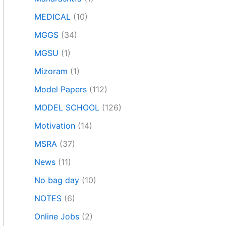
MEDICAL
(10)
MGGS
(34)
MGSU
(1)
Mizoram
(1)
Model Papers
(112)
MODEL SCHOOL
(126)
Motivation
(14)
MSRA
(37)
News
(11)
No bag day
(10)
NOTES
(6)
Online Jobs
(2)