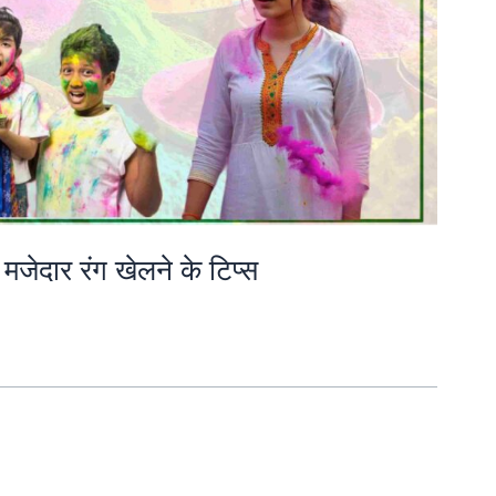
मजेदार रंग खेलने के टिप्स