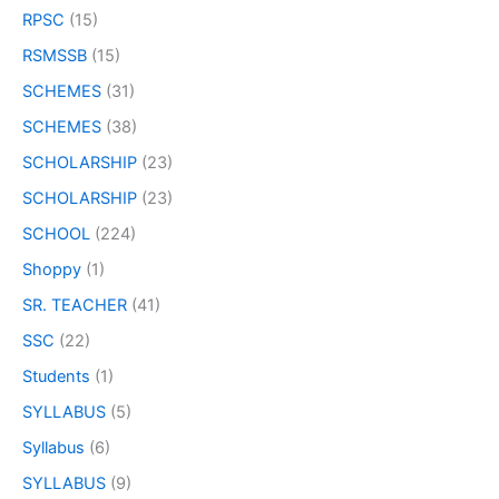
RPSC
(15)
RSMSSB
(15)
SCHEMES
(31)
SCHEMES
(38)
SCHOLARSHIP
(23)
SCHOLARSHIP
(23)
SCHOOL
(224)
Shoppy
(1)
SR. TEACHER
(41)
SSC
(22)
Students
(1)
SYLLABUS
(5)
Syllabus
(6)
SYLLABUS
(9)