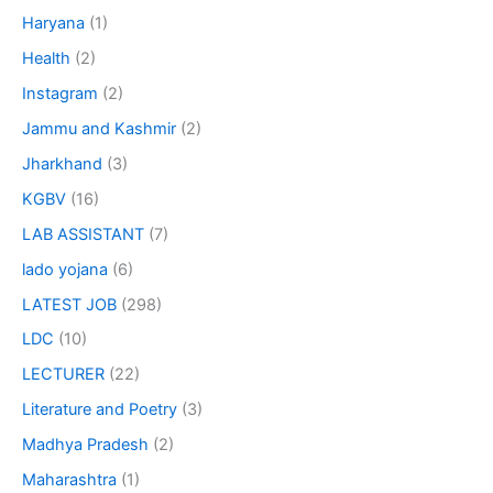
Haryana
(1)
Health
(2)
Instagram
(2)
Jammu and Kashmir
(2)
Jharkhand
(3)
KGBV
(16)
LAB ASSISTANT
(7)
lado yojana
(6)
LATEST JOB
(298)
LDC
(10)
LECTURER
(22)
Literature and Poetry
(3)
Madhya Pradesh
(2)
Maharashtra
(1)