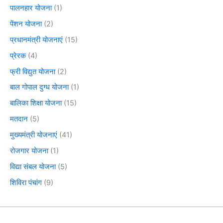
पालनहार योजना
(1)
पेंशन योजना
(2)
प्रधानमंत्री योजनाएं
(15)
प्रेरक
(4)
फ्री विद्युत योजना
(2)
बाल गोपाल दुग्ध योजना
(1)
बालिका शिक्षा योजना
(15)
मतदान
(5)
मुख्यमंत्री योजनाएं
(41)
रोजगार योजना
(1)
विद्या संबल योजना
(5)
शिविरा पंचांग
(9)