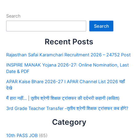
Search
Search
Recent Posts
Rajasthan Safai Karamchari Recruitment 2026 – 24752 Post
INSPIRE MANAK Yojana 2026-27: Online Nomination, Last
Date & PDF
APAR Kaise Bhare 2026-27 I APAR Channel List 2026 यहाँ
देखे
मैं हारा नहीं… | तृतीय श्रेणी शिक्षक ट्रांसफर की दर्दभरी कहानी (कविता)
3rd Grade Teacher Transfer -तृतीय श्रेणी शिक्षक ट्रांसफर कब होंगे?
Category
10th PASS JOB
(65)