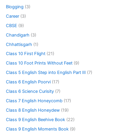
Blogging
(3)
Career
(3)
CBSE
(9)
Chandigarh
(3)
Chhattisgarh
(1)
Class 10 First Flight
(21)
Class 10 Foot Prints Without Feet
(9)
Class 5 English Step into English Part III
(7)
Class 6 English Poorvi
(17)
Class 6 Science Curisity
(7)
Class 7 English Honeycomb
(17)
Class 8 English Honeydew
(19)
Class 9 English Beehive Book
(22)
Class 9 English Moments Book
(9)