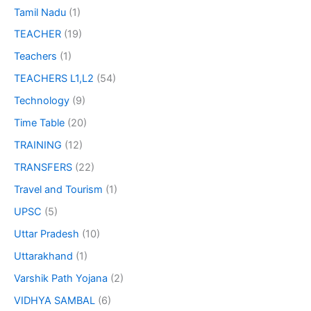
Tamil Nadu
(1)
TEACHER
(19)
Teachers
(1)
TEACHERS L1,L2
(54)
Technology
(9)
Time Table
(20)
TRAINING
(12)
TRANSFERS
(22)
Travel and Tourism
(1)
UPSC
(5)
Uttar Pradesh
(10)
Uttarakhand
(1)
Varshik Path Yojana
(2)
VIDHYA SAMBAL
(6)