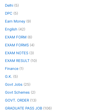
Delhi
(5)
DPC
(5)
Earn Money
(9)
English
(42)
EXAM FORM
(6)
EXAM FORMS
(4)
EXAM NOTES
(3)
EXAM RESULT
(10)
Finance
(1)
G.K.
(5)
Govt Jobs
(25)
Govt Schemes
(2)
GOVT. ORDER
(13)
GRADUATE PASS JOB
(106)