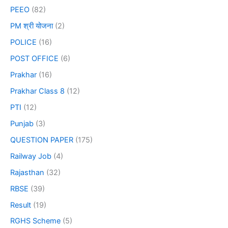
PEEO
(82)
PM श्री योजना
(2)
POLICE
(16)
POST OFFICE
(6)
Prakhar
(16)
Prakhar Class 8
(12)
PTI
(12)
Punjab
(3)
QUESTION PAPER
(175)
Railway Job
(4)
Rajasthan
(32)
RBSE
(39)
Result
(19)
RGHS Scheme
(5)