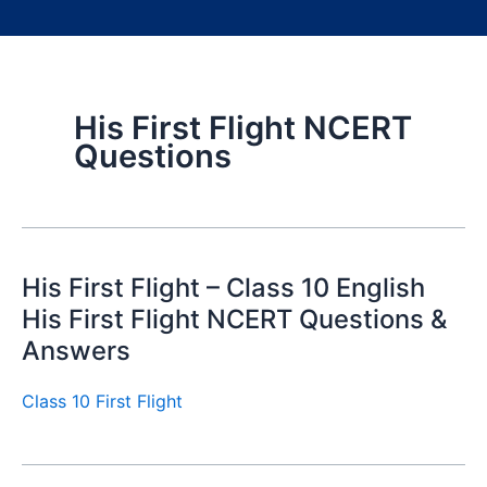
His First Flight NCERT
Questions
His First Flight – Class 10 English
His First Flight NCERT Questions &
Answers
Class 10 First Flight