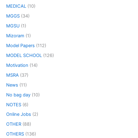
MEDICAL
(10)
MGGS
(34)
MGSU
(1)
Mizoram
(1)
Model Papers
(112)
MODEL SCHOOL
(126)
Motivation
(14)
MSRA
(37)
News
(11)
No bag day
(10)
NOTES
(6)
Online Jobs
(2)
OTHER
(88)
OTHERS
(136)