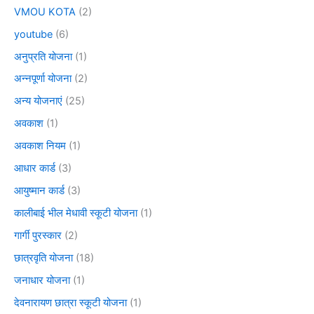
VMOU KOTA
(2)
youtube
(6)
अनुप्रति योजना
(1)
अन्नपूर्णा योजना
(2)
अन्य योजनाएं
(25)
अवकाश
(1)
अवकाश नियम
(1)
आधार कार्ड
(3)
आयुष्मान कार्ड
(3)
कालीबाई भील मेधावी स्कूटी योजना
(1)
गार्गी पुरस्कार
(2)
छात्रवृति योजना
(18)
जनाधार योजना
(1)
देवनारायण छात्रा स्कूटी योजना
(1)