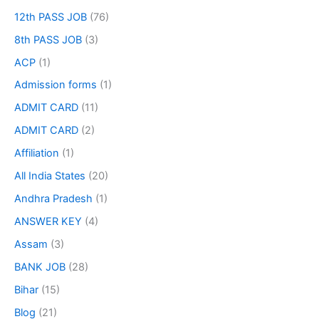
12th PASS JOB
(76)
8th PASS JOB
(3)
ACP
(1)
Admission forms
(1)
ADMIT CARD
(11)
ADMIT CARD
(2)
Affiliation
(1)
All India States
(20)
Andhra Pradesh
(1)
ANSWER KEY
(4)
Assam
(3)
BANK JOB
(28)
Bihar
(15)
Blog
(21)