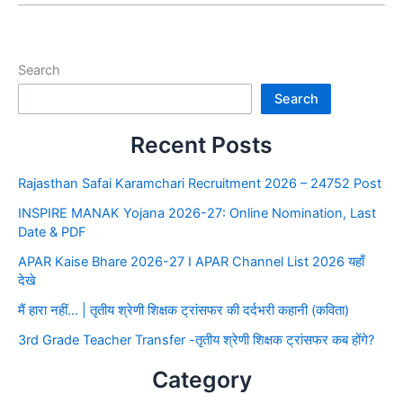
Search
Search
Recent Posts
Rajasthan Safai Karamchari Recruitment 2026 – 24752 Post
INSPIRE MANAK Yojana 2026-27: Online Nomination, Last
Date & PDF
APAR Kaise Bhare 2026-27 I APAR Channel List 2026 यहाँ
देखे
मैं हारा नहीं… | तृतीय श्रेणी शिक्षक ट्रांसफर की दर्दभरी कहानी (कविता)
3rd Grade Teacher Transfer -तृतीय श्रेणी शिक्षक ट्रांसफर कब होंगे?
Category