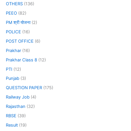
OTHERS
(136)
PEEO
(82)
PM श्री योजना
(2)
POLICE
(16)
POST OFFICE
(6)
Prakhar
(16)
Prakhar Class 8
(12)
PTI
(12)
Punjab
(3)
QUESTION PAPER
(175)
Railway Job
(4)
Rajasthan
(32)
RBSE
(39)
Result
(19)