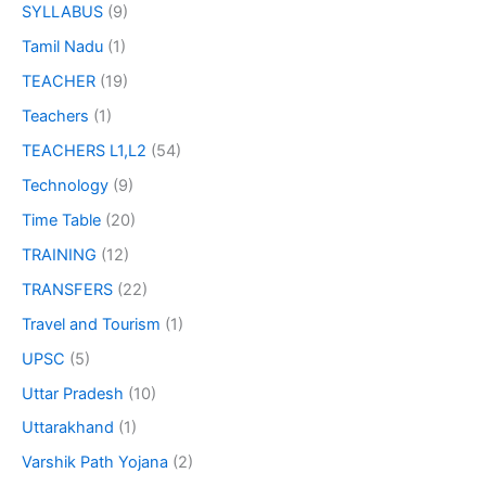
SYLLABUS
(9)
Tamil Nadu
(1)
TEACHER
(19)
Teachers
(1)
TEACHERS L1,L2
(54)
Technology
(9)
Time Table
(20)
TRAINING
(12)
TRANSFERS
(22)
Travel and Tourism
(1)
UPSC
(5)
Uttar Pradesh
(10)
Uttarakhand
(1)
Varshik Path Yojana
(2)