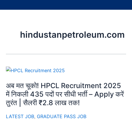
hindustanpetroleum.com
अब मत चूको! HPCL Recruitment 2025
में निकली 435 पदों पर सीधी भर्ती – Apply करें
तुरंत | सैलरी ₹2.8 लाख तक!
LATEST JOB
,
GRADUATE PASS JOB