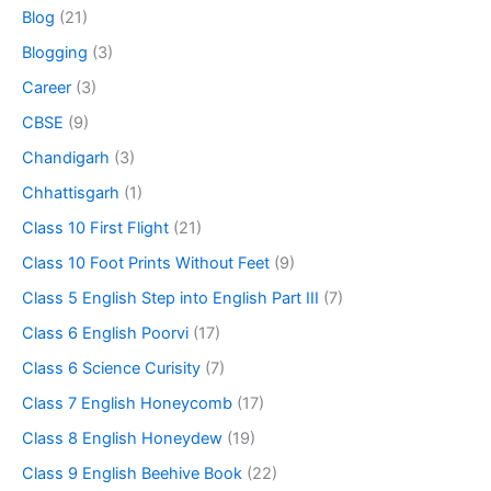
Blog
(21)
Blogging
(3)
Career
(3)
CBSE
(9)
Chandigarh
(3)
Chhattisgarh
(1)
Class 10 First Flight
(21)
Class 10 Foot Prints Without Feet
(9)
Class 5 English Step into English Part III
(7)
Class 6 English Poorvi
(17)
Class 6 Science Curisity
(7)
Class 7 English Honeycomb
(17)
Class 8 English Honeydew
(19)
Class 9 English Beehive Book
(22)