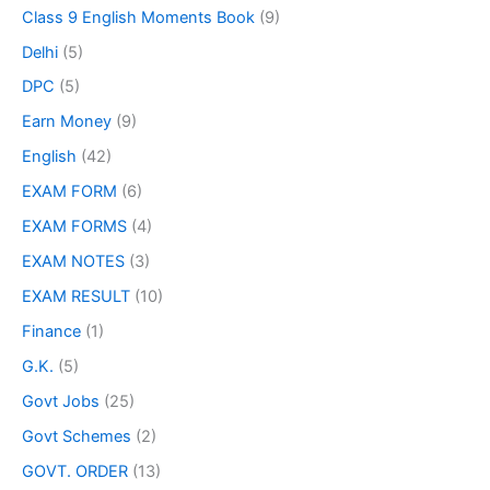
Class 9 English Moments Book
(9)
Delhi
(5)
DPC
(5)
Earn Money
(9)
English
(42)
EXAM FORM
(6)
EXAM FORMS
(4)
EXAM NOTES
(3)
EXAM RESULT
(10)
Finance
(1)
G.K.
(5)
Govt Jobs
(25)
Govt Schemes
(2)
GOVT. ORDER
(13)