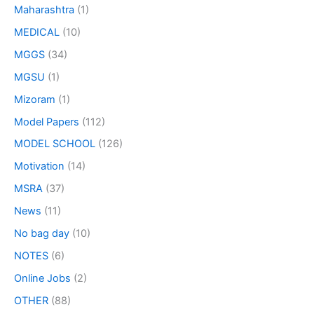
Maharashtra
(1)
MEDICAL
(10)
MGGS
(34)
MGSU
(1)
Mizoram
(1)
Model Papers
(112)
MODEL SCHOOL
(126)
Motivation
(14)
MSRA
(37)
News
(11)
No bag day
(10)
NOTES
(6)
Online Jobs
(2)
OTHER
(88)