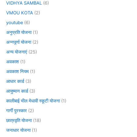
VIDHYA SAMBAL
(6)
VMOU KOTA
(2)
youtube
(6)
अनुप्रति योजना
(1)
अन्नपूर्णा योजना
(2)
अन्य योजनाएं
(25)
अवकाश
(1)
अवकाश नियम
(1)
आधार कार्ड
(3)
आयुष्मान कार्ड
(3)
कालीबाई भील मेधावी स्कूटी योजना
(1)
गार्गी पुरस्कार
(2)
छात्रवृति योजना
(18)
जनाधार योजना
(1)