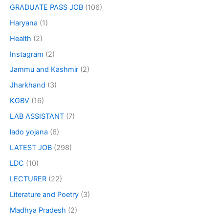
GRADUATE PASS JOB
(106)
Haryana
(1)
Health
(2)
Instagram
(2)
Jammu and Kashmir
(2)
Jharkhand
(3)
KGBV
(16)
LAB ASSISTANT
(7)
lado yojana
(6)
LATEST JOB
(298)
LDC
(10)
LECTURER
(22)
Literature and Poetry
(3)
Madhya Pradesh
(2)