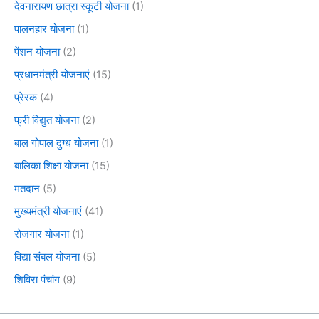
देवनारायण छात्रा स्कूटी योजना
(1)
पालनहार योजना
(1)
पेंशन योजना
(2)
प्रधानमंत्री योजनाएं
(15)
प्रेरक
(4)
फ्री विद्युत योजना
(2)
बाल गोपाल दुग्ध योजना
(1)
बालिका शिक्षा योजना
(15)
मतदान
(5)
मुख्यमंत्री योजनाएं
(41)
रोजगार योजना
(1)
विद्या संबल योजना
(5)
शिविरा पंचांग
(9)