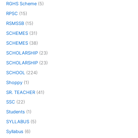
RGHS Scheme
(5)
RPSC
(15)
RSMSSB
(15)
SCHEMES
(31)
SCHEMES
(38)
SCHOLARSHIP
(23)
SCHOLARSHIP
(23)
SCHOOL
(224)
Shoppy
(1)
SR. TEACHER
(41)
SSC
(22)
Students
(1)
SYLLABUS
(5)
Syllabus
(6)