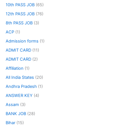
10th PASS JOB
(65)
12th PASS JOB
(76)
8th PASS JOB
(3)
ACP
(1)
Admission forms
(1)
ADMIT CARD
(11)
ADMIT CARD
(2)
Affiliation
(1)
All India States
(20)
Andhra Pradesh
(1)
ANSWER KEY
(4)
Assam
(3)
BANK JOB
(28)
Bihar
(15)