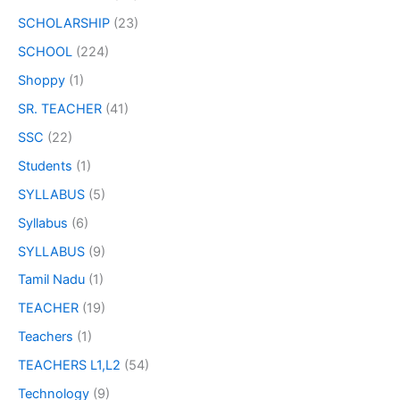
SCHOLARSHIP
(23)
SCHOOL
(224)
Shoppy
(1)
SR. TEACHER
(41)
SSC
(22)
Students
(1)
SYLLABUS
(5)
Syllabus
(6)
SYLLABUS
(9)
Tamil Nadu
(1)
TEACHER
(19)
Teachers
(1)
TEACHERS L1,L2
(54)
Technology
(9)