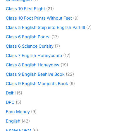
Class 10 First Flight
(21)
Class 10 Foot Prints Without Feet
(9)
Class 5 English Step into English Part III
(7)
Class 6 English Poorvi
(17)
Class 6 Science Curisity
(7)
Class 7 English Honeycomb
(17)
Class 8 English Honeydew
(19)
Class 9 English Beehive Book
(22)
Class 9 English Moments Book
(9)
Delhi
(5)
DPC
(5)
Earn Money
(9)
English
(42)
EXAM FORM
(6)