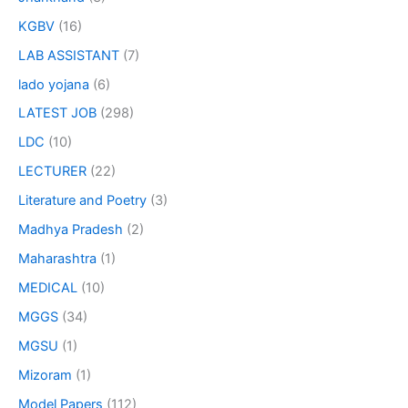
KGBV
(16)
LAB ASSISTANT
(7)
lado yojana
(6)
LATEST JOB
(298)
LDC
(10)
LECTURER
(22)
Literature and Poetry
(3)
Madhya Pradesh
(2)
Maharashtra
(1)
MEDICAL
(10)
MGGS
(34)
MGSU
(1)
Mizoram
(1)
Model Papers
(112)