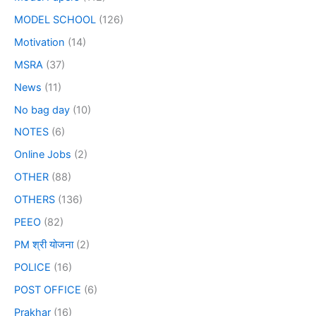
MODEL SCHOOL
(126)
Motivation
(14)
MSRA
(37)
News
(11)
No bag day
(10)
NOTES
(6)
Online Jobs
(2)
OTHER
(88)
OTHERS
(136)
PEEO
(82)
PM श्री योजना
(2)
POLICE
(16)
POST OFFICE
(6)
Prakhar
(16)