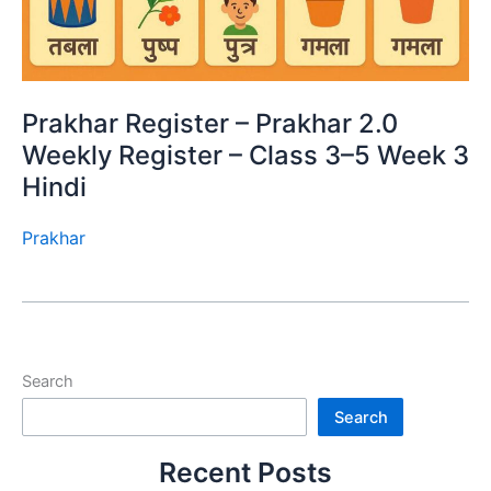
Prakhar Register – Prakhar 2.0
Weekly Register – Class 3–5 Week 3
Hindi
Prakhar
Search
Search
Recent Posts