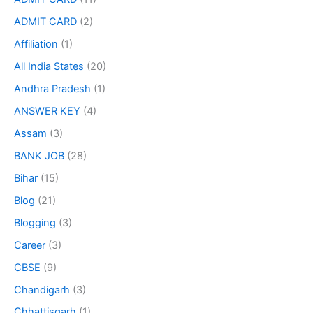
ADMIT CARD
(2)
Affiliation
(1)
All India States
(20)
Andhra Pradesh
(1)
ANSWER KEY
(4)
Assam
(3)
BANK JOB
(28)
Bihar
(15)
Blog
(21)
Blogging
(3)
Career
(3)
CBSE
(9)
Chandigarh
(3)
Chhattisgarh
(1)