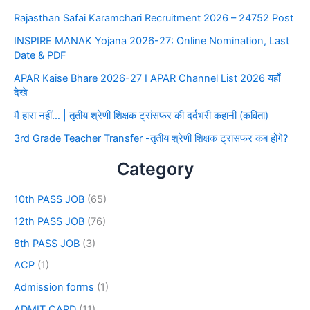
Rajasthan Safai Karamchari Recruitment 2026 – 24752 Post
INSPIRE MANAK Yojana 2026-27: Online Nomination, Last
Date & PDF
APAR Kaise Bhare 2026-27 I APAR Channel List 2026 यहाँ
देखे
मैं हारा नहीं… | तृतीय श्रेणी शिक्षक ट्रांसफर की दर्दभरी कहानी (कविता)
3rd Grade Teacher Transfer -तृतीय श्रेणी शिक्षक ट्रांसफर कब होंगे?
Category
10th PASS JOB
(65)
12th PASS JOB
(76)
8th PASS JOB
(3)
ACP
(1)
Admission forms
(1)
ADMIT CARD
(11)