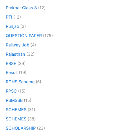
Prakhar Class 8
(12)
PTI
(12)
Punjab
(3)
QUESTION PAPER
(175)
Railway Job
(4)
Rajasthan
(32)
RBSE
(39)
Result
(19)
RGHS Scheme
(5)
RPSC
(15)
RSMSSB
(15)
SCHEMES
(31)
SCHEMES
(38)
SCHOLARSHIP
(23)