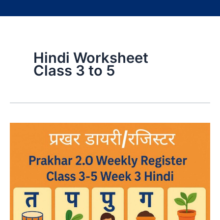
Hindi Worksheet
Class 3 to 5