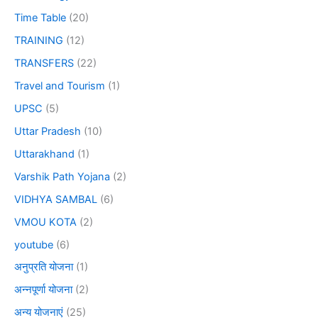
Time Table
(20)
TRAINING
(12)
TRANSFERS
(22)
Travel and Tourism
(1)
UPSC
(5)
Uttar Pradesh
(10)
Uttarakhand
(1)
Varshik Path Yojana
(2)
VIDHYA SAMBAL
(6)
VMOU KOTA
(2)
youtube
(6)
अनुप्रति योजना
(1)
अन्नपूर्णा योजना
(2)
अन्य योजनाएं
(25)