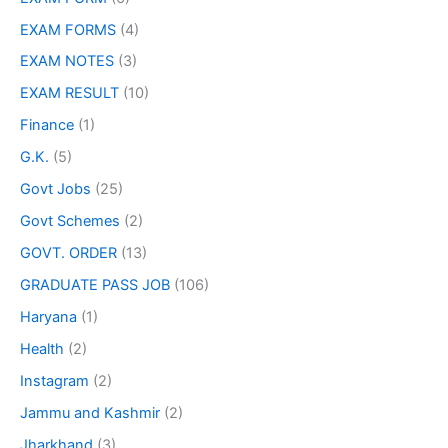
EXAM FORMS
(4)
EXAM NOTES
(3)
EXAM RESULT
(10)
Finance
(1)
G.K.
(5)
Govt Jobs
(25)
Govt Schemes
(2)
GOVT. ORDER
(13)
GRADUATE PASS JOB
(106)
Haryana
(1)
Health
(2)
Instagram
(2)
Jammu and Kashmir
(2)
Jharkhand
(3)