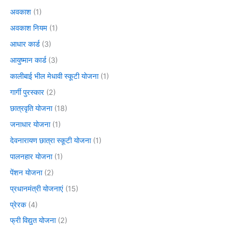
अवकाश
(1)
अवकाश नियम
(1)
आधार कार्ड
(3)
आयुष्मान कार्ड
(3)
कालीबाई भील मेधावी स्कूटी योजना
(1)
गार्गी पुरस्कार
(2)
छात्रवृति योजना
(18)
जनाधार योजना
(1)
देवनारायण छात्रा स्कूटी योजना
(1)
पालनहार योजना
(1)
पेंशन योजना
(2)
प्रधानमंत्री योजनाएं
(15)
प्रेरक
(4)
फ्री विद्युत योजना
(2)